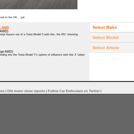
 not to the UK... yet.
ge AWD
e AWD)
pt buyers out of a Tesla Model 3 with this, the 001 ‘shooting
ilege AWD)
ing into the Tesla Model Y’s sphere of influence with this X ‘urban
ves
|
Old motor show reports
|
Follow Car Enthusiast on Twitter
|