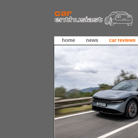
home
news
car reviews