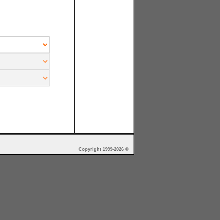
Copyright 1999-2026 ©