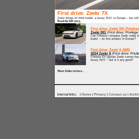
First drive: Zeekr 7X
Zeekr brings its third model, a luxury SUV, to Europe – but still
Read the full story...
First drive: Zeekr 001 Privile
Zeekr 001
(First drive: Privileg
Can Chinese company Zeekr really tem
brake’ – its first product in Europe?
First drive: Zeekr X AWD
2024 Zeekr X
(First drive: Priv
Chinese EV upstart Zeekr comes bound
luxury SUV’ – but is it any good?
More Zeekr reviews...
Internal links: |
Home
|
Privacy
|
Contact us
|
Archi