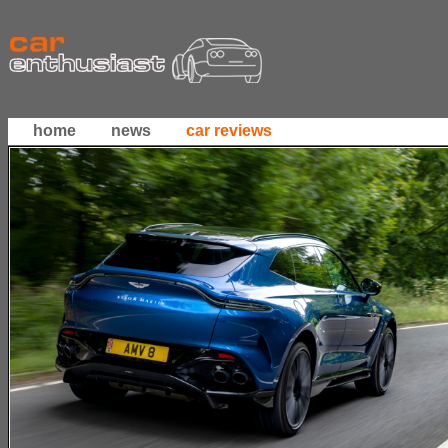
home
news
car reviews