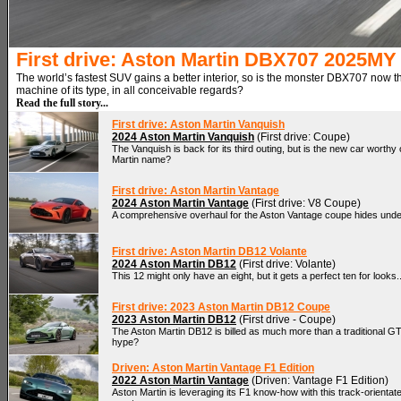
First drive: Aston Martin DBX707 2025MY
The world’s fastest SUV gains a better interior, so is the monster DBX707 now t
machine of its type, in all conceivable regards?
Read the full story...
First drive: Aston Martin Vanquish
2024 Aston Martin Vanquish
(First drive: Coupe)
The Vanquish is back for its third outing, but is the new car worthy
Martin name?
First drive: Aston Martin Vantage
2024 Aston Martin Vantage
(First drive: V8 Coupe)
A comprehensive overhaul for the Aston Vantage coupe hides under
First drive: Aston Martin DB12 Volante
2024 Aston Martin DB12
(First drive: Volante)
This 12 might only have an eight, but it gets a perfect ten for looks..
First drive: 2023 Aston Martin DB12 Coupe
2023 Aston Martin DB12
(First drive - Coupe)
The Aston Martin DB12 is billed as much more than a traditional GT. 
hype?
Driven: Aston Martin Vantage F1 Edition
2022 Aston Martin Vantage
(Driven: Vantage F1 Edition)
Aston Martin is leveraging its F1 know-how with this track-orientat