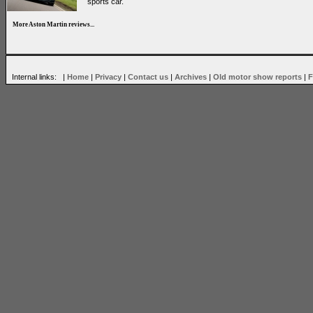
sports car.
More Aston Martin reviews...
Internal links: |
Home
|
Privacy
|
Contact us
|
Archives
|
Old motor show reports
|
F