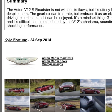
Summary
The Aston V12 S Roadster is not without its flaws, but it's utterly 
despite them. The gearbox can frustrate, but embrace it as an el
driving experience and it can be enjoyed. It's a mindset thing. Get
and it's difficult not to be seduced by the V12's charisma, sound
shocking performance.
Kyle Fortune
- 24 Sep 2014
-
Aston Martin road tests
-
Aston Martin news
-
Vantage images