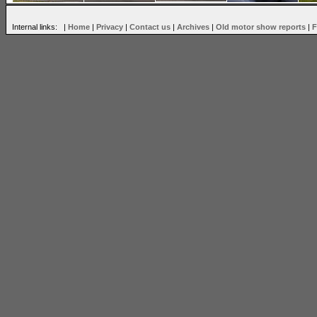
Internal links: |
Home
|
Privacy
|
Contact us
|
Archives
|
Old motor show reports
|
F