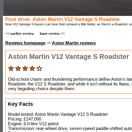
First drive: Aston Martin V12 Vantage S Roadster
Now V12 Vantage S buyers can hear their exhaust a little better, as there's a Roadster ve
<< earlier review
later review >>
Reviews homepage
->
Aston Martin reviews
Aston Martin V12 Vantage S Roadster
Old-school charm and thundering performance define Aston's lat
Roadster, the V12 S Roadster, and while it isn't without its flaws, it 
very beguiling choice despite them.
Key Facts
Model tested: Aston Martin Vantage V12 S Roadster
Pricing: £147,000
Engine: 6.0-litre V12 petrol
Transmission: rear-wheel drive, seven-speed paddle-shifted auto