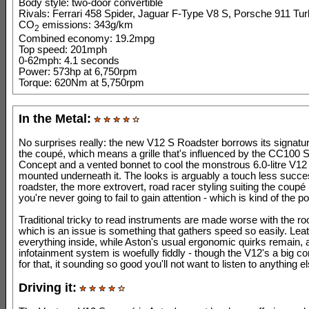
Body style: two-door convertible
Rivals: Ferrari 458 Spider, Jaguar F-Type V8 S, Porsche 911 Tur
CO
emissions: 343g/km
2
Combined economy: 19.2mpg
Top speed: 201mph
0-62mph: 4.1 seconds
Power: 573hp at 6,750rpm
Torque: 620Nm at 5,750rpm
In the Metal:
No surprises really: the new V12 S Roadster borrows its signatu
the coupé, which means a grille that's influenced by the CC100 
Concept and a vented bonnet to cool the monstrous 6.0-litre V12
mounted underneath it. The looks is arguably a touch less succes
roadster, the more extrovert, road racer styling suiting the coupé 
you're never going to fail to gain attention - which is kind of the po
Traditional tricky to read instruments are made worse with the ro
which is an issue is something that gathers speed so easily. Lea
everything inside, while Aston's usual ergonomic quirks remain, 
infotainment system is woefully fiddly - though the V12's a big 
for that, it sounding so good you'll not want to listen to anything el
Driving it: