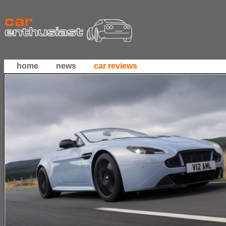
home
news
car reviews