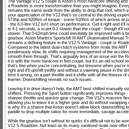
The Vantage V12 S coupé is Aston's most hardcore offering and tu
a Roadster is more transformative than you might imagine. Ever
remains the same aside from the ability to drop that roof, which
your appreciation of the V12 that's so central to the driving exper
573hp and 620Nm of torque - some 510Nm of which arrives at j
- the 6.0-litre V12 isn't short on performance. Get it right and it'l
in 4.1 seconds, a scant 0.2 slower than the coupé - though it'll n
slower. That 0-62mph time could inevitably be improved with a be
gearbox. Aston Martin's Sportshift III AMT (Automated Manual T
remains a defining feature in the V12 S Vantage - coupé or Roads
Compared to the latest dual-clutch systems from rivals the AMT 
ponderously slow, its shifts requiring management of the accelera
smooth them through. That's arguably less of an issue win the R
it is with the more hardcore in feel coupé, but it's an old school 
that's fine when you're concentrating, but tiresome when you're no
right and it'll upshift swiftly and without a yawning pause in the dr
time it wrong, on a part throttle and it shifts with all the finesse o
learner. Downshifting reveals no such issues.
Leaving it in drive doesn't help, the AMT best shifted manually vi
shifters. Pressing the Sport button significantly improves things - 
sharper throttle and quicker gear change. The V12's massive flexi
allowing you to leave it in a higher gear and do without swapping
is why it's a shame that Aston doesn't allow block downshifting b
paddle to drop multiple ratios for more immediate, savage accele
While the gearbox isn't without its quirks it's difficult not to be wo
V12 S Roadster. Not least as its many sanitised rivals now offer t