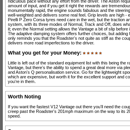
ridiculous pace without any effort from the driver. The Aston requi
amount of input, and if you get it right the rewards are tremendous
monumentally rapid, the engine sounds fabulous and the steering 
well-weighted and delivers some real feel. Grip levels are high - e
Pirelli P Zero Corsa tyres need care in the wet, but the traction an
system, with its three modes of Normal, Track and Off, does wha
it; even the Normal setting allows the Vantage a bit of slip before 
The adaptive damping system offers further choices, but adding
only reminds you that the Roadster's not quite as stiff as the co
delivers more road imperfections to the driver.
What you get for your Money:
Little is left out of the standard equipment list with this being the
Vantage, but there's the ability to spend a great deal more via plen
and Aston's Q personalisation service. Go for the lightweight spo
which are expensive, but worth it for the excellent support and c
you're in them.
Worth Noting
If you want the fastest V12 Vantage out there you'll need the coupé,
creep past the Roadster's 201mph maximum on the way to its 
speed.