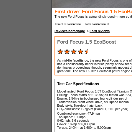
First drive: Ford Focus 1.5 EcoB
The new Ford Focus is astoundingly good - more so than
<< earlier Ford review
later Ford review >>
Reviews homepage
->
Ford reviews
Ford Focus 1.5 EcoBoost
As mid-life facelifts go, the new Ford Focus is one 
has a considerably better interior, plenty of new t
dominates proceedings though, seemingly modest cha
great one. The new 1.5-litre EcoBoost petrol engine is 
Test Car Specifications
Model tested: Ford Focus 1.5T EcoBoost Titanium X
Pricing: Focus starts at £13,995; as tested was £23
Engine: 1.5-litre turbocharged four-cylinder petrol
Transmission: front-wheel drive, six-speed manual
Body style: five-door hatchback
CO
emissions: 127g/km (Band D, £110 per year)
2
Combined economy: 47.9mpg
Top speed: 139mph
0-62mph: 8.6 seconds
Power: 182hp at 6,000rpm
Torque: 240Nm at 1,600- to 5,000rpm