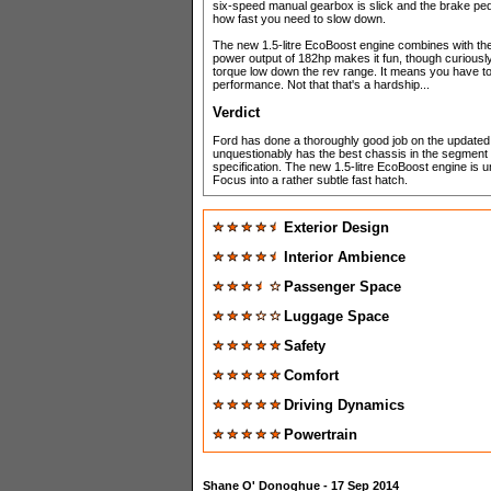
six-speed manual gearbox is slick and the brake ped
how fast you need to slow down.
The new 1.5-litre EcoBoost engine combines with the c
power output of 182hp makes it fun, though curiousl
torque low down the rev range. It means you have to dr
performance. Not that that's a hardship...
Verdict
Ford has done a thoroughly good job on the updated Fo
unquestionably has the best chassis in the segment no
specification. The new 1.5-litre EcoBoost engine is unl
Focus into a rather subtle fast hatch.
Exterior Design
Interior Ambience
Passenger Space
Luggage Space
Safety
Comfort
Driving Dynamics
Powertrain
Shane O' Donoghue
- 17 Sep 2014