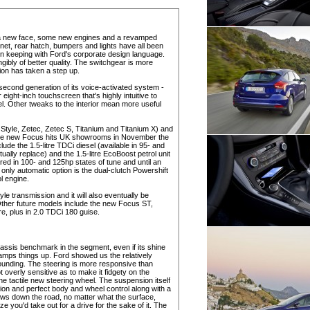
th a new face, some new engines and a revamped
nnet, rear hatch, bumpers and lights have all been
n keeping with Ford's corporate design language.
gibly of better quality. The switchgear is more
ion has taken a step up.
econd generation of its voice-activated system -
r eight-inch touchscreen that's highly intuitive to
. Other tweaks to the interior mean more useful
o, Style, Zetec, Zetec S, Titanium and Titanium X) and
n the new Focus hits UK showrooms in November the
lude the 1.5-litre TDCi diesel (available in 95- and
tually replace) and the 1.5-litre EcoBoost petrol unit
fered in 100- and 125hp states of tune and until an
only automatic option is the dual-clutch Powershift
ol engine.
le transmission and it will also eventually be
. Other future models include the new Focus ST,
re, plus in 2.0 TDCi 180 guise.
hassis benchmark in the segment, even if its shine
ramps things up. Ford showed us the relatively
unding. The steering is more responsive than
t overly sensitive as to make it fidgety on the
 tactile new steering wheel. The suspension itself
tion and perfect body and wheel control along with a
 flows down the road, no matter what the surface,
ze you'd take out for a drive for the sake of it. The