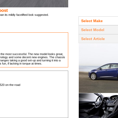
oost
 its mildly facelifted look suggested.
of the most successful. The new model looks great,
echnology and some decent new engines. The chassis
nges taking a good set-up and turning it into a
fun, if lacking in torque at times.
,520 on-the-road