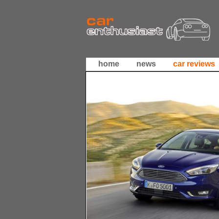
home
news
car reviews