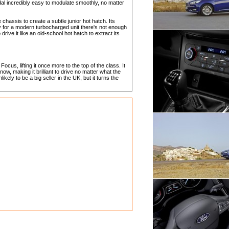
al incredibly easy to modulate smoothly, no matter
hassis to create a subtle junior hot hatch. Its
y for a modern turbocharged unit there's not enough
ive it like an old-school hot hatch to extract its
cus, lifting it once more to the top of the class. It
w, making it brilliant to drive no matter what the
ikely to be a big seller in the UK, but it turns the