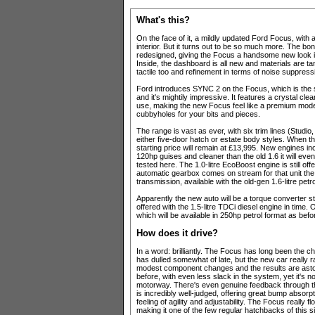
What's this?
On the face of it, a mildly updated Ford Focus, wi
interior. But it turns out to be so much more. The bo
redesigned, giving the Focus a handsome new look i
Inside, the dashboard is all new and materials are tan
tactile too and refinement in terms of noise suppress
Ford introduces SYNC 2 on the Focus, which is the s
and it's mightily impressive. It features a crystal clea
use, making the new Focus feel like a premium model
cubbyholes for your bits and pieces.
The range is vast as ever, with six trim lines (Studi
either five-door hatch or estate body styles. Whe
starting price will remain at £13,995. New engines inc
120hp guises and cleaner than the old 1.6 it will even
tested here. The 1.0-litre EcoBoost engine is still of
automatic gearbox comes on stream for that unit the 
transmission, available with the old-gen 1.6-litre petr
Apparently the new auto will be a torque converter sty
offered with the 1.5-litre TDCi diesel engine in time
which will be available in 250hp petrol format as befo
How does it drive?
In a word: brilliantly. The Focus has long been the c
has dulled somewhat of late, but the new car really 
modest component changes and the results are asto
before, with even less slack in the system, yet it's no
motorway. There's even genuine feedback through the
is incredibly well-judged, offering great bump absorp
feeling of agility and adjustability. The Focus really
making it one of the few regular hatchbacks of this si