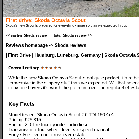
First drive: Skoda Octavia Scout
Skoda's new Scout is prepared for everything - more so than we expected in truth.
<< earlier Skoda review
later Skoda review >>
Reviews homepage
->
Skoda reviews
| First Drive | Hamburg, Luneburg, Germany | Skoda Octavia S
Overall rating:
While the new Skoda Octavia Scout is not quite perfect, it's rath
impressive in the slippery stuff than we expected. Will that be en
convince buyers it's worth the premium over the regular 4x4 est
Key Facts
Model tested: Skoda Octavia Scout 2.0 TDI 150 4x4
Pricing: £25,315
Engine: 2.0-litre four-cylinder turbodiesel
Transmission: four-wheel drive, six-speed manual
Body style: five-door crossover estate