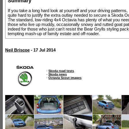
Summary
If you take a long hard look at yourself and your driving patterns, 
quite hard to justify the extra outlay needed to secure a Skoda O
The standard, low-riding 4x4 Octavia has plenty of what you need
those who live up muddy, occasionally snowy and rutted goat pa
indeed for those who just can't resist the Bear Grylls styling pack
tempting mash-up of family estate and off-roader.
Neil Briscoe
- 17 Jul 2014
-
Skoda road tests
-
Skoda news
-
Octavia Scout images