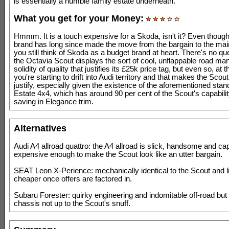
is essentially a humble family estate underneath.
What you get for your Money:
Hmmm. It is a touch expensive for a Skoda, isn't it? Even thoug
brand has long since made the move from the bargain to the ma
you still think of Skoda as a budget brand at heart. There's no qu
the Octavia Scout displays the sort of cool, unflappable road ma
solidity of quality that justifies its £25k price tag, but even so, at t
you're starting to drift into Audi territory and that makes the Scout
justify, especially given the existence of the aforementioned sta
Estate 4x4, which has around 90 per cent of the Scout's capabilit
saving in Elegance trim.
Alternatives
Audi A4 allroad quattro: the A4 allroad is slick, handsome and ca
expensive enough to make the Scout look like an utter bargain.
SEAT Leon X-Perience: mechanically identical to the Scout and li
cheaper once offers are factored in.
Subaru Forester: quirky engineering and indomitable off-road but
chassis not up to the Scout's snuff.