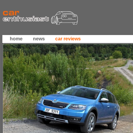
home
news
car reviews