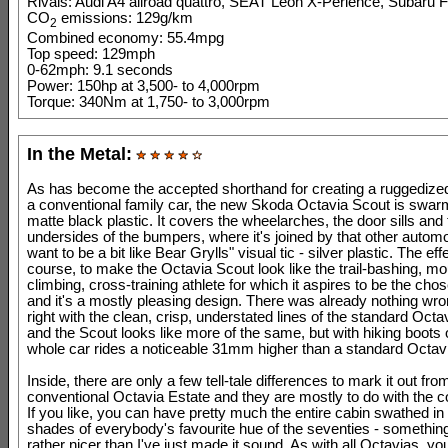
Rivals: Audi A4 allroad quattro, SEAT Leon X-Perience, Subaru F
CO
emissions: 129g/km
2
Combined economy: 55.4mpg
Top speed: 129mph
0-62mph: 9.1 seconds
Power: 150hp at 3,500- to 4,000rpm
Torque: 340Nm at 1,750- to 3,000rpm
In the Metal:
As has become the accepted shorthand for creating a ruggedized
a conventional family car, the new Skoda Octavia Scout is swar
matte black plastic. It covers the wheelarches, the door sills and
undersides of the bumpers, where it's joined by that other autom
want to be a bit like Bear Grylls" visual tic - silver plastic. The effe
course, to make the Octavia Scout look like the trail-bashing, mo
climbing, cross-training athlete for which it aspires to be the cho
and it's a mostly pleasing design. There was already nothing w
right with the clean, crisp, understated lines of the standard Octa
and the Scout looks like more of the same, but with hiking boots
whole car rides a noticeable 31mm higher than a standard Octavi
Inside, there are only a few tell-tale differences to mark it out fro
conventional Octavia Estate and they are mostly to do with the c
If you like, you can have pretty much the entire cabin swathed in
shades of everybody's favourite hue of the seventies - something
rather nicer than I've just made it sound. As with all Octavias, yo