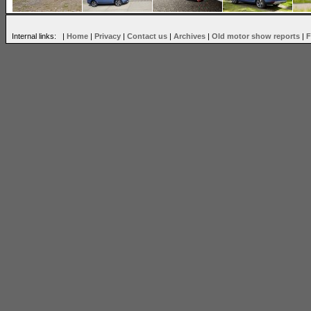
Internal links: |
Home
|
Privacy
|
Contact us
|
Archives
|
Old motor show reports
|
F