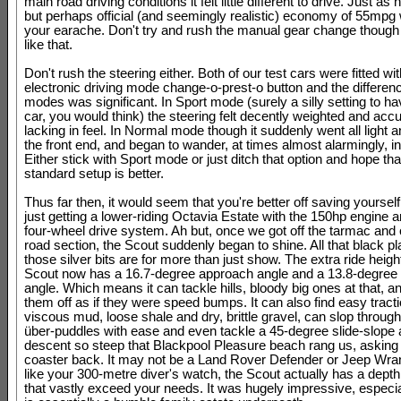
main road driving conditions it felt little different to drive. Just as
but perhaps official (and seemingly realistic) economy of 55mpg w
your earache. Don't try and rush the manual gear change though -
like that.
Don't rush the steering either. Both of our test cars were fitted wi
electronic driving mode change-o-prest-o button and the differe
modes was significant. In Sport mode (surely a silly setting to h
car, you would think) the steering felt decently weighted and accur
lacking in feel. In Normal mode though it suddenly went all light 
the front end, and began to wander, at times almost alarmingly, in 
Either stick with Sport mode or just ditch that option and hope tha
standard setup is better.
Thus far then, it would seem that you're better off saving yoursel
just getting a lower-riding Octavia Estate with the 150hp engine
four-wheel drive system. Ah but, once we got off the tarmac and o
road section, the Scout suddenly began to shine. All that black pl
those silver bits are for more than just show. The extra ride heig
Scout now has a 16.7-degree approach angle and a 13.8-degree 
angle. Which means it can tackle hills, bloody big ones at that, a
them off as if they were speed bumps. It can also find easy tract
viscous mud, loose shale and dry, brittle gravel, can slop through
über-puddles with ease and even tackle a 45-degree slide-slope
descent so steep that Blackpool Pleasure beach rang us, asking fo
coaster back. It may not be a Land Rover Defender or Jeep Wrang
like your 300-metre diver's watch, the Scout actually has a depth
that vastly exceed your needs. It was hugely impressive, especia