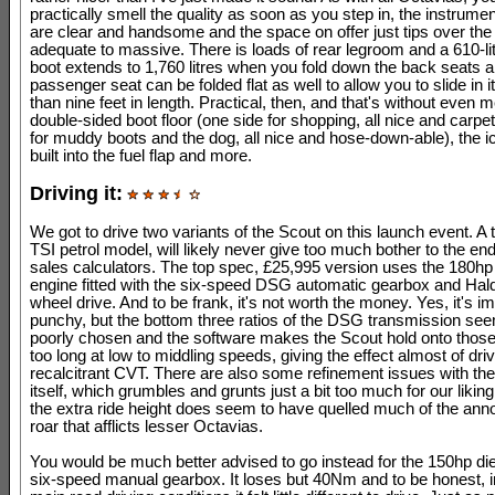
practically smell the quality as soon as you step in, the instrume
are clear and handsome and the space on offer just tips over the 
adequate to massive. There is loads of rear legroom and a 610-lit
boot extends to 1,760 litres when you fold down the back seats a
passenger seat can be folded flat as well to allow you to slide in
than nine feet in length. Practical, then, and that's without even 
double-sided boot floor (one side for shopping, all nice and carpe
for muddy boots and the dog, all nice and hose-down-able), the i
built into the fuel flap and more.
Driving it:
We got to drive two variants of the Scout on this launch event. A t
TSI petrol model, will likely never give too much bother to the en
sales calculators. The top spec, £25,995 version uses the 180hp
engine fitted with the six-speed DSG automatic gearbox and Hald
wheel drive. And to be frank, it's not worth the money. Yes, it's i
punchy, but the bottom three ratios of the DSG transmission see
poorly chosen and the software makes the Scout hold onto those
too long at low to middling speeds, giving the effect almost of dri
recalcitrant CVT. There are also some refinement issues with th
itself, which grumbles and grunts just a bit too much for our likin
the extra ride height does seem to have quelled much of the anno
roar that afflicts lesser Octavias.
You would be much better advised to go instead for the 150hp die
six-speed manual gearbox. It loses but 40Nm and to be honest, 