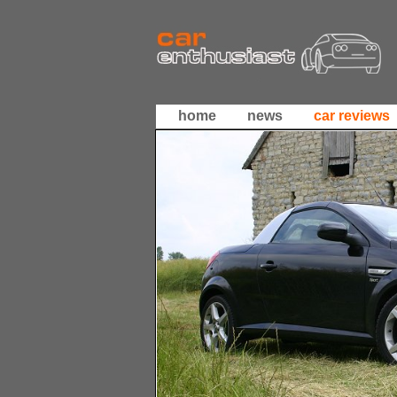
home
news
car reviews