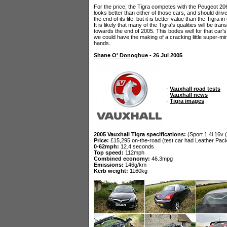
For the price, the Tigra competes with the Peugeot 20
looks better than either of those cars, and should drive 
the end of its life, but it is better value than the Tigra 
It is likely that many of the Tigra's qualities will be t
towards the end of 2005. This bodes well for that car's
we could have the making of a cracking little super-m
hands.
Shane O' Donoghue
- 26 Jul 2005
-
Vauxhall road tests
-
Vauxhall news
-
Tigra images
2005 Vauxhall Tigra specifications:
(Sport 1.4i 16v (
Price:
£15,295 on-the-road (test car had Leather Pack
0-62mph:
12.4 seconds
Top speed:
112mph
Combined economy:
46.3mpg
Emissions:
146g/km
Kerb weight:
1160kg