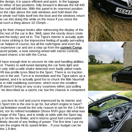
he design; it is space efficient and quick. In the luggage
either of two positions: fully forward to liberate the full 440
 roof will fold into. With this panel in its rearmost position
ease the clips above the side windows and hold down the
he whole roof folds itself into the boot and the windows return
he car into doing this while on the move if you move the
end such a thing above 10-15mph...
 for their cheque books after witnessing the display of the
t the rest of the car is like. Well, open the sturdy doors (note
d the body) and sit in. The Tigra's interior is actually quite
more striking is the impressive feeling of quality pervading
t car helped of course, but all the switchgear and even the
ore expensive car and are a step up from the
current Corsa
.
spaced pedals, a neat steering wheel with stereo controls,
board shares a lot with the Corsa.
 have enough time to uncover its ride and handling abilities.
. Thanks to well-tuned damping the car feels light and
ith only mild scuttle shake detected over badly pitted roads.
45 low-profile tyres fitted to the Sport. There is no traction
 even in the wet. Turn in is immediate and the Tigra takes up a
ained, and it is actually good fun to chuck the little Vauxhall
ults in mild stabilising oversteer, which even the smallest
ff doesn't bring on any scary surprises either, just pulling
ver be described as a sports car, but the chassis is competent
, you love its roof and you're impressed by its interior and
 Sport trim is the one to go for, but which engine to have?
l limitation would be the only reason to opt for the 1.4-litre
ulted, nor its refined installation (those NVH guys did what was
mage of the Tigra, and is totally at odds with the Sport tag.
in on the rev limiter, and it returns good fuel consumption
tely devoid of any feeling of power. The first time I put my
en the engine hit its speed limiter... If your budget can be
the 1.8-litre.