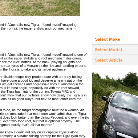
d in Vauxhall's new Tigra, I found myself imagining
 the front sit the eager stylists and roof mechanism
d in Vauxhall's new Tigra, I found myself imagining one of
ont sit the eager stylists and roof mechanism designers.
er are the NVH boffins. At the back, playing noughts and
he rear tyres of a Monaro sit the ride and handling experts,
ion the Tigra is to take and its target audience.
the likable coupe-only predecessor with a trendy folding
ts have done a good job and deserve a hearty pat on the
ves we get creases and aggressive lines culminating in the
s is its best angle, especially so with the roof stowed,
r, the Tigra has hints of the current Toyota MR2 and
don't think that our pictures show how dainty the Tigra is in
ions sit on good alloys, but next to most other cars the
ed to do, as the target demographic must be a woman. An
riends concluded that most men won't admit that the Tigra
it does look better than the dating Peugeot, and even the (to
r Silver' two-tone roof, but that is optional anyway. The
egment surely that's all that matters?
 knew it could not rely on its capable stylists alone.
d develop a suitable folding hardtop for the Tigra (you may