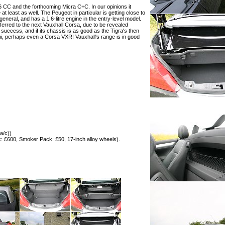
6 CC and the forthcoming Micra C+C. In our opinions it
at least as well. The Peugeot in particular is getting close to
in general, and has a 1.6-litre engine in the entry-level model.
ransferred to the next Vauxhall Corsa, due to be revealed
 success, and if its chassis is as good as the Tigra's then
ini, perhaps even a Corsa VXR! Vauxhall's range is in good
a/c))
: £600, Smoker Pack: £50, 17-inch alloy wheels).