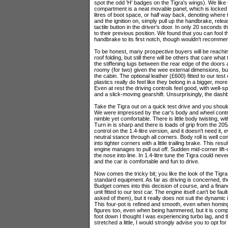
spot the odd 'H' badges on the Tigra's wings). We like t
compartment is a neat movable panel, which is locked in 
litres of boot space, or half way back, denoting where the
and the ignition on, simply pull up the handbrake, rel
tactile button in the driver's door. In only 20 seconds t
to their previous position. We found that you can fool t
handbrake to its first notch, though wouldn't recomm
To be honest, many prospective buyers will be reaching
roof folding, but still there will be others that care wha
the stiffening lugs between the rear edge of the doors an
roomy (for two) given the wee external dimensions, but 
the cabin. The optional leather (£600) fitted to our tes
plastics really do feel like they belong in a bigger, m
Even at rest the driving controls feel good, with well-
and a slick-moving gearshift. Unsurprisingly, the dash
Take the Tigra out on a quick test drive and you should
We were impressed by the car's body and wheel control
nimble yet comfortable. There is little body twisting, w
Turn in is sharp and there is loads of grip from the 205/
control on the 1.4-litre version, and it doesn't need it,
neutral stance through all corners. Body roll is well cont
into tighter corners with a little trailing brake. This res
engine manages to pull out off. Sudden mid-corner lift-o
the nose into line. In 1.4-litre tune the Tigra could ne
and the car is comfortable and fun to drive.
Now comes the tricky bit; you like the look of the Tigra
standard equipment. As far as driving is concerned, the
Budget comes into this decision of course, and a financia
unit fitted to our test car. The engine itself can't be fa
asked of them), but it really does not suit the dynamic i
This four-pot is refined and smooth, even when homing 
figures too, even when being hammered, but it is comple
foot down I thought I was experiencing turbo lag, and th
stretched a little, I would strongly advise you to opt for 