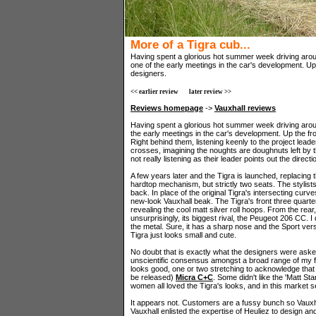
More of a Tigra cub...
Having spent a glorious hot summer week driving aroun
one of the early meetings in the car's development. Up
designers.
<< earlier review
later review >>
Reviews homepage
->
Vauxhall reviews
Having spent a glorious hot summer week driving aroun
the early meetings in the car's development. Up the fr
Right behind them, listening keenly to the project lead
crosses, imagining the noughts are doughnuts left by t
not really listening as their leader points out the direct
A few years later and the Tigra is launched, replacing 
hardtop mechanism, but strictly two seats. The stylis
back. In place of the original Tigra's intersecting cur
new-look Vauxhall beak. The Tigra's front three quarter
revealing the cool matt silver roll hoops. From the rea
unsurprisingly, its biggest rival, the Peugeot 206 CC. I 
the metal. Sure, it has a sharp nose and the Sport vers
Tigra just looks small and cute.
No doubt that is exactly what the designers were ask
unscientific consensus amongst a broad range of my f
looks good, one or two stretching to acknowledge that 
be released)
Micra C+C
. Some didn't like the 'Matt Sta
women all loved the Tigra's looks, and in this market s
It appears not. Customers are a fussy bunch so Vauxhall
Vauxhall enlisted the expertise of Heuliez to design an