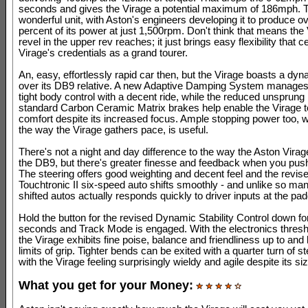
seconds and gives the Virage a potential maximum of 186mph. T
wonderful unit, with Aston's engineers developing it to produce o
percent of its power at just 1,500rpm. Don't think that means the
revel in the upper rev reaches; it just brings easy flexibility that 
Virage's credentials as a grand tourer.
An, easy, effortlessly rapid car then, but the Virage boasts a dy
over its DB9 relative. A new Adaptive Damping System manages
tight body control with a decent ride, while the reduced unsprun
standard Carbon Ceramic Matrix brakes help enable the Virage to
comfort despite its increased focus. Ample stopping power too, w
the way the Virage gathers pace, is useful.
There's not a night and day difference to the way the Aston Virag
the DB9, but there's greater finesse and feedback when you push 
The steering offers good weighting and decent feel and the revis
Touchtronic II six-speed auto shifts smoothly - and unlike so ma
shifted autos actually responds quickly to driver inputs at the pad
Hold the button for the revised Dynamic Stability Control down fo
seconds and Track Mode is engaged. With the electronics thresh
the Virage exhibits fine poise, balance and friendliness up to and
limits of grip. Tighter bends can be exited with a quarter turn of st
with the Virage feeling surprisingly wieldy and agile despite its siz
What you get for your Money: