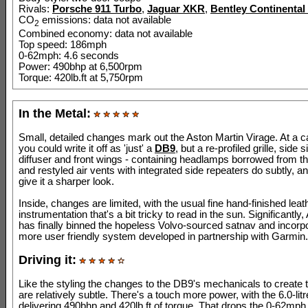
Rivals:
Porsche 911 Turbo
,
Jaguar XKR
,
Bentley Continental
CO
emissions: data not available
2
Combined economy: data not available
Top speed: 186mph
0-62mph: 4.6 seconds
Power: 490bhp at 6,500rpm
Torque: 420lb.ft at 5,750rpm
In the Metal:
Small, detailed changes mark out the Aston Martin Virage. At a 
you could write it off as 'just' a
DB9
, but a re-profiled grille, side si
diffuser and front wings - containing headlamps borrowed from t
and restyled air vents with integrated side repeaters do subtly, an
give it a sharper look.
Inside, changes are limited, with the usual fine hand-finished leat
instrumentation that's a bit tricky to read in the sun. Significantly
has finally binned the hopeless Volvo-sourced satnav and incorpo
more user friendly system developed in partnership with Garmin.
Driving it:
Like the styling the changes to the DB9's mechanicals to create 
are relatively subtle. There's a touch more power, with the 6.0-li
delivering 490bhp and 420lb.ft of torque. That drops the 0-62mph 