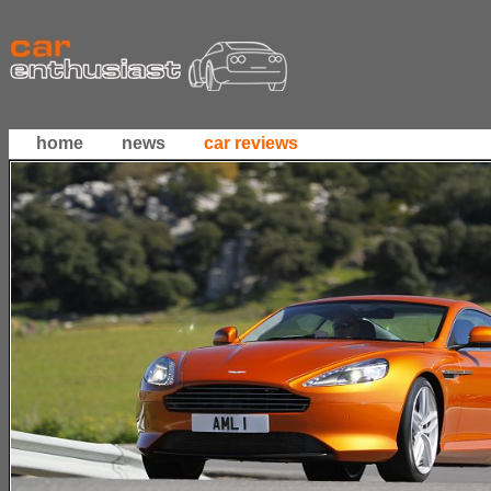
home
news
car reviews