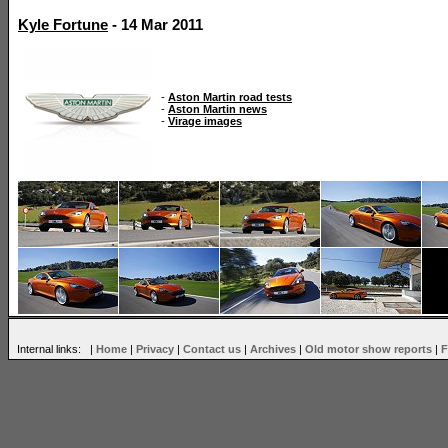
Kyle Fortune
- 14 Mar 2011
-
Aston Martin road tests
-
Aston Martin news
-
Virage images
Internal links: |
Home
|
Privacy
|
Contact us
|
Archives
|
Old motor show reports
|
F