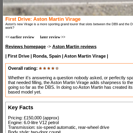
First Drive: Aston Martin Virage
Aston's new Virage is a more sporting grand tourer that slots between the DB9 and the D
work?
<< earlier review
later review >>
Reviews homepage
->
Aston Martin reviews
| First Drive | Ronda, Spain | Aston Martin Virage |
Overall rating:
Whether it's answering a question nobody asked, or perfectly sp
that needed filling, the Aston Martin Virage adds sharpness to th
going so far as the DBS. In doing so Aston Martin has created it
based model yet.
Key Facts
Pricing: £150,000 (approx)
Engine: 6.0-litre V12 petrol
Transmission: six-speed automatic, rear-wheel drive
Body style: two-door coupé