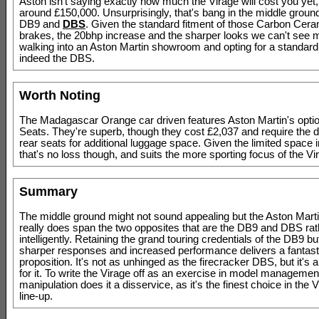
Aston isn't saying exactly how much the Virage will cost you yet,
around £150,000. Unsurprisingly, that's bang in the middle grou
DB9 and
DBS
. Given the standard fitment of those Carbon Cera
brakes, the 20bhp increase and the sharper looks we can't see
walking into an Aston Martin showroom and opting for a standard
indeed the DBS.
Worth Noting
The Madagascar Orange car driven features Aston Martin's optio
Seats. They're superb, though they cost £2,037 and require the de
rear seats for additional luggage space. Given the limited space 
that's no loss though, and suits the more sporting focus of the Vir
Summary
The middle ground might not sound appealing but the Aston Mart
really does span the two opposites that are the DB9 and DBS rat
intelligently. Retaining the grand touring credentials of the DB9 b
sharper responses and increased performance delivers a fantasti
proposition. It's not as unhinged as the firecracker DBS, but it's al
for it. To write the Virage off as an exercise in model manageme
manipulation does it a disservice, as it's the finest choice in the
line-up.