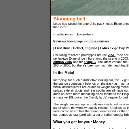
Blooming hell
Lotus has raised the ante of its track-focus Exige once
than ever.
<< earlier review
later review >>
Reviews homepage
->
Lotus reviews
| First Drive | Hethel, England | Lotus Exige Cup 26
Excluding research prototypes like the
265E
, race car
series-two Exige since it burst onto the scene in 200
edition 240R
and the
Exige S
. The latest variant, th
260' of 2008, but there's been so much demand that it'
In the Metal
Incredibly, for such a distinctive looking car, the Exig
the stance suggests it belongs on the track as much as
visual differentiators are all due to weight saving meas
splitter, side air ducts and rear spoiler are all made ou
adds an even more menacing black theme to the Exige's
a massive 10kg over the (hardly lardy) regular forged
The weight saving regime continues inside, with a on
panel where the window usually resides. Useless as th
view mirror, which has therefore been binned for the Cu
car comes as standard with a set of rather special ligh
What you get for your Money