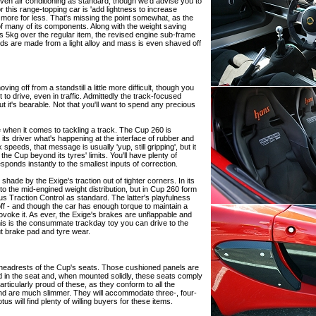
even air conditioning as standard, though we'd advise you to
r this range-topping car is 'add lightness to increase
more for less. That's missing the point somewhat, as the
 of many of its components. Along with the weight saving
s 5kg over the regular item, the revised engine sub-frame
nds are made from a light alloy and mass is even shaved off
ng off from a standstill a little more difficult, though you
t to drive, even in traffic. Admittedly the track-focused
but it's bearable. Not that you'll want to spend any precious
ite when it comes to tackling a track. The Cup 260 is
its driver what's happening at the interface of rubber and
speeds, that message is usually 'yup, still gripping', but it
the Cup beyond its tyres' limits. You'll have plenty of
sponds instantly to the smallest inputs of correction.
 shade by the Exige's traction out of tighter corners. In its
 to the mid-engined weight distribution, but in Cup 260 form
otus Traction Control as standard. The latter's playfulness
 off - and though the car has enough torque to maintain a
u provoke it. As ever, the Exige's brakes are unflappable and
This is the consummate trackday toy you can drive to the
t brake pad and tyre wear.
headrests of the Cup's seats. Those cushioned panels are
 in the seat and, when mounted solidly, these seats comply
rticularly proud of these, as they conform to all the
and are much slimmer. They will accommodate three-, four-
us will find plenty of willing buyers for these items.