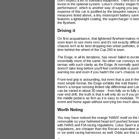
Don't expect a list of standard equipment. There isn't 
invest in the optional system. Lotus's cheeky slogan fo
performance', which is another way of saying you pay 
expense of this car is justified by the bespoke nature
measures listed above, a tiny motorsport battery save
features a lightweight coating, the supercharger U-be
the flywheel.
Driving it
On first acquaintance, that lightened flywheel makes movi
soon learn to use more revs and it's not exactly difficul
chassis isn't at its best dropping into urban potholes, 
time behind the wheel of the Cup 260 in town.
The Exige, in all its iterations, has never failed to exc
essentially more of the same. No other car conveys to 
tarmac with such clarity as the Exige. At normally quick 
doesn't take long before you'll feel comfortable to push 
warning too and even if you hadn't the car's chassis re
Front-end grip is astounding, but even that is put in the
most simple format, the Exige exhibits this trait thanks
there's a torque-sensing limited slip differential and L
can be varied in about 30 steps - from fully on to fully
rear-end drift, the truth is that it will only do so if yo
the middle pedal is as firm as it is easy to modulate. 
event and home again without worrying too much abou
Worth Noting
You may have noticed the orange 'HANS' motif on the 
removable so your helmeted head isn't pushed forward
with HANS and FIA racing regulations. Lotus Sport is pa
regulations, are cheaper than the Recaro equivalent 
or six-point racing harnesses as well. Odds are that Lot