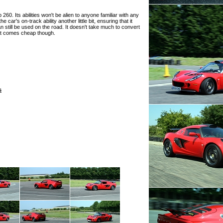
60. Its abilities won't be alien to anyone familiar with any
e car's on-track ability another little bit, ensuring that it
 still be used on the road. It doesn't take much to convert
that comes cheap though.
s