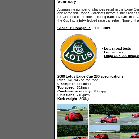
Summary
A surprising number of changes result in the Exige Cup 2
one of the ten Exige S2 variants before it, but it raises th
remains one of the most exciting trackday cars that can
the Cup into a fully-fledged race car either. None of 
Shane O' Donoghue
- 9 Jul 2009
-
Lotus road tests
-
Lotus news
-
Exige Cup 260 image
2009 Lotus Exige Cup 260 specifications:
Price:
£46,945 on-the-road
0-62mph:
4.1 seconds
Top speed:
152mph
Combined economy:
31.0mpg
Emissions:
216g/km
Kerb weight:
890kg