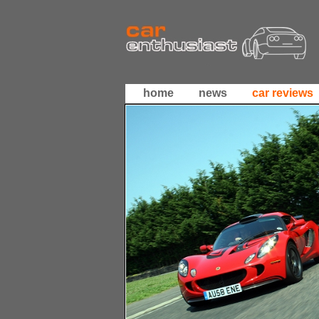
home
news
car reviews