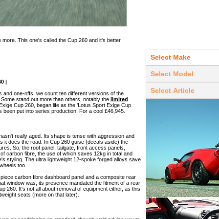
 more. This one's called the Cup 260 and it's better
0 |
s and one-offs, we count ten different versions of the
3. Some stand out more than others, notably the
limited
e Exige Cup 260, began life as the 'Lotus Sport Exige Cup
s been put into series production. For a cool £46,945.
e hasn't really aged. Its shape is tense with aggression and
 it does the road. In Cup 260 guise (decals aside) the
ures. So, the roof panel, tailgate, front access panels,
t of carbon fibre, the use of which saves 12kg in total and
 styling. The ultra lightweight 12-spoke forged alloys save
 wheels too.
e-piece carbon fibre dashboard panel and a composite rear
at window was, its presence mandated the fitment of a rear
p 260. It's not all about removal of equipment either, as this
tweight seats (more on that later).