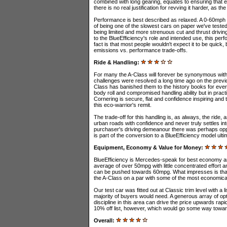
combined with long gearing, equates to ensuring that e
there is no real justification for revving it harder, as th
Performance is best described as relaxed. A 0-60mph '
of being one of the slowest cars on paper we've tested
being limited and more strenuous cut and thrust driving
to the BlueEfficiency's role and intended use, this pe
fact is that most people wouldn't expect it to be quick,
emissions vs. performance trade-offs.
Ride & Handling:
For many the A-Class will forever be synonymous with 
challenges were resolved a long time ago on the previo
Class has banished them to the history books for ever
body roll and compromised handling ability but in prac
Cornering is secure, flat and confidence inspiring and 
this eco-warrior's remit.
The trade-off for this handling is, as always, the ride,
urban roads with confidence and never truly settles int
purchaser's driving demeanour there was perhaps opport
is part of the conversion to a BlueEfficiency model ult
Equipment, Economy & Value for Money:
BlueEfficiency is Mercedes-speak for best economy an
average of over 50mpg with little concentrated effort a
can be pushed towards 60mpg. What impresses is that 
the A-Class on a par with some of the most economica
Our test car was fitted out at Classic trim level with a 
majority of buyers would need. A generous array of option
discipline in this area can drive the price upwards rapi
10% off list, however, which would go some way toward
Overall: