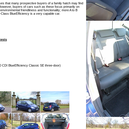
es that many prospective buyers of a family hatch may find
However, buyers of cars such as these focus primarily on
nvironmental friendliness and functionality; more A to B
A-Class BlueEfficiency is a very capable car.
tests
0 CDI BlueEfficiency Classic SE three-door)