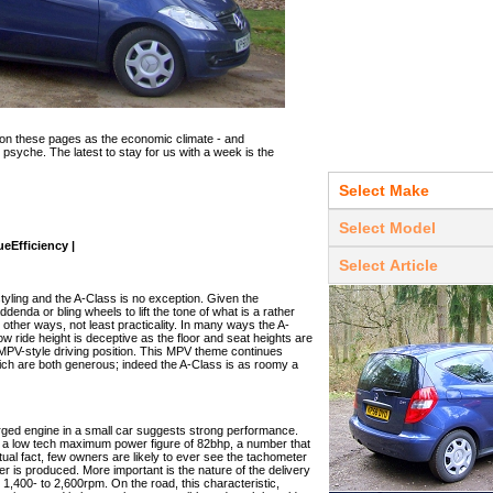
on these pages as the economic climate - and
g psyche. The latest to stay for us with a week is the
eEfficiency |
yling and the A-Class is no exception. Given the
addenda or bling wheels to lift the tone of what is a rather
n other ways, not least practicality. In many ways the A-
ow ride height is deceptive as the floor and seat heights are
an MPV-style driving position. This MPV theme continues
ch are both generous; indeed the A-Class is as roomy a
harged engine in a small car suggests strong performance.
o a low tech maximum power figure of 82bhp, a number that
actual fact, few owners are likely to ever see the tachometer
 is produced. More important is the nature of the delivery
 1,400- to 2,600rpm. On the road, this characteristic,