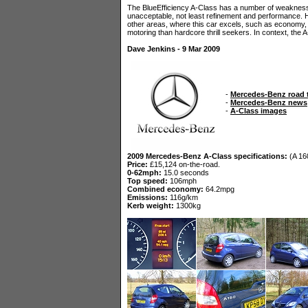
The BlueEfficiency A-Class has a number of weakness
unacceptable, not least refinement and performance. 
other areas, where this car excels, such as economy, e
motoring than hardcore thrill seekers. In context, the 
Dave Jenkins - 9 Mar 2009
-
Mercedes-Benz road 
-
Mercedes-Benz news
-
A-Class images
2009 Mercedes-Benz A-Class specifications:
(A 16
Price:
£15,124 on-the-road.
0-62mph:
15.0 seconds
Top speed:
106mph
Combined economy:
64.2mpg
Emissions:
116g/km
Kerb weight:
1300kg