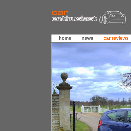
home
news
car reviews