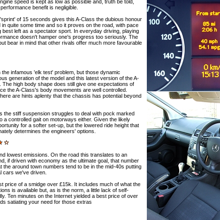
ngine speed is kept as low as possible and, truth be told,
e performance benefit is negligible.
sprint' of 15 seconds gives this A-Class the dubious honour
 in quite some time and so it proves on the road, with pace
 best left as a spectator sport. In everyday driving, playing
rformance doesn't hamper one's progress too seriously. The
 but bear in mind that other rivals offer much more favourable
the infamous 'elk test' problem, but those dynamic
us generation of the model and this latest version of the A-
. The high body shape does still give one expectations of
tice the A-Class's body movements are well controlled.
there are hints aplenty that the chassis has potential beyond
 as the stiff suspension struggles to deal with pock marked
o a controlled gait on motorways either. Given the likely
unity for a softer set-up, but the lowered ride height that
imately determines the engineers' options.
d lowest emissions. On the road this translates to an
nd, if driven with economy as the ultimate goal, that number
the around town numbers tend to be in the mid-40s putting
l cars we've driven.
list price of a smidge over £15k. It includes much of what the
s is available but, as is the norm, a little lack of self-
dly. Ten minutes on the Internet yielded a best price of over
s satiating your need for those extras