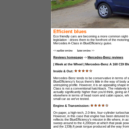
Efficient blues
Eco friendly cars are becoming a more common sight 
legislation - drives them to the forefront of the motorin
Mercedes A-Class in BlueEfficiency guise.
<< earlier review
later review >>
Reviews homepage
->
Mercedes-Benz reviews
| Week at the Wheel | Mercedes-Benz A 160 CDI Blu
Inside & Out:
Mercedes-Benz tends to be conservative in terms of st
BlueEfficiency's focus there's little in the way of body 
uninspiring profile. However, it is an appealing shape i
Class is not a conventional hatchback. The relatively l
actually significantly higher than you'd think, giving 
elsewhere in terms of head room and cabin space, whi
small car as we've tested.
Engine & Transmission:
On paper, a high-tech, 2.0-litre, four-cylinder turboc
However, in this case that engine has been detuned t
reflects the BlueEfficiency's mission in life where, in 
sweep around to the 4,200rpm at which that peak power
and the 133lb.ft peak torque produced all the way from