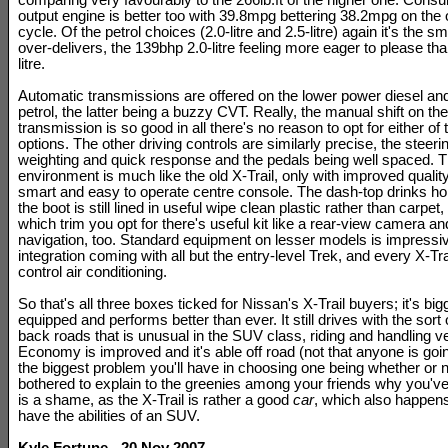
comparing very favourably to the 266lb.ft of the higher one. Consu
output engine is better too with 39.8mpg bettering 38.2mpg on the 
cycle. Of the petrol choices (2.0-litre and 2.5-litre) again it's the s
over-delivers, the 139bhp 2.0-litre feeling more eager to please th
litre.
Automatic transmissions are offered on the lower power diesel and 
petrol, the latter being a buzzy CVT. Really, the manual shift on th
transmission is so good in all there's no reason to opt for either of
options. The other driving controls are similarly precise, the steeri
weighting and quick response and the pedals being well spaced. T
environment is much like the old X-Trail, only with improved qualit
smart and easy to operate centre console. The dash-top drinks ho
the boot is still lined in useful wipe clean plastic rather than carpe
which trim you opt for there's useful kit like a rear-view camera an
navigation, too. Standard equipment on lesser models is impressiv
integration coming with all but the entry-level Trek, and every X-Tra
control air conditioning.
So that's all three boxes ticked for Nissan's X-Trail buyers; it's bigg
equipped and performs better than ever. It still drives with the sort
back roads that is unusual in the SUV class, riding and handling ve
Economy is improved and it's able off road (not that anyone is goi
the biggest problem you'll have in choosing one being whether or 
bothered to explain to the greenies among your friends why you've
is a shame, as the X-Trail is rather a good
car
, which also happens
have the abilities of an SUV.