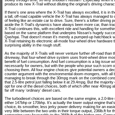
slowly through time, so why shouldn't Nissan? Especially when i
produce its new X-Trail without diluting the original's driving charact
If there's one area where the X-Trail has always excelled, it is in th
a tall, off-road capable vehicle the X-Trail has always managed to 
of feeling like an estate car to drive. Sure, there's a loftier driving p
aside the X-Trail's dynamics have always been more car, than trac
X-Trail continues this, with excellent ride and handling for something
based on the same platform that underpins Nissan's hugely succe
Qashqai. That doesn't mean it's merely a pumped-up hatchback w
X-Trail retaining its electronic all-mode four-wheel drive hardware t
surprising ability in the rough stuff.
As the majority of X-Trails will never venture further off-road than 
driveway, that four-wheel drive system uses front-wheel drive most
benefit of fuel consumption. And fuel consumption is a big issue w
necessarily for owners, but with the people who pour such scorn o
choosing them. All four engine choices give potential owners a d
counter argument with the environmental doom-mongers, with all but
managing to break through the 30mpg mark on the combined cons
that 2.5-litre petrol just falling below it at 29.4mpg. But the majorit
opt for one of the diesel choices, both of which offer near 40mpg abi
far off many 'ordinary' diesel cars.
The turbodiesel choices are based on the same engine, a 2.0-litre u
either 147bhp or 170bhp. It's actually the lower output engine that'
choice, its smoother, less jerky power delivery making for an easie
very little between the two units in their torque output, 236lb.ft for 