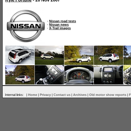
Kyle Fortune
- 20 Nov 2007
-
Nissan road tests
-
Nissan news
-
X-Trail images
Internal links: |
Home
|
Privacy
|
Contact us
|
Archives
|
Old motor show reports
|
F