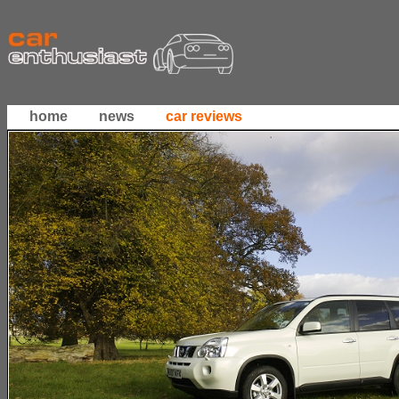
home
news
car reviews