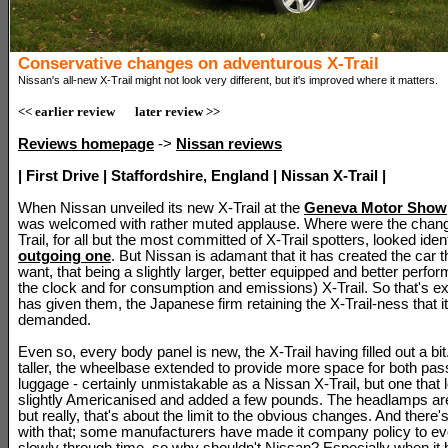
Conservative changes on adventurous X-Trail
Nissan's all-new X-Trail might not look very different, but it's improved where it matters.
<< earlier review
later review >>
Reviews homepage
->
Nissan reviews
| First Drive | Staffordshire, England | Nissan X-Trail |
When Nissan unveiled its new X-Trail at the
Geneva Motor Show
was welcomed with rather muted applause. Where were the chan
Trail, for all but the most committed of X-Trail spotters, looked ident
outgoing one
. But Nissan is adamant that it has created the car 
want, that being a slightly larger, better equipped and better perfor
the clock and for consumption and emissions) X-Trail. So that's e
has given them, the Japanese firm retaining the X-Trail-ness that 
demanded.
Even so, every body panel is new, the X-Trail having filled out a bit.
taller, the wheelbase extended to provide more space for both pa
luggage - certainly unmistakable as a Nissan X-Trail, but one that l
slightly Americanised and added a few pounds. The headlamps are 
but really, that's about the limit to the obvious changes. And there
with that; some manufacturers have made it company policy to ev