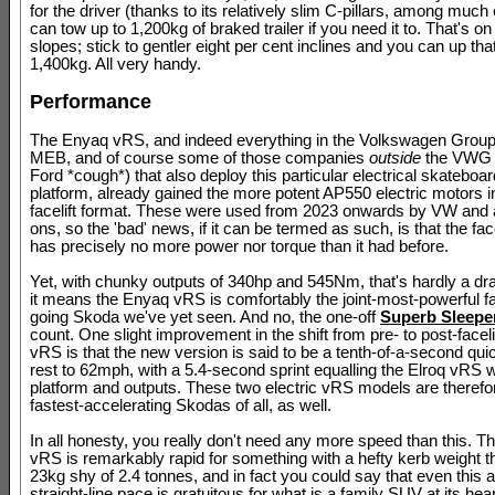
for the driver (thanks to its relatively slim C-pillars, among much 
can tow up to 1,200kg of braked trailer if you need it to. That's on
slopes; stick to gentler eight per cent inclines and you can up tha
1,400kg. All very handy.
Performance
The Enyaq vRS, and indeed everything in the Volkswagen Grou
MEB, and of course some of those companies
outside
the VWG 
Ford *cough*) that also deploy this particular electrical skateboa
platform, already gained the more potent AP550 electric motors in
facelift format. These were used from 2023 onwards by VW and al
ons, so the 'bad' news, if it can be termed as such, is that the fa
has precisely no more power nor torque than it had before.
Yet, with chunky outputs of 340hp and 545Nm, that's hardly a d
it means the Enyaq vRS is comfortably the joint-most-powerful f
going Skoda we've yet seen. And no, the one-off
Superb Sleepe
count. One slight improvement in the shift from pre- to post-facel
vRS is that the new version is said to be a tenth-of-a-second qui
rest to 62mph, with a 5.4-second sprint equalling the Elroq vRS 
platform and outputs. These two electric vRS models are therefo
fastest-accelerating Skodas of all, as well.
In all honesty, you really don't need any more speed than this. 
vRS is remarkably rapid for something with a hefty kerb weight th
23kg shy of 2.4 tonnes, and in fact you could say that even this 
straight-line pace is gratuitous for what is a family SUV at its hear