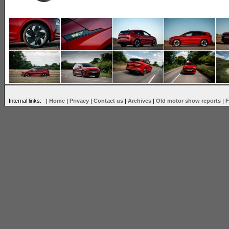
Internal links: |
Home
|
Privacy
|
Contact us
|
Archives
|
Old motor show reports
|
F