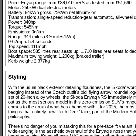
Price: Enyaq range from £39,010, vRS as tested from £51,660
Motor: 250kW dual electric motors
Battery: 84kWh gross, 79kWh net lithium-ion
Transmission: single-speed reduction-gear automatic, all-wheel d
Power: 340hp
Torque: 545Nm
Emissions: 0g/km
Range: 344 miles (3.9 miles/kWh)
0-62mph: 5.4 seconds
Top speed: 111mph
Boot space: 585 litres rear seats up, 1,710 litres rear seats fold
Maximum towing weight: 1,200kg (braked trailer)
Kerb weight: 2,377kg
Styling
With the usual black exterior detailing flourishes, the 'Skoda' wo
badging instead of the Czech outfit's old 'flying arrow' roundel log
set of 20-inch alloy wheels, the Skoda Enyaq vRS immediately m
out as the most serious model in this zero-emission SUV's range
comes to the crux of what has changed with it for 2025, the mos
thing is that entirely new 'Tech Deck' face, part of the Modern So
philosophy.
There's no danger of you mistaking this for a pre-facelift variant. I
wide-ranging is the aesthetic overhaul of the Enyaq's nose that 