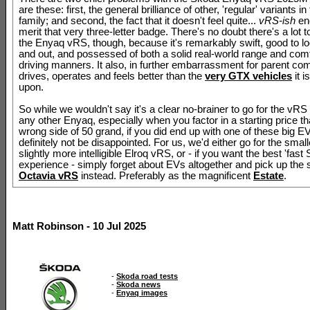
are these: first, the general brilliance of other, 'regular' variants i
family; and second, the fact that it doesn't feel quite...
vRS-ish
en
merit that very three-letter badge. There's no doubt there's a lot t
the Enyaq vRS, though, because it's remarkably swift, good to lo
and out, and possessed of both a solid real-world range and com
driving manners. It also, in further embarrassment for parent c
drives, operates and feels better than the
very GTX vehicles
it i
upon.
So while we wouldn't say it's a clear no-brainer to go for the vRS
any other Enyaq, especially when you factor in a starting price th
wrong side of 50 grand, if you did end up with one of these big E
definitely not be disappointed. For us, we'd either go for the smal
slightly more intelligible Elroq vRS, or - if you want the best 'fast
experience - simply forget about EVs altogether and pick up the 
Octavia vRS
instead. Preferably as the magnificent
Estate
.
Matt Robinson - 10 Jul 2025
-
Skoda road tests
-
Skoda news
-
Enyaq images