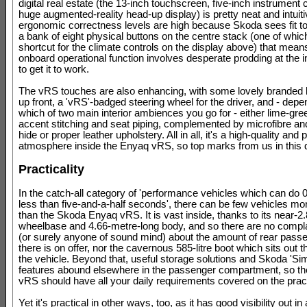
digital real estate (the 13-inch touchscreen, five-inch instrument 
huge augmented-reality head-up display) is pretty neat and intuiti
ergonomic correctness levels are high because Skoda sees fit to 
a bank of eight physical buttons on the centre stack (one of whic
shortcut for the climate controls on the display above) that mean
onboard operational function involves desperate prodding at the 
to get it to work.
The vRS touches are also enhancing, with some lovely branded 
up front, a 'vRS'-badged steering wheel for the driver, and - depe
which of two main interior ambiences you go for - either lime-gre
accent stitching and seat piping, complemented by microfibre 
hide or proper leather upholstery. All in all, it's a high-quality and 
atmosphere inside the Enyaq vRS, so top marks from us in this 
Practicality
In the catch-all category of 'performance vehicles which can do
less than five-and-a-half seconds', there can be few vehicles mor
than the Skoda Enyaq vRS. It is vast inside, thanks to its near-2
wheelbase and 4.66-metre-long body, and so there are no compl
(or surely anyone of sound mind) about the amount of rear pass
there is on offer, nor the cavernous 585-litre boot which sits out 
the vehicle. Beyond that, useful storage solutions and Skoda 'Si
features abound elsewhere in the passenger compartment, so t
vRS should have all your daily requirements covered on the practi
Yet it's practical in other ways, too, as it has good visibility out in 