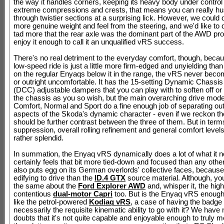
the way it handles corners, keeping its heavy body under control
extreme compressions and crests, that means you can really hu
through twistier sections at a surprising lick. However, we could do
more genuine weight and feel from the steering, and we'd like to d
tad more that the rear axle was the dominant part of the AWD pr
enjoy it enough to call it an unqualified vRS success.
There's no real detriment to the everyday comfort, though, becau
low-speed ride is just a little more firm-edged and unyielding than
on the regular Enyaqs below it in the range, the vRS never bec
or outright uncomfortable. It has the 15-setting Dynamic Chassis
(DCC) adjustable dampers that you can play with to soften off or
the chassis as you so wish, but the main overarching drive mode
Comfort, Normal and Sport do a fine enough job of separating ou
aspects of the Skoda's dynamic character - even if we reckon ther
should be further contrast between the three of them. But in term
suppression, overall rolling refinement and general comfort level
rather splendid.
In summation, the Enyaq vRS dynamically does a lot of what it ne
certainly feels that bit more tied-down and focused than any othe
also puts egg on its German overlords' collective faces, because
edifying to drive than the
ID.4 GTX
source material. Although, yo
the same about the
Ford Explorer AWD
and, whisper it, the high
contentious
dual-motor Capri
too. But is the Enyaq vRS enough? 
like the petrol-powered
Kodiaq vRS
, a case of having the badge 
necessarily the requisite kinematic ability to go with it? We have
doubts that it's not quite capable and enjoyable enough to truly m