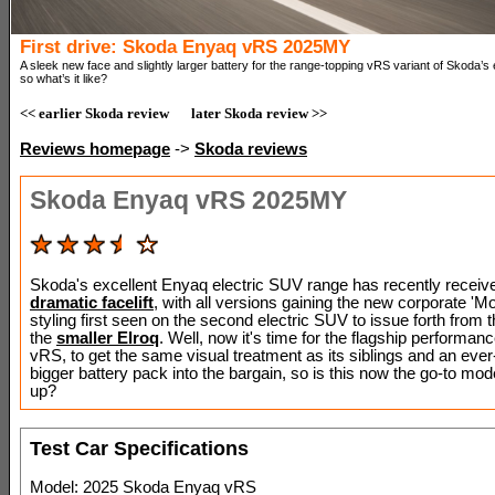
First drive: Skoda Enyaq vRS 2025MY
A sleek new face and slightly larger battery for the range-topping vRS variant of Skoda’s
so what’s it like?
<< earlier Skoda review
later Skoda review >>
Reviews homepage
->
Skoda reviews
Skoda Enyaq vRS 2025MY
Skoda's excellent Enyaq electric SUV range has recently receiv
dramatic facelift
, with all versions gaining the new corporate 'M
styling first seen on the second electric SUV to issue forth from
the
smaller Elroq
. Well, now it's time for the flagship performan
vRS, to get the same visual treatment as its siblings and an ever-
bigger battery pack into the bargain, so is this now the go-to model
up?
Test Car Specifications
Model: 2025 Skoda Enyaq vRS