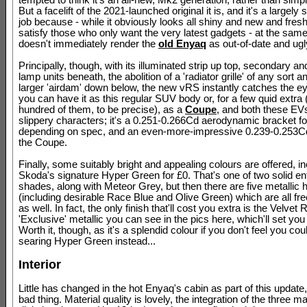
tempted to think it's an all-new, Mk2 generation, rather than simp
But a facelift of the 2021-launched original it is, and it's a largely
job because - while it obviously looks all shiny and new and fresh,
satisfy those who only want the very latest gadgets - at the same 
doesn't immediately render the
old Enyaq
as out-of-date and ugl
Principally, though, with its illuminated strip up top, secondary a
lamp units beneath, the abolition of a 'radiator grille' of any sort
larger 'airdam' down below, the new vRS instantly catches the ey
you can have it as this regular SUV body or, for a few quid extra 
hundred of them, to be precise), as a
Coupe
, and both these EVs
slippery characters; it's a 0.251-0.266Cd aerodynamic bracket f
depending on spec, and an even-more-impressive 0.239-0.253Cd
the Coupe.
Finally, some suitably bright and appealing colours are offered, i
Skoda's signature Hyper Green for £0. That's one of two solid ent
shades, along with Meteor Grey, but then there are five metallic 
(including desirable Race Blue and Olive Green) which are all fr
as well. In fact, the only finish that'll cost you extra is the Velvet 
'Exclusive' metallic you can see in the pics here, which'll set yo
Worth it, though, as it's a splendid colour if you don't feel you coul
searing Hyper Green instead...
Interior
Little has changed in the hot Enyaq's cabin as part of this update,
bad thing. Material quality is lovely, the integration of the three m