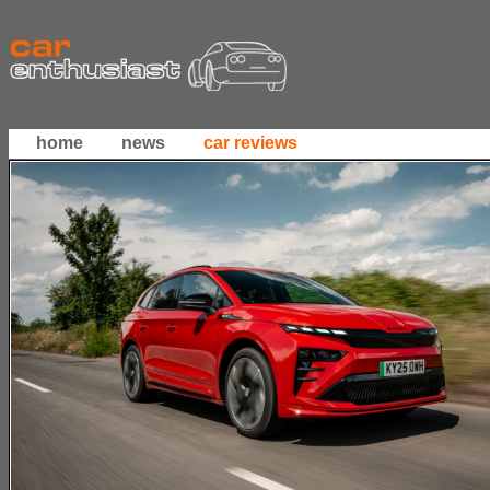
home
news
car reviews