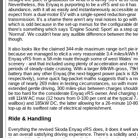
Nevertheless, this Enyaq is purporting to be a vRS and so it has 
abundance, with it all as easily and instantaneously accessible a
expect from a dual-motor EV with a single-speed reduction-gear
transmission. It's a shame there aren't any real noises to go with 
which is odd because in the set-up menus for the configurable d
there's something which says 'Engine Sound: Sport' as a step u
'Normal'. We couldn't hear any audible difference between the tw
though.
It also looks like the claimed 344-mile maximum range isn't pie-i
because we managed to elicit a very reasonable 3.4 miles/kWh 
Enyaq vRS from a 58-mile route through some of west Wales' mo
scenery - and that included using plenty of acceleration and no r
periods of steady-state cruising. With a larger 84kWh gross, 79
battery than any other Enyaq (the next-biggest power pack is 
respectively), some quick fag-packet maths suggests that's a re
range of nearly 269 miles in testing circumstances, so with more
extended gentle driving, 300 miles-plus between charges shouldn
be too hard for the considerate Enyaq vRS owner. And charging
still 11kW AC max (12 hours from 0-100 per cent at the typical 
wallbox) and 185kW DC, the latter allowing for a 26-minute 10-80
top-up at its swiftest rate of electrical replenishment.
Ride & Handling
Everything the revised Skoda Enyaq vRS does, it does it well and
to an overall satisfying driving experience. There's a solidity an