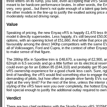
three letters on its rump, you see, even accepting that vRS Skod
meant to be hardcore performance brutes. In other words, the E
very, very good... but there's not quite enough of a talent gap bet
the other models in the line-up to justify the exalted asking price 
moderately reduced driving range.
Value
Speaking of pricing, the new Enyaq vRS is happily £1,470 less t
model it directly supersedes. Less happily, it's still beyond £50,0
options, with an opening ticket of £51,660. And while that price pl
favourably among the direct 340hp competitors with the same E
all of Volkswagen, Ford and Cupra, in the context of other Enyaqs
to make sense of that figure.
The 286hp 85x in Sportline trim is £48,670, a saving of £2,900, and 
62mph in 6.5 seconds and go a little further on its electrical rese
could even go for an Edition 85 (£44,310) and probably get 95 per
vRS ownership experience for a good chunk less cash. Sure, righ
limit of handling, the vRS would find something else to engage t
demanding of pilots, but how often do people drive family EVs su
right at the very limit? For the rest of the time, unless the interior
styling of the vRS have won you over completely, the hottest En
feel special enough to justify the additional outlay required to own 
Verdict
There are two chief problems with the Skoda Enyaq vRS 2025MY