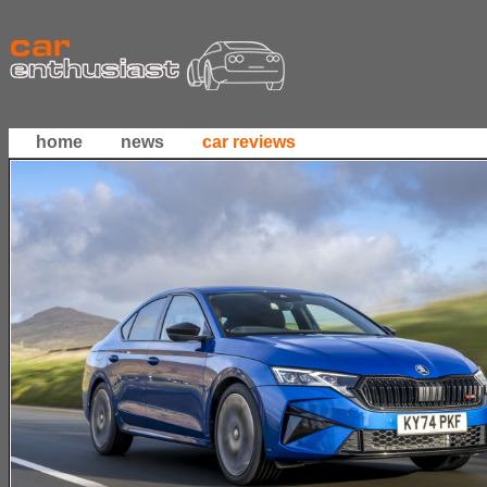
home
news
car reviews