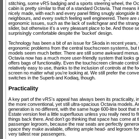
stitching, some vRS badging and a sports steering wheel, the O
cabin is pretty similar to that of a standard Octavia. That means i
nicely made, with each and every panel fitting snugly alongside it
neighbours, and every switch feeling well engineered. There are 
ergonomic issues, such as the lack of switchgear and the stran
slider, but otherwise it's a very pleasant place to be. And those s
surprisingly comfortable despite the 'bucket' design.
Technology has been a bit of an issue for Skoda in recent years
ergonomic problems from the central touchscreen systems, but 
models seem much better. There are still some awkward menus,
Octavia now has a much more user-friendly system that looks g
offers bags of functionality. Even the touchscreen climate contro
relatively easy to use, thanks to the inclusion of controls at the fo
screen no matter what you're looking at. We still prefer the conve
switches in the Superb and Kodiaq, though.
Practicality
A key part of the vRS's appeal has always been its practicality, i
the more conventional, yet still ultra-spacious Octavia models. 
generation is no different, with the same huge 600-litre boot that
Estate version feel a little superfluous unless you really need to fi
things back there. And don't go thinking that space has come at t
passenger legroom, because the rear seats are perfectly generou
space they make available, offering ample head- and legroom for 
very tallest rear passengers.