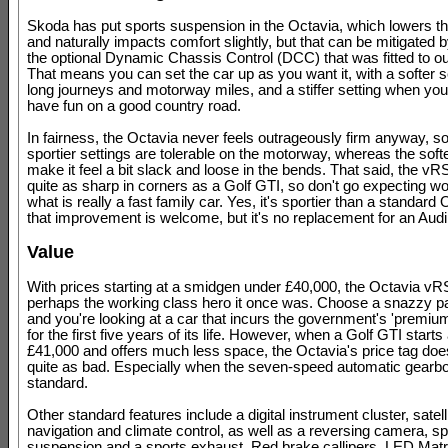
Skoda has put sports suspension in the Octavia, which lowers th
and naturally impacts comfort slightly, but that can be mitigated 
the optional Dynamic Chassis Control (DCC) that was fitted to our
That means you can set the car up as you want it, with a softer se
long journeys and motorway miles, and a stiffer setting when you
have fun on a good country road.
In fairness, the Octavia never feels outrageously firm anyway, s
sportier settings are tolerable on the motorway, whereas the softe
make it feel a bit slack and loose in the bends. That said, the vR
quite as sharp in corners as a Golf GTI, so don't go expecting w
what is really a fast family car. Yes, it's sportier than a standard
that improvement is welcome, but it's no replacement for an Audi
Value
With prices starting at a smidgen under £40,000, the Octavia vRS
perhaps the working class hero it once was. Choose a snazzy 
and you're looking at a car that incurs the government's 'premium
for the first five years of its life. However, when a Golf GTI starts
£41,000 and offers much less space, the Octavia's price tag does
quite as bad. Especially when the seven-speed automatic gearbo
standard.
Other standard features include a digital instrument cluster, satell
navigation and climate control, as well as a reversing camera, sp
suspension and a sports exhaust. Red brake callipers, LED Matr