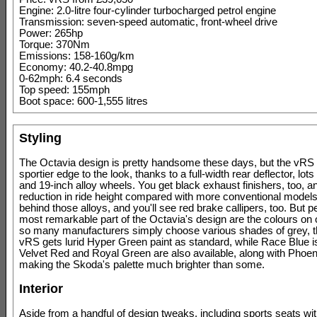
Engine: 2.0-litre four-cylinder turbocharged petrol engine
Transmission: seven-speed automatic, front-wheel drive
Power: 265hp
Torque: 370Nm
Emissions: 158-160g/km
Economy: 40.2-40.8mpg
0-62mph: 6.4 seconds
Top speed: 155mph
Boot space: 600-1,555 litres
Styling
The Octavia design is pretty handsome these days, but the vRS
sportier edge to the look, thanks to a full-width rear deflector, lots
and 19-inch alloy wheels. You get black exhaust finishers, too,
reduction in ride height compared with more conventional model
behind those alloys, and you'll see red brake callipers, too. But 
most remarkable part of the Octavia's design are the colours on 
so many manufacturers simply choose various shades of grey, t
vRS gets lurid Hyper Green paint as standard, while Race Blue is
Velvet Red and Royal Green are also available, along with Phoe
making the Skoda's palette much brighter than some.
Interior
Aside from a handful of design tweaks, including sports seats wit