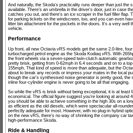
And naturally, the Skoda's practicality runs deeper than just the 
available. There's an umbrella in the driver's door, just in case t
catches you out, and there's an ice scraper in the fuel filler flap. T
for parking tickets on the windscreen, too, and you can even hav
litter bin attachment for the pockets in the doors. It's a very well 
vehicle.
Performance
Up front, all new Octavia vRS models get the same 2.0-litre, four
turbocharged petrol engine as the Skoda Kodiaq vRS. With 265h
the front wheels via a seven-speed twin-clutch automatic gearbo
pretty brisk, getting from 0-62mph in 6.4 seconds and on to a top
155mph. That kind of speed is more than adequate, but the Octavi
about to break any records or impress your mates in the local p
though the car's synthesised noise generator is pretty good, the 
inline four-cylinder engine is never going to be all that engaging.
So while the vRS is brisk without being exceptional, it is at least f
economical. The official figure suggest you're looking at around
you should be able to achieve something in the high 30s on a long 
as efficient as the old diesels, which were spectacular all-rounders
perfectly adequate for most. However, with no plug-in hybrid opti
on the new vRS, there's no way of shrinking the company car tax
high-performance Skoda.
Ride & Handling