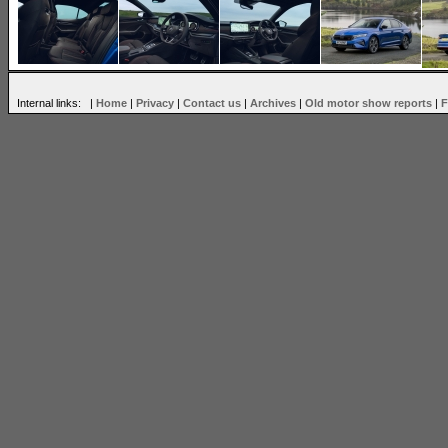
Internal links: |
Home
|
Privacy
|
Contact us
|
Archives
|
Old motor show reports
|
F