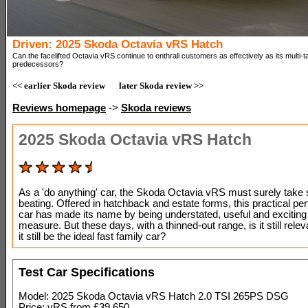
Driven: 2025 Skoda Octavia vRS Hatch
Can the facelifted Octavia vRS continue to enthrall customers as effectively as its multi-t
predecessors?
<< earlier Skoda review
later Skoda review >>
Reviews homepage
->
Skoda reviews
2025 Skoda Octavia vRS Hatch
As a 'do anything' car, the Skoda Octavia vRS must surely tak
beating. Offered in hatchback and estate forms, this practical p
car has made its name by being understated, useful and exciting 
measure. But these days, with a thinned-out range, is it still rel
it still be the ideal fast family car?
Test Car Specifications
Model: 2025 Skoda Octavia vRS Hatch 2.0 TSI 265PS DSG
Price: vRS from £39,650