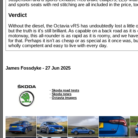
and sports seats with red stitching are all included in the price, to
Verdict
Without the diesel, the Octavia vRS has undoubtedly lost a little o
but the truth is it's still brilliant. As capable on a back road as it is
motorway, this all-rounder is as rapid as it is roomy, and we have 
for that. Perhaps it isn't as cheap or as special as it once was, but i
wholly competent and easy to live with every day.
James Fossdyke - 27 Jun 2025
-
Skoda road tests
-
Skoda news
-
Octavia images