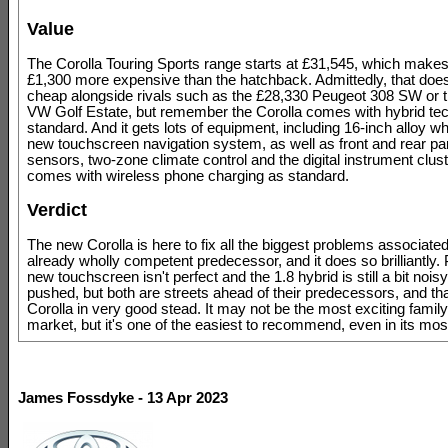
Value
The Corolla Touring Sports range starts at £31,545, which makes 
£1,300 more expensive than the hatchback. Admittedly, that doe
cheap alongside rivals such as the £28,330 Peugeot 308 SW or 
VW Golf Estate, but remember the Corolla comes with hybrid te
standard. And it gets lots of equipment, including 16-inch alloy w
new touchscreen navigation system, as well as front and rear pa
sensors, two-zone climate control and the digital instrument clust
comes with wireless phone charging as standard.
Verdict
The new Corolla is here to fix all the biggest problems associated 
already wholly competent predecessor, and it does so brilliantly.
new touchscreen isn't perfect and the 1.8 hybrid is still a bit noi
pushed, but both are streets ahead of their predecessors, and th
Corolla in very good stead. It may not be the most exciting family
market, but it's one of the easiest to recommend, even in its mos
James Fossdyke - 13 Apr 2023