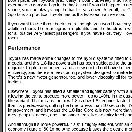
boot space, the Toyota's practicality is bountiful. Pretty much an
ever need to carry will go in the back, and if you do happen to n
space, you can always pop the back seats down. After all, the Co
Sports is so practical Toyota has built a two-seat van version.
If you want to use those back seats, though, you won't have any tr
adults in there. The rear legroom is plentiful and the headroom wi
for all but the very tallest passengers. If you have kids, they'll lov
room.
Performance
Toyota has made some changes to the hybrid systems fitted to C
models, and this 1.8-litre powertrain has been subjected to the gr
upgrade. Lighter components and a new control unit have helped
efficiency, and there’s a new cooling system designed to make l
There’s a new motor-generator, too, and lower-viscosity oil for r
friction.
Elsewhere, Toyota has fitted a smaller and lighter battery with a h
allowing the car to produce more power – up to 140hp in the case 
litre variant. That means the new 1.8 is now 1.8 seconds faster
than its predecessor, cutting the time to less than 10 seconds. It
improvement, and it means the 1.8-litre Corolla is now more than s
most people’s needs, and it no longer feels like an entry level cho
And although it’s more powerful, it’s still mighty efficient, with an of
economy figure of 60.1mpg. And because it uses the electric mo