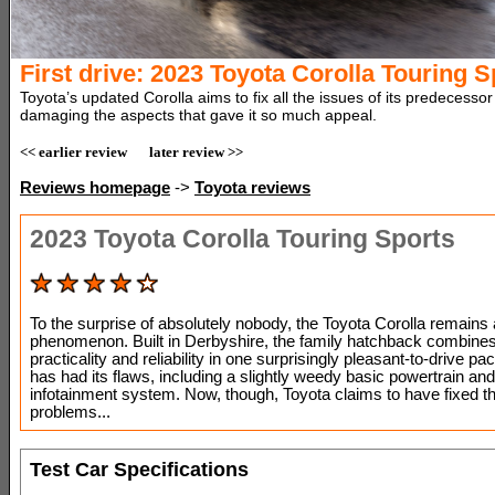
First drive: 2023 Toyota Corolla Touring S
Toyota’s updated Corolla aims to fix all the issues of its predecessor
damaging the aspects that gave it so much appeal.
<< earlier review
later review >>
Reviews homepage
->
Toyota reviews
2023 Toyota Corolla Touring Sports
To the surprise of absolutely nobody, the Toyota Corolla remains 
phenomenon. Built in Derbyshire, the family hatchback combines 
practicality and reliability in one surprisingly pleasant-to-drive pa
has had its flaws, including a slightly weedy basic powertrain an
infotainment system. Now, though, Toyota claims to have fixed t
problems...
Test Car Specifications