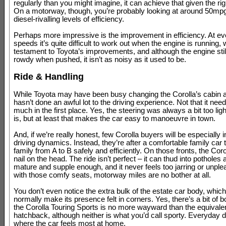
regularly than you might imagine, it can achieve that given the righ
On a motorway, though, you’re probably looking at around 50mpg
diesel-rivalling levels of efficiency.
Perhaps more impressive is the improvement in efficiency. At e
speeds it’s quite difficult to work out when the engine is running, 
testament to Toyota’s improvements, and although the engine still
rowdy when pushed, it isn’t as noisy as it used to be.
Ride & Handling
While Toyota may have been busy changing the Corolla’s cabin an
hasn’t done an awful lot to the driving experience. Not that it nee
much in the first place. Yes, the steering was always a bit too light,
is, but at least that makes the car easy to manoeuvre in town.
And, if we’re really honest, few Corolla buyers will be especially i
driving dynamics. Instead, they’re after a comfortable family car 
family from A to B safely and efficiently. On those fronts, the Corol
nail on the head. The ride isn’t perfect – it can thud into potholes a 
mature and supple enough, and it never feels too jarring or unple
with those comfy seats, motorway miles are no bother at all.
You don’t even notice the extra bulk of the estate car body, whic
normally make its presence felt in corners. Yes, there’s a bit of bo
the Corolla Touring Sports is no more wayward than the equivale
hatchback, although neither is what you’d call sporty. Everyday dr
where the car feels most at home.