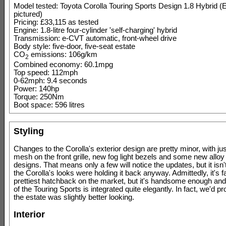
Model tested: Toyota Corolla Touring Sports Design 1.8 Hybrid (
pictured)
Pricing: £33,115 as tested
Engine: 1.8-litre four-cylinder 'self-charging' hybrid
Transmission: e-CVT automatic, front-wheel drive
Body style: five-door, five-seat estate
CO
emissions: 106g/km
2
Combined economy: 60.1mpg
Top speed: 112mph
0-62mph: 9.4 seconds
Power: 140hp
Torque: 250Nm
Boot space: 596 litres
Styling
Changes to the Corolla's exterior design are pretty minor, with 
mesh on the front grille, new fog light bezels and some new allo
designs. That means only a few will notice the updates, but it isn
the Corolla's looks were holding it back anyway. Admittedly, it's f
prettiest hatchback on the market, but it's handsome enough and
of the Touring Sports is integrated quite elegantly. In fact, we'd p
the estate was slightly better looking.
Interior