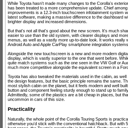
While Toyota hasn't made many changes to the Corolla's exterior, 
has been treated to a more comprehensive update. Chief among
improvements is a 12.3-inch touchscreen infotainment system wi
latest software, making a massive difference to the dashboard wit
brighter display and increased dimensions.
But that's not all that's good about the new screen. It's much sha
easier to use than the old system, with clearer displays and more
menus, as well as a vastly more up-to-date look. It works really w
Android Auto and Apple CarPlay smartphone integration systems,
Alongside the new touchscreen is a new and more modern digita
display, which is vastly superior to the one that went before. While i
quite match systems such as the one seen in the VW Golf or Audi
much more competitive alongside the equivalent screen in a For
Toyota has also tweaked the materials used in the cabin, as well
the design features, but the basic principle remains the same. Thi
most stylish cabin on the planet, but it feels modern and well built
button and component feeling sturdy enough to stand up to family 
Admittedly, some of the plastics are a bit cheap in places, but that
uncommon in cars of this size.
Practicality
Naturally, the whole point of the Corolla Touring Sports is practical
otherwise you'd stick with the conventional hatchback. But with 59