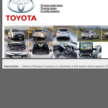
-
Toyota road tests
-
Toyota news
-
Corolla images
Internal links: |
Home
|
Privacy
|
Contact us
|
Archives
|
Old motor show reports
|
F