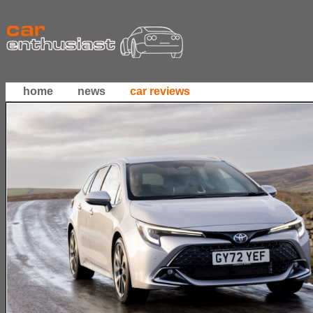
home
news
car reviews