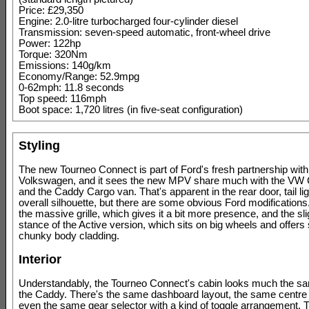
Price: £29,350
Engine: 2.0-litre turbocharged four-cylinder diesel
Transmission: seven-speed automatic, front-wheel drive
Power: 122hp
Torque: 320Nm
Emissions: 140g/km
Economy/Range: 52.9mpg
0-62mph: 11.8 seconds
Top speed: 116mph
Boot space: 1,720 litres (in five-seat configuration)
Styling
The new Tourneo Connect is part of Ford's fresh partnership with 
Volkswagen, and it sees the new MPV share much with the V
and the Caddy Cargo van. That's apparent in the rear door, tail li
overall silhouette, but there are some obvious Ford modifications
the massive grille, which gives it a bit more presence, and the slig
stance of the Active version, which sits on big wheels and offer
chunky body cladding.
Interior
Understandably, the Tourneo Connect's cabin looks much the sa
the Caddy. There's the same dashboard layout, the same centre
even the same gear selector with a kind of toggle arrangement. 