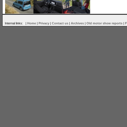
Internal links: |
Home
|
Privacy
|
Contact us
|
Archives
|
Old motor show reports
|
F