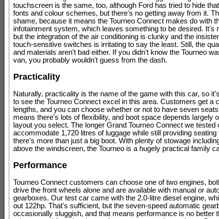
touchscreen is the same, too, although Ford has tried to hide that
fonts and colour schemes, but there's no getting away from it. Th
shame, because it means the Tourneo Connect makes do with 
infotainment system, which leaves something to be desired. It's m
but the integration of the air conditioning is clunky and the insist
touch-sensitive switches is irritating to say the least. Still, the qua
and materials aren't bad either. If you didn't know the Tourneo w
van, you probably wouldn't guess from the dash.
Practicality
Naturally, practicality is the name of the game with this car, so it'
to see the Tourneo Connect excel in this area. Customers get a 
lengths, and you can choose whether or not to have seven seats
means there's lots of flexibility, and boot space depends largely 
layout you select. The longer Grand Tourneo Connect we tested 
accommodate 1,720 litres of luggage while still providing seating 
there's more than just a big boot. With plenty of stowage including
above the windscreen, the Tourneo is a hugely practical family ca
Performance
Tourneo Connect customers can choose one of two engines, bot
drive the front wheels alone and are available with manual or aut
gearboxes. Our test car came with the 2.0-litre diesel engine, w
out 122hp. That's sufficient, but the seven-speed automatic gear
occasionally sluggish, and that means performance is no better 