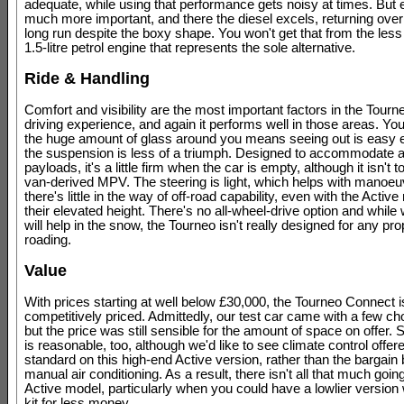
adequate, while using that performance gets noisy at times. But
much more important, and there the diesel excels, returning ove
long run despite the boxy shape. You won't get that from the less
1.5-litre petrol engine that represents the sole alternative.
Ride & Handling
Comfort and visibility are the most important factors in the Tour
driving experience, and again it performs well in those areas. You
the huge amount of glass around you means seeing out is easy 
the suspension is less of a triumph. Designed to accommodate a
payloads, it's a little firm when the car is empty, although it isn't t
van-derived MPV. The steering is light, which helps with manoeuvr
there's little in the way of off-road capability, even with the Acti
their elevated height. There's no all-wheel-drive option and while 
will help in the snow, the Tourneo isn't really designed for any pro
roading.
Value
With prices starting at well below £30,000, the Tourneo Connect i
competitively priced. Admittedly, our test car came with a few ch
but the price was still sensible for the amount of space on offer. 
is reasonable, too, although we'd like to see climate control offer
standard on this high-end Active version, rather than the bargai
manual air conditioning. As a result, there isn't all that much going
Active model, particularly when you could have a lowlier version 
kit for less money.