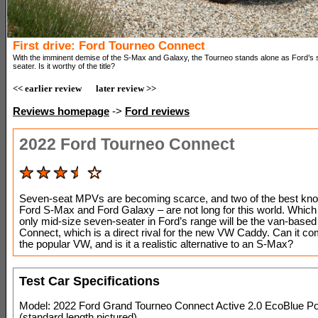
First drive: Ford Tourneo Connect
With the imminent demise of the S-Max and Galaxy, the Tourneo stands alone as Ford’s 
seater. Is it worthy of the title?
<< earlier review
later review >>
Reviews homepage
->
Ford reviews
2022 Ford Tourneo Connect
Seven-seat MPVs are becoming scarce, and two of the best kno
Ford S-Max and Ford Galaxy – are not long for this world. Whic
only mid-size seven-seater in Ford’s range will be the van-base
Connect, which is a direct rival for the new VW Caddy. Can it co
the popular VW, and is it a realistic alternative to an S-Max?
Test Car Specifications
Model: 2022 Ford Grand Tourneo Connect Active 2.0 EcoBlue Po
(standard length pictured)