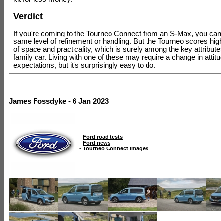
Verdict
If you're coming to the Tourneo Connect from an S-Max, you can'
same level of refinement or handling. But the Tourneo scores hig
of space and practicality, which is surely among the key attribute
family car. Living with one of these may require a change in attit
expectations, but it's surprisingly easy to do.
James Fossdyke - 6 Jan 2023
-
Ford road tests
-
Ford news
-
Tourneo Connect images