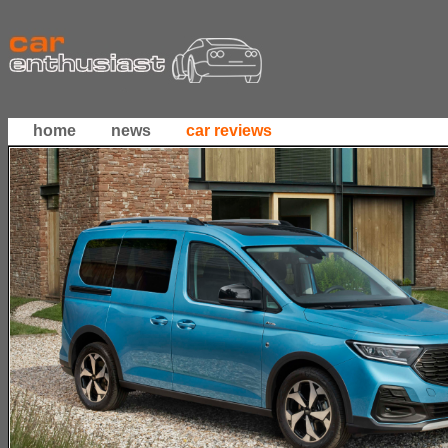
home
news
car reviews