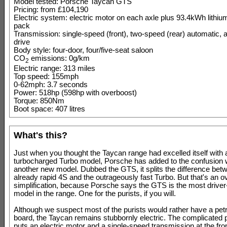
Model tested: Porsche Taycan GTS
Pricing: from £104,190
Electric system: electric motor on each axle plus 93.4kWh lithium
pack
Transmission: single-speed (front), two-speed (rear) automatic, a
drive
Body style: four-door, four/five-seat saloon
CO
emissions: 0g/km
2
Electric range: 313 miles
Top speed: 155mph
0-62mph: 3.7 seconds
Power: 518hp (598hp with overboost)
Torque: 850Nm
Boot space: 407 litres
What's this?
Just when you thought the Taycan range had excelled itself with 
turbocharged Turbo model, Porsche has added to the confusion w
another new model. Dubbed the GTS, it splits the difference bet
already rapid 4S and the outrageously fast Turbo. But that's an o
simplification, because Porsche says the GTS is the most driver
model in the range. One for the purists, if you will.
Although we suspect most of the purists would rather have a pet
board, the Taycan remains stubbornly electric. The complicated 
puts an electric motor and a single-speed transmission at the fron