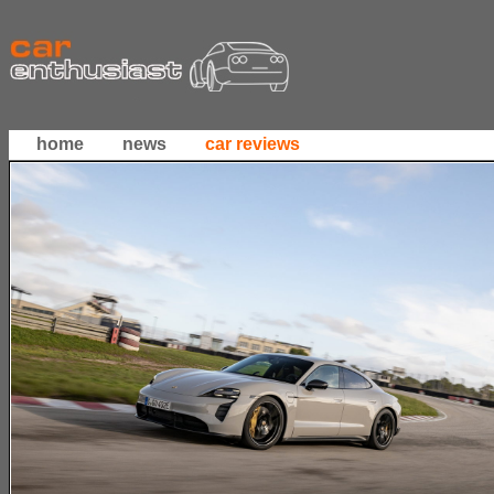
home
news
car reviews