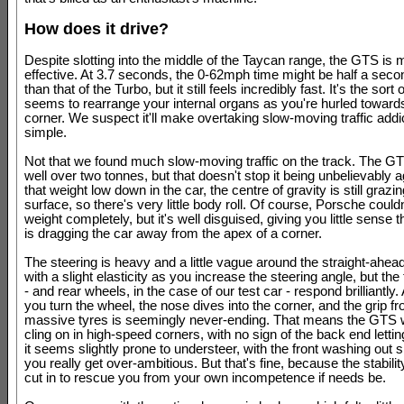
How does it drive?
Despite slotting into the middle of the Taycan range, the GTS is 
effective. At 3.7 seconds, the 0-62mph time might be half a seco
than that of the Turbo, but it still feels incredibly fast. It's the sort
seems to rearrange your internal organs as you're hurled toward
corner. We suspect it'll make overtaking slow-moving traffic addi
simple.
Not that we found much slow-moving traffic on the track. The G
well over two tonnes, but that doesn't stop it being unbelievably ag
that weight low down in the car, the centre of gravity is still grazi
surface, so there's very little body roll. Of course, Porsche couldn
weight completely, but it's well disguised, giving you little sense t
is dragging the car away from the apex of a corner.
The steering is heavy and a little vague around the straight-ahead
with a slight elasticity as you increase the steering angle, but the
- and rear wheels, in the case of our test car - respond brilliantly
you turn the wheel, the nose dives into the corner, and the grip f
massive tyres is seemingly never-ending. That means the GTS w
cling on in high-speed corners, with no sign of the back end letting
it seems slightly prone to understeer, with the front washing out s
you really get over-ambitious. But that's fine, because the stabili
cut in to rescue you from your own incompetence if needs be.