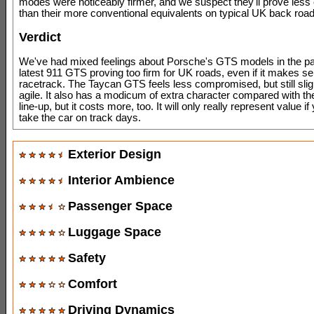
modes were noticeably firmer, and we suspect they'll prove less
than their more conventional equivalents on typical UK back road
Verdict
We've had mixed feelings about Porsche's GTS models in the pas
latest 911 GTS proving too firm for UK roads, even if it makes s
racetrack. The Taycan GTS feels less compromised, but still sli
agile. It also has a modicum of extra character compared with the
line-up, but it costs more, too. It will only really represent value if
take the car on track days.
Exterior Design
Interior Ambience
Passenger Space
Luggage Space
Safety
Comfort
Driving Dynamics