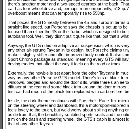
there's another motor and a two-speed gearbox at the back. Tha
car has four-wheel drive and, perhaps more importantly, 518hp. 
overboost means that can temporarily rise to 598hp.
That places the GTS neatly between the 4S and Turbo in terms 
straight-line speed, but Porsche says the chassis is set up to b
focused than either the 4S or the Turbo, which is designed to be
autobahn tool. Well, they didn't put it quite like that, but that's wh
Anyway, the GTS rides on adaptive air suspension, which is very 
any other air-sprung Taycan in its design, but Porsche claims tin
make it slightly stiffer and offer improved body control. It also c
Sport Chrono package as standard, meaning every GTS will hav
driving modes that affect the way it feels on the road or track.
Externally, the newbie is set apart from the other Taycans in mu
way as any other Porsche GTS model. There's lots of black trim
windows, badges and around the door sills, while there's an aer
diffuser at the rear and some black trim around the door mirrors.
test car had much of the black trim replaced with carbon-fibre, b
Inside, the dark theme continues with Porsche's Race-Tex microf
on the steering wheel and dashboard. It's a motorsport-inspired m
feels lovely to the touch, but we'd worry about spilling anything o
aside from that, the beautifully sculpted sports seats and the opt
trim on the dash and steering wheel, the GTS's cabin is almost id
that of any other Taycan.