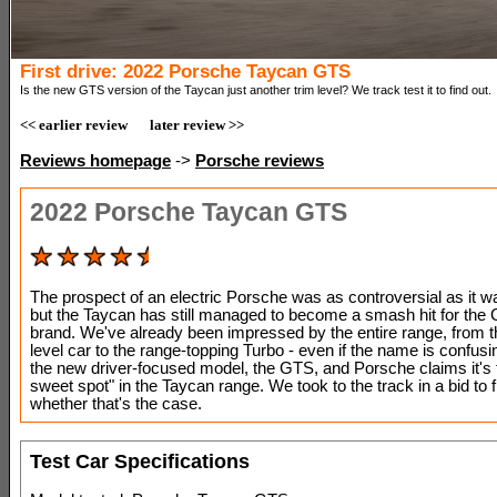
First drive: 2022 Porsche Taycan GTS
Is the new GTS version of the Taycan just another trim level? We track test it to find out.
<< earlier review
later review >>
Reviews homepage
->
Porsche reviews
2022 Porsche Taycan GTS
The prospect of an electric Porsche was as controversial as it wa
but the Taycan has still managed to become a smash hit for th
brand. We've already been impressed by the entire range, from t
level car to the range-topping Turbo - even if the name is confusin
the new driver-focused model, the GTS, and Porsche claims it's 
sweet spot" in the Taycan range. We took to the track in a bid to f
whether that's the case.
Test Car Specifications