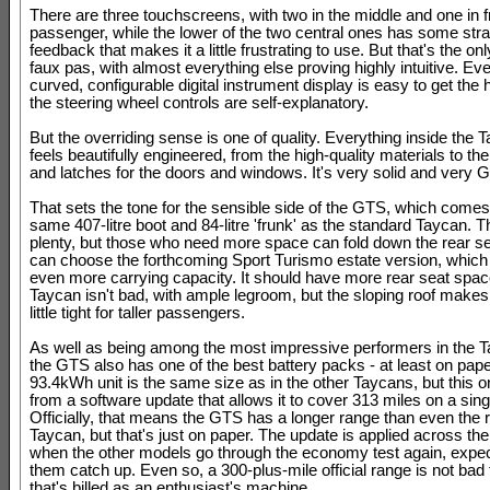
There are three touchscreens, with two in the middle and one in fr
passenger, while the lower of the two central ones has some str
feedback that makes it a little frustrating to use. But that's the o
faux pas, with almost everything else proving highly intuitive. Ev
curved, configurable digital instrument display is easy to get the 
the steering wheel controls are self-explanatory.
But the overriding sense is one of quality. Everything inside the 
feels beautifully engineered, from the high-quality materials to th
and latches for the doors and windows. It's very solid and very 
That sets the tone for the sensible side of the GTS, which comes
same 407-litre boot and 84-litre 'frunk' as the standard Taycan. 
plenty, but those who need more space can fold down the rear se
can choose the forthcoming Sport Turismo estate version, whic
even more carrying capacity. It should have more rear seat spac
Taycan isn't bad, with ample legroom, but the sloping roof mak
little tight for taller passengers.
As well as being among the most impressive performers in the 
the GTS also has one of the best battery packs - at least on pap
93.4kWh unit is the same size as in the other Taycans, but this o
from a software update that allows it to cover 313 miles on a sin
Officially, that means the GTS has a longer range than even the r
Taycan, but that's just on paper. The update is applied across th
when the other models go through the economy test again, expec
them catch up. Even so, a 300-plus-mile official range is not bad 
that's billed as an enthusiast's machine.