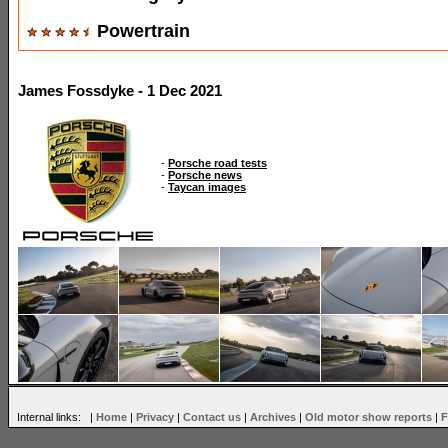
Powertrain
James Fossdyke - 1 Dec 2021
-
Porsche road tests
-
Porsche news
-
Taycan images
Internal links: |
Home
|
Privacy
|
Contact us
|
Archives
|
Old motor show reports
|
F