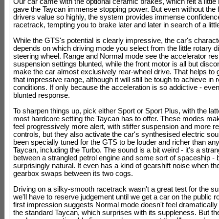
Our car came with the optional ceramic brakes, which felt a littl
gave the Taycan immense stopping power. But even without the f
drivers value so highly, the system provides immense confidenc
racetrack, tempting you to brake later and later in search of a litt
While the GTS's potential is clearly impressive, the car's charact
depends on which driving mode you select from the little rotary di
steering wheel. Range and Normal mode see the accelerator re
suspension settings blunted, while the front motor is all but disc
make the car almost exclusively rear-wheel drive. That helps to
that impressive range, although it will still be tough to achieve in 
conditions. If only because the acceleration is so addictive - even
blunted response.
To sharpen things up, pick either Sport or Sport Plus, with the latt
most hardcore setting the Taycan has to offer. These modes m
feel progressively more alert, with stiffer suspension and more 
controls, but they also activate the car's synthesised electric so
been specially tuned for the GTS to be louder and richer than any
Taycan, including the Turbo. The sound is a bit weird - it's a stra
between a strangled petrol engine and some sort of spaceship - b
surprisingly natural. It even has a kind of gearshift noise when th
gearbox swaps between its two cogs.
Driving on a silky-smooth racetrack wasn't a great test for the s
we'll have to reserve judgement until we get a car on the public 
first impression suggests Normal mode doesn't feel dramatically d
the standard Taycan, which surprises with its suppleness. But the