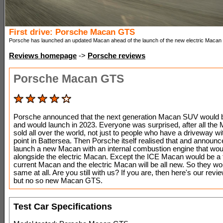
First drive: Porsche Macan GTS
Porsche has launched an updated Macan ahead of the launch of the new electric Macan 
Reviews homepage
->
Porsche reviews
Porsche Macan GTS
Porsche announced that the next generation Macan SUV would be
and would launch in 2023. Everyone was surprised, after all the
sold all over the world, not just to people who have a driveway wi
point in Battersea. Then Porsche itself realised that and announc
launch a new Macan with an internal combustion engine that woul
alongside the electric Macan. Except the ICE Macan would be a f
current Macan and the electric Macan will be all new. So they won
same at all. Are you still with us? If you are, then here's our revi
but no so new Macan GTS.
Test Car Specifications