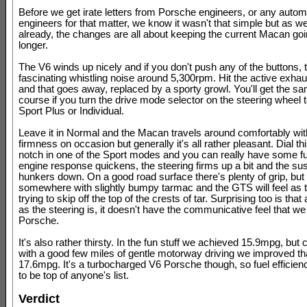
Before we get irate letters from Porsche engineers, or any autom
engineers for that matter, we know it wasn't that simple but as w
already, the changes are all about keeping the current Macan going 
longer.
The V6 winds up nicely and if you don't push any of the buttons, 
fascinating whistling noise around 5,300rpm. Hit the active exhau
and that goes away, replaced by a sporty growl. You'll get the sa
course if you turn the drive mode selector on the steering wheel t
Sport Plus or Individual.
Leave it in Normal and the Macan travels around comfortably wit
firmness on occasion but generally it's all rather pleasant. Dial th
notch in one of the Sport modes and you can really have some f
engine response quickens, the steering firms up a bit and the s
hunkers down. On a good road surface there's plenty of grip, but 
somewhere with slightly bumpy tarmac and the GTS will feel as t
trying to skip off the top of the crests of tar. Surprising too is that
as the steering is, it doesn't have the communicative feel that we
Porsche.
It's also rather thirsty. In the fun stuff we achieved 15.9mpg, bu
with a good few miles of gentle motorway driving we improved tha
17.6mpg. It's a turbocharged V6 Porsche though, so fuel efficienc
to be top of anyone's list.
Verdict