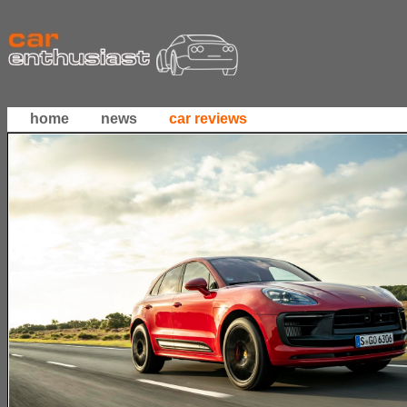
home
news
car reviews