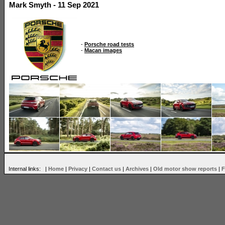
Mark Smyth - 11 Sep 2021
-
Porsche road tests
-
Macan images
Internal links: |
Home
|
Privacy
|
Contact us
|
Archives
|
Old motor show reports
|
F