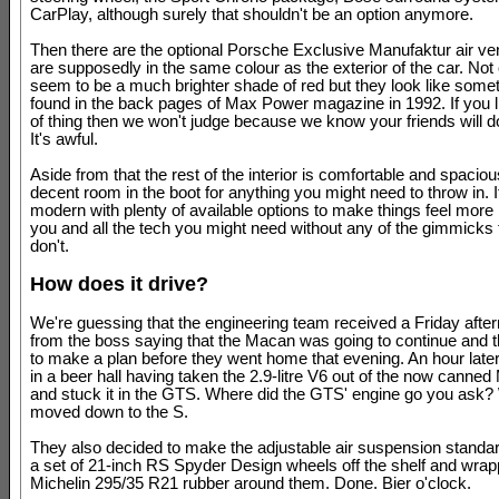
CarPlay, although surely that shouldn't be an option anymore.
Then there are the optional Porsche Exclusive Manufaktur air ve
are supposedly in the same colour as the exterior of the car. Not
seem to be a much brighter shade of red but they look like some
found in the back pages of Max Power magazine in 1992. If you li
of thing then we won't judge because we know your friends will do
It's awful.
Aside from that the rest of the interior is comfortable and spacio
decent room in the boot for anything you might need to throw in. It
modern with plenty of available options to make things feel more i
you and all the tech you might need without any of the gimmicks 
don't.
How does it drive?
We're guessing that the engineering team received a Friday af
from the boss saying that the Macan was going to continue and 
to make a plan before they went home that evening. An hour late
in a beer hall having taken the 2.9-litre V6 out of the now canne
and stuck it in the GTS. Where did the GTS' engine go you ask? 
moved down to the S.
They also decided to make the adjustable air suspension standar
a set of 21-inch RS Spyder Design wheels off the shelf and wr
Michelin 295/35 R21 rubber around them. Done. Bier o'clock.