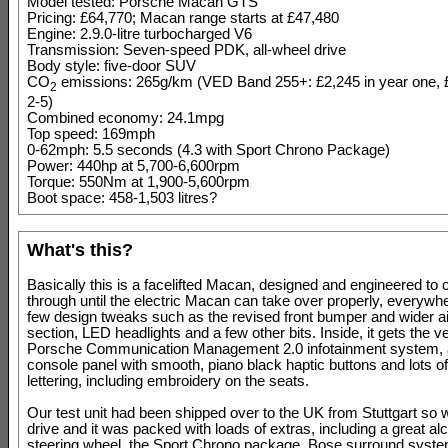
Model tested: Porsche Macan GTS
Pricing: £64,770; Macan range starts at £47,480
Engine: 2.9.0-litre turbocharged V6
Transmission: Seven-speed PDK, all-wheel drive
Body style: five-door SUV
CO
emissions: 265g/km (VED Band 255+: £2,245 in year one, 
2
2-5)
Combined economy: 24.1mpg
Top speed: 169mph
0-62mph: 5.5 seconds (4.3 with Sport Chrono Package)
Power: 440hp at 5,700-6,600rpm
Torque: 550Nm at 1,900-5,600rpm
Boot space: 458-1,503 litres?
What's this?
Basically this is a facelifted Macan, designed and engineered to c
through until the electric Macan can take over properly, everywhe
few design tweaks such as the revised front bumper and wider ai
section, LED headlights and a few other bits. Inside, it gets the 
Porsche Communication Management 2.0 infotainment system, 
console panel with smooth, piano black haptic buttons and lots 
lettering, including embroidery on the seats.
Our test unit had been shipped over to the UK from Stuttgart so 
drive and it was packed with loads of extras, including a great al
steering wheel, the Sport Chrono package, Bose surround syst