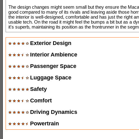
The design changes might seem small but they ensure the Macan 
good compared to many of its rivals and leaving aside those horri
the interior is well-designed, comfortable and has just the right a
usable tech. On the road it might feel the bumps a bit but as a 
it's superb, maintaining its position as the frontrunner in the segm
Exterior Design
Interior Ambience
Passenger Space
Luggage Space
Safety
Comfort
Driving Dynamics
Powertrain