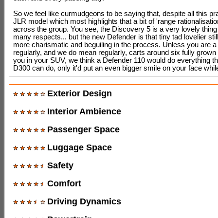
So we feel like curmudgeons to be saying that, despite all this prai
JLR model which most highlights that a bit of 'range rationalisati
across the group. You see, the Discovery 5 is a very lovely thing
many respects... but the new Defender is that tiny tad lovelier still
more charismatic and beguiling in the process. Unless you are a
regularly, and we do mean regularly, carts around six fully grown 
you in your SUV, we think a Defender 110 would do everything t
D300 can do, only it'd put an even bigger smile on your face whil
Exterior Design
Interior Ambience
Passenger Space
Luggage Space
Safety
Comfort
Driving Dynamics