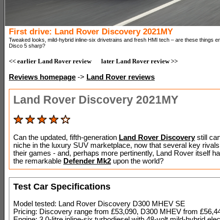
First drive: Land Rover Discovery 2021MY
Tweaked looks, mild-hybrid inline-six drivetrains and fresh HMI tech – are these things 
Disco 5 sharp?
<< earlier Land Rover review
later Land Rover review >>
Reviews homepage
->
Land Rover reviews
Land Rover Discovery 2021MY
Can the updated, fifth-generation
Land Rover Discovery
still car
niche in the luxury SUV marketplace, now that several key rival
their games - and, perhaps more pertinently, Land Rover itself h
the remarkable
Defender Mk2
upon the world?
Test Car Specifications
Model tested: Land Rover Discovery D300 MHEV SE
Pricing: Discovery range from £53,090, D300 MHEV from £56,4
Engine: 3.0-litre inline-six turbodiesel with 48-volt mild-hybrid elec