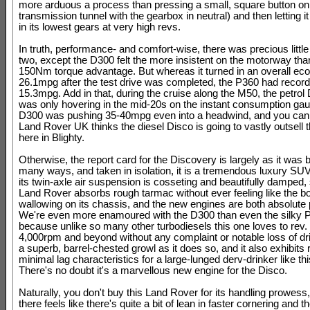
more arduous a process than pressing a small, square button on
transmission tunnel with the gearbox in neutral) and then letting i
in its lowest gears at very high revs.
In truth, performance- and comfort-wise, there was precious littl
two, except the D300 felt the more insistent on the motorway than
150Nm torque advantage. But whereas it turned in an overall ec
26.1mpg after the test drive was completed, the P360 had record
15.3mpg. Add in that, during the cruise along the M50, the petrol
was only hovering in the mid-20s on the instant consumption gau
D300 was pushing 35-40mpg even into a headwind, and you ca
Land Rover UK thinks the diesel Disco is going to vastly outsell t
here in Blighty.
Otherwise, the report card for the Discovery is largely as it was b
many ways, and taken in isolation, it is a tremendous luxury SUV
its twin-axle air suspension is cosseting and beautifully damped, 
Land Rover absorbs rough tarmac without ever feeling like the b
wallowing on its chassis, and the new engines are both absolute
We're even more enamoured with the D300 than even the silky 
because unlike so many other turbodiesels this one loves to rev. I
4,000rpm and beyond without any complaint or notable loss of dri
a superb, barrel-chested growl as it does so, and it also exhibits r
minimal lag characteristics for a large-lunged derv-drinker like th
There's no doubt it's a marvellous new engine for the Disco.
Naturally, you don't buy this Land Rover for its handling prowes
there feels like there's quite a bit of lean in faster cornering and t