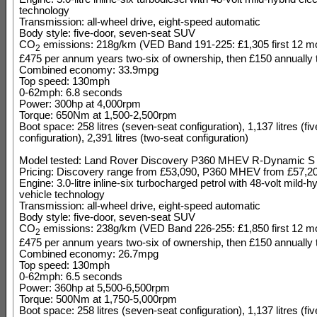
technology
Transmission: all-wheel drive, eight-speed automatic
Body style: five-door, seven-seat SUV
CO
emissions: 218g/km (VED Band 191-225: £1,305 first 12 mo
2
£475 per annum years two-six of ownership, then £150 annually t
Combined economy: 33.9mpg
Top speed: 130mph
0-62mph: 6.8 seconds
Power: 300hp at 4,000rpm
Torque: 650Nm at 1,500-2,500rpm
Boot space: 258 litres (seven-seat configuration), 1,137 litres (fi
configuration), 2,391 litres (two-seat configuration)
Model tested: Land Rover Discovery P360 MHEV R-Dynamic S
Pricing: Discovery range from £53,090, P360 MHEV from £57,2
Engine: 3.0-litre inline-six turbocharged petrol with 48-volt mild-hy
vehicle technology
Transmission: all-wheel drive, eight-speed automatic
Body style: five-door, seven-seat SUV
CO
emissions: 238g/km (VED Band 226-255: £1,850 first 12 mo
2
£475 per annum years two-six of ownership, then £150 annually t
Combined economy: 26.7mpg
Top speed: 130mph
0-62mph: 6.5 seconds
Power: 360hp at 5,500-6,500rpm
Torque: 500Nm at 1,750-5,000rpm
Boot space: 258 litres (seven-seat configuration), 1,137 litres (fi