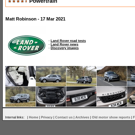
Powertrain
Matt Robinson - 17 Mar 2021
-
Land Rover road tests
-
Land Rover news
-
Discovery images
Internal links: |
Home
|
Privacy
|
Contact us
|
Archives
|
Old motor show reports
|
F