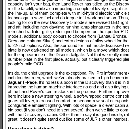
capacity isn't your bag, then Land Rover has tidied up the Discove
midlife facelift, while also importing a couple of lovely straight-six
the line-up, all of them complete with mild-hybrid electric vehicl
technology to save fuel and do torque-infill work and so on. Thus
looking for on the new Discovery 5 models are revised LED light 
and aft, including new daytime running lamp signatures in the no
refreshed radiator grille, redesigned bumpers on the sportier R-
models, additional body colours to choose from (Lantau Bronze,
Grey and Hakuba Silver) and extra designs of alloy wheel for the
to 22-inch options. Also, the surround for that much-discussed 
plate is now darkened on all models, which is a move which do
for the appearance of the Disco's tailgate. Not that we really min
number plate in the first place, actually, but it clearly triggered ple
people's mild OCD.
Inside, the chief upgrade is the exceptional Pivi Pro infotainment 
inch touchscreen, which we've already praised to high heaven in
Jaguar F-Pace
. It's no less a boon in the Discovery than it is in 
improving the human-machine interface no end and also tidying 
of the Land Rover's centre stack in the process. Further improv
here include a new steering wheel, a soft-wrapped centre console
gearshift lever, increased comfort for second-row seat occupant
configurable ambient lighting. With lots of space, a clever cabin 
big boot (if you don't need to seat seven), then we've little to com
with the Discovery's cabin. Other than to say it is good inside, ra
great; it doesn't quite stand out like some of JLR's other interiors,
How does it drive?