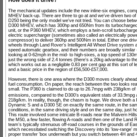
The mechanical updates include the new inline-six engines, comp
MHEV back-up. There are three to go at and we've driven two of
D250 being the only model we've not tried. You can choose betw
D300 MHEV, which has 300hp and 650Nm from its turbocharged 
unit, or the P360 MHEV, which employs a twin-scroll turbocharge
electric supercharger (sometimes also called an electrically pow
compressor) to deliver 360hp and 500Nm in total. Either one drive
wheels through Land Rover's Intelligent All Wheel Drive system a
speed automatic gearbox, and their numbers are broadly similar 
looking at 0-62mph in the mid- to high-sixes, a top speed of 130
just the wrong side of 2.4 tonnes (there's a 20kg advantage to th
which works out as a negligible 0.83 per cent gap at this sort of 
and a basic price in the region of £56,500-£57,000.
However, there is one area where the D300 moves clearly ahead
fuel consumption. On paper, the reach between the two looks re
small. The P360 is claimed to do up to 26.7mpg with 238g/km o
emissions, compared to the D300's equivalent stats of 33.9mpg
218g/km. In reality, though, the chasm is huge. We drove both a
Dynamic S and a D300 SE on exactly the same route, in the sa
conditions, in the same driving style and on the same day, just h
This route involved some intricate B-roads near the Malvern Hills,
the M50, a few faster, flowing A-roads and then one of the Land
team's typically strenuous off-road courses in the grounds of Eas
which necessitated switching the Discovery into its 'low-range' m
proper transfer 'box underneath but you switch between 4H and 4