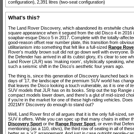
configuration), 2,391 litres (two-seat configuration)
What's this?
The Land Rover Discovery, which abandoned its erstwhile chunk
square appearance when it segued from the old Disco 4 in 2016 i
soapbar-esque Disco 5 in 2017. Complete with the totally-affecte
good-reason offset rear number plate, this transition from obviou
utilitarianism into something that felt like a full-sized
Range Rove
Rover's muddy brown suit did not go down well with everyone. B
the Defender has arrived in all its cubist glory, it's clear to see 
Land Rover (JLR) was 'making room', stylistically speaking, whe
such a seismic shift in the Disco's aesthetic four years ago.
The thing is, since this generation of Discovery launched back in 
days of '17, the landscape of the premium SUV world has change
that leaves the Disco looking a touch vulnerable, as it is one of
t
SUV models that JLR has on its books. Strip out the top Rangie 
compact models lower down, and there's a glut of mid-sized cho
if you're in the market for one of these high-riding vehicles. Doe
2021MY Discovery do enough to stand out?
Well, Land Rover first of all argues that it is the only full-sized, s
SUV it offers. While you can spec up that many chairs in either t
Discovery Sport
or the
Range Rover Sport
, or even that Defe
mentioning (as a 110, obvs), the third row of seating in all of these
better as a '+2' arrangement. And just in case outright people-car