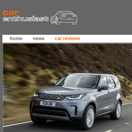
home
news
car reviews