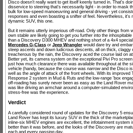
Disco doesn't really want to get itself keenly turned in. That's doi
disservice to steering that's necessarily light - in order to mask 
bulk for low-speed manoeuvring and general driving - yet consiste
responses and even boasting a snifter of feel. Nevertheless, it's 
dynamic SUV, this one.
But it remains utterly imperious off-road. Only other things from 
own stable are likely going to get you further into the inhospitabl
than a Discovery D300 MHEV and nothing short of a 4x4 specialis
Mercedes G-Class
or
Jeep Wrangler
would dare try and embarr
steep ascents and down ludicrous descents, all on thick, clagg
treacherous by the rain, the Discovery aced the course laid on at
Better yet, its camera system on the exceptional Pivi Pro scre
just how much clearance there was available throughout at the si
vehicle (handy, because the course was
narrow
and the Disco i
well as the angle of attack of the front wheels. With its improved 
Response 2 system in Mud & Ruts and the low-range 'box engaged
off-roading has surely never been as easy as the Land Rover made
was like driving an armchair around a computer-simulated envir
stress-free was the experience.
Verdict
A carefully considered round of updates for the Discovery 5 ensu
Land Rover has kept its luxury SUV in the thick of the marketpla
inline-six MHEV engines are excellent, the infotainment system i
better than it was before, and the looks of the Discovery are matu
each and every passing day.