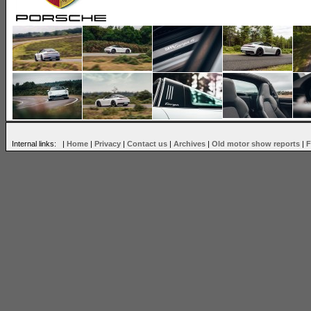
Internal links: |
Home
|
Privacy
|
Contact us
|
Archives
|
Old motor show reports
|
F