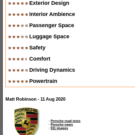
Exterior Design
Interior Ambience
Passenger Space
Luggage Space
Safety
Comfort
Driving Dynamics
Powertrain
Matt Robinson - 11 Aug 2020
-
Porsche road tests
-
Porsche news
-
911 images