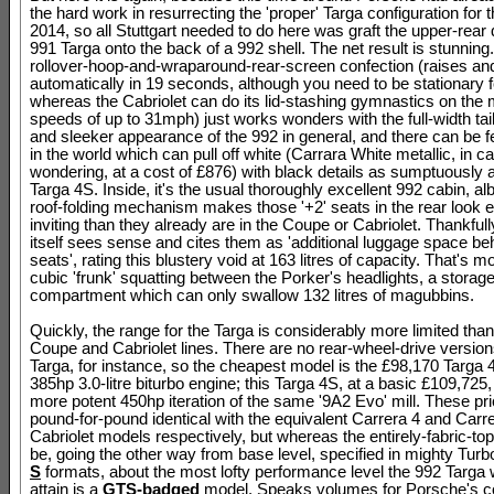
the hard work in resurrecting the 'proper' Targa configuration for 
2014, so all Stuttgart needed to do here was graft the upper-rear 
991 Targa onto the back of a 992 shell. The net result is stunning
rollover-hoop-and-wraparound-rear-screen confection (raises and
automatically in 19 seconds, although you need to be stationary fo
whereas the Cabriolet can do its lid-stashing gymnastics on the
speeds of up to 31mph) just works wonders with the full-width taill
and sleeker appearance of the 992 in general, and there can be 
in the world which can pull off white (Carrara White metallic, in c
wondering, at a cost of £876) with black details as sumptuously 
Targa 4S. Inside, it's the usual thoroughly excellent 992 cabin, alb
roof-folding mechanism makes those '+2' seats in the rear look 
inviting than they already are in the Coupe or Cabriolet. Thankful
itself sees sense and cites them as 'additional luggage space beh
seats', rating this blustery void at 163 litres of capacity. That's m
cubic 'frunk' squatting between the Porker's headlights, a storag
compartment which can only swallow 132 litres of magubbins.
Quickly, the range for the Targa is considerably more limited than i
Coupe and Cabriolet lines. There are no rear-wheel-drive version
Targa, for instance, so the cheapest model is the £98,170 Targa 4
385hp 3.0-litre biturbo engine; this Targa 4S, at a basic £109,725
more potent 450hp iteration of the same '9A2 Evo' mill. These pr
pound-for-pound identical with the equivalent Carrera 4 and Carr
Cabriolet models respectively, but whereas the entirely-fabric-t
be, going the other way from base level, specified in mighty Tur
S
formats, about the most lofty performance level the 992 Targa w
attain is a
GTS-badged
model. Speaks volumes for Porsche's co