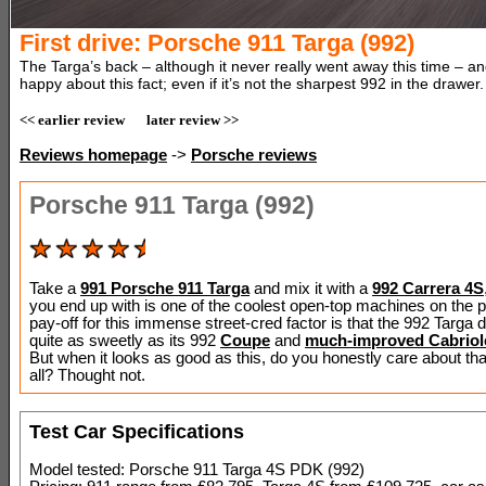
First drive: Porsche 911 Targa (992)
The Targa’s back – although it never really went away this time – a
happy about this fact; even if it’s not the sharpest 992 in the drawer.
<< earlier review
later review >>
Reviews homepage
->
Porsche reviews
Porsche 911 Targa (992)
Take a
991 Porsche 911 Targa
and mix it with a
992 Carrera 4S
you end up with is one of the coolest open-top machines on the p
pay-off for this immense street-cred factor is that the 992 Targa d
quite as sweetly as its 992
Coupe
and
much-improved Cabriol
But when it looks as good as this, do you honestly care about tha
all? Thought not.
Test Car Specifications
Model tested: Porsche 911 Targa 4S PDK (992)