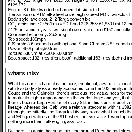
Pricing: 911 range from £82,795, Targa 4S from £109,725, car as
£129,172
Engine: 3.0-litre twin-turbocharged flat-six petrol
Transmission: PTM all-wheel drive, eight-speed PDK twin-clutch
Body style: two-door, 2+2 Targa convertible
CO
emissions: 245g/km (VED Band 226-255: £1,850 first 12 mo
2
£475 per annum years two-six of ownership, then £150 annually t
Combined economy: 26.2mpg
Top speed: 189mph
0-62mph: 3.6 seconds (with optional Sport Chrono; 3.8 seconds 
Power: 450hp at 6,500rpm
Torque: 530Nm at 2,300-5,000rpm
Boot space: 132 litres (front boot), additional 163 litres (behind fr
What's this?
What this car is all about is the pure, emotional, aesthetic appeal. 
with two body styles already accounted for in the 992 family, in t
Coupe and the Cabriolet, there's precious little actual
need
for th
to make its eighth appearance on the world stage; and yes, that
there's been a Targa version of every 911 in this iconic model's 
lineage, whereas the 'Cab' was a relative latecomer with its 1982 
although, admittedly, the Targa lost its way somewhat through th
and 997 generations of the 911, when the evocative T-word appa
nothing more than 'full-length glass roof'.
But here it is again, because this time around Porsche had alread