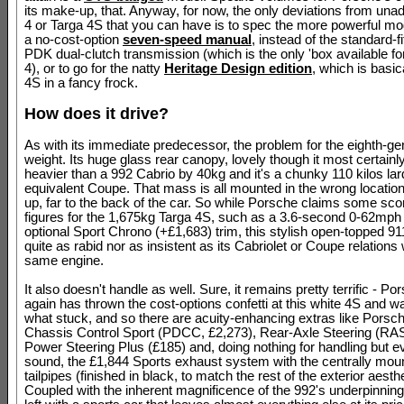
its make-up, that. Anyway, for now, the only deviations from una
4 or Targa 4S that you can have is to spec the more powerful mod
a no-cost-option
seven-speed manual
, instead of the standard-f
PDK dual-clutch transmission (which is the only 'box available fo
4), or to go for the natty
Heritage Design edition
, which is basic
4S in a fancy frock.
How does it drive?
As with its immediate predecessor, the problem for the eighth-ge
weight. Its huge glass rear canopy, lovely though it most certainly
heavier than a 992 Cabrio by 40kg and it's a chunky 110 kilos lard
equivalent Coupe. That mass is all mounted in the wrong location,
up, far to the back of the car. So while Porsche claims some sco
figures for the 1,675kg Targa 4S, such as a 3.6-second 0-62mph 
optional Sport Chrono (+£1,683) trim, this stylish open-topped 91
quite as rabid nor as insistent as its Cabriolet or Coupe relations 
same engine.
It also doesn't handle as well. Sure, it remains pretty terrific - P
again has thrown the cost-options confetti at this white 4S and wa
what stuck, and so there are acuity-enhancing extras like Pors
Chassis Control Sport (PDCC, £2,273), Rear-Axle Steering (RAS
Power Steering Plus (£185) and, doing nothing for handling but ev
sound, the £1,844 Sports exhaust system with the centrally mou
tailpipes (finished in black, to match the rest of the exterior aesthe
Coupled with the inherent magnificence of the 992's underpinnings,