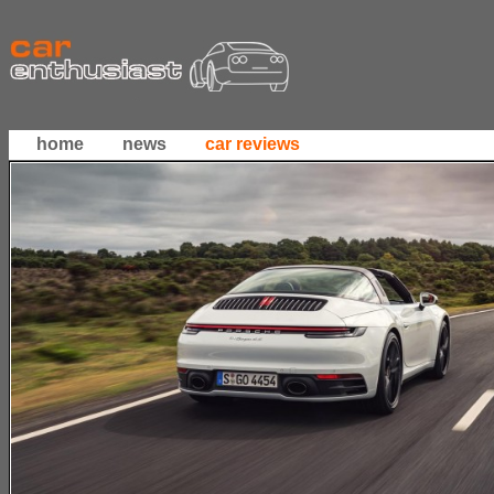
home
news
car reviews