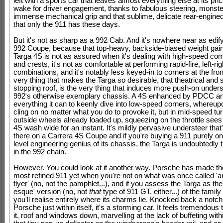
left with a sports car that leaves almost everything else at its price
wake for driver engagement, thanks to fabulous steering, monste
immense mechanical grip and that sublime, delicate rear-engine
that only the 911 has these days.
But it's not as sharp as a 992 Cab. And it's nowhere near as edif
992 Coupe, because that top-heavy, backside-biased weight gai
Targa 4S is not as assured when it's dealing with high-speed c
and crests, it's not as comfortable at performing rapid-fire, left-rig
combinations, and it's notably less keyed-in to corners at the fro
very thing that makes the Targa so desirable, that theatrical and
stopping roof, is the very thing that induces more push-on unders
992's otherwise exemplary chassis. A 4S enhanced by PDCC 
everything it can to keenly dive into low-speed corners, whereupon 
cling on no matter what you do to provoke it, but in mid-speed tur
outside wheels already loaded up, squeezing on the throttle sees
4S wash wide for an instant. It's mildly pervasive understeer that
there on a Carrera 4S Coupe and if you're buying a 911 purely on 
level engineering genius of its chassis, the Targa is undoubtedly 
in the 992 chain.
However. You could look at it another way. Porsche has made th
most refined 911 yet when you're not on what was once called 'a
flyer' (no, not the pamphlet...), and if you assess the Targa as th
esque' version (no, not
that
type of 911 GT, either...) of the family
you'll realise entirely where its charms lie. Knocked back a notch,
Porsche just within itself, it's a storming car. It feels tremendous t
it, roof and windows down, marvelling at the lack of buffeting with