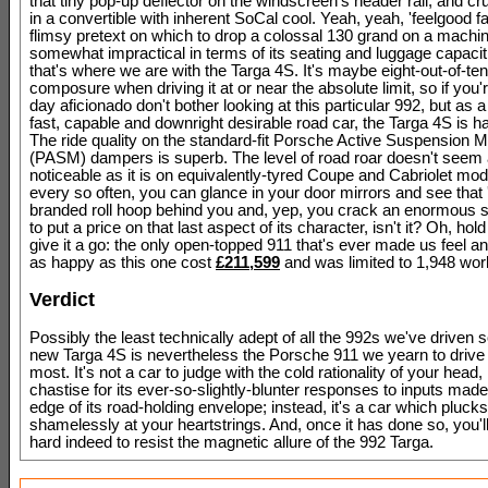
that tiny pop-up deflector on the windscreen's header rail, and cr
in a convertible with inherent SoCal cool. Yeah, yeah, 'feelgood fa
flimsy pretext on which to drop a colossal 130 grand on a machi
somewhat impractical in terms of its seating and luggage capacit
that's where we are with the Targa 4S. It's maybe eight-out-of-ten
composure when driving it at or near the absolute limit, so if you'
day aficionado don't bother looking at this particular 992, but as a 
fast, capable and downright desirable road car, the Targa 4S is ha
The ride quality on the standard-fit Porsche Active Suspension
(PASM) dampers is superb. The level of road roar doesn't seem
noticeable as it is on equivalently-tyred Coupe and Cabriolet mod
every so often, you can glance in your door mirrors and see that 
branded roll hoop behind you and, yep, you crack an enormous 
to put a price on that last aspect of its character, isn't it? Oh, hold
give it a go: the only open-topped 911 that's ever made us feel an
as happy as this one cost
£211,599
and was limited to 1,948 worl
Verdict
Possibly the least technically adept of all the 992s we've driven so
new Targa 4S is nevertheless the Porsche 911 we yearn to drive 
most. It's not a car to judge with the cold rationality of your head, 
chastise for its ever-so-slightly-blunter responses to inputs made 
edge of its road-holding envelope; instead, it's a car which plucks
shamelessly at your heartstrings. And, once it has done so, you'll 
hard indeed to resist the magnetic allure of the 992 Targa.