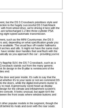
nt, but the DS 3 Crossback prioritises style and
onnection to the hugely successful DS 3 hatchback
 with front-wheel drive, we're driving it here with the
h are turbocharged 1.2-litre three-cylinder PSA
ing eight-speed automatic transmission.
egment, such as the MINI Countryman, the DS 3
ours and, depending on what specification grade you
re available. The usual faux off-roader hallmarks
el arches and sills. It might not have the same mud-
 have similar door handles that seal flush with the
tically as you approach the car - providing you've
y's flagship SUV, the DS 7 Crossback, such as a
 3 Crossback stands out from the many generic
in design in the B-pillar is reminiscent of the
ties end.
door and peer inside. It's safe to say that the
and whether it's to your taste or not we commend DS
to the doors, while the digital instrument cluster is
easy to read. A generously sized head-up display
design for the climate and infotainment system's
e console. It looks unusual, but again isn't the
between the front seats where window buttons and
t other popular models in the segment, though the
well behind its rivals and even with the rear seats