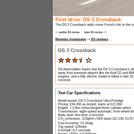
First drive: DS 3 Crossback
The DS 3 Crossback adds some French chic to the s
<< earlier DS review
later DS review >>
Reviews homepage
->
DS reviews
DS 3 Crossback
DS Automobiles hopes that the DS 3 Crossback's dist
away from premium players like the Audi Q2 and BMW
engines, and a fully electric model to follow in lat
covered.
Test Car Specifications
Model tested: DS 3 Crossback Ultra Prestige
Pricing: £34,450 as tested; starts at £21,550
Engine: 1.2-litre turbocharged three-cylinder petrol
Transmission: eight-speed automatic, front-wheel dr
Body style: five-door crossover
CO
emissions: 123g/km (VED band 111-130: £170 fir
2
Fuel economy: 51.3mpg
Top speed: 129mph
0-62mph: 8.2 seconds
Power: 155hp at 5,500rpm