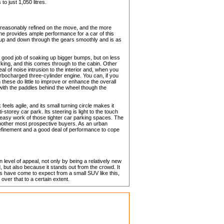
to just 1,050 litres.
 reasonably refined on the move, and the more
ine provides ample performance for a car of this
 up and down through the gears smoothly and is as
a good job of soaking up bigger bumps, but on less
rking, and this comes through to the cabin. Other
al of noise intrusion to the interior and, when you
urbocharged three-cylinder engine. You can, if you
these do little to improve or enhance the overall
 with the paddles behind the wheel though the
els agile, and its small turning circle makes it
storey car park. Its steering is light to the touch
 easy work of those tighter car parking spaces. The
o bother most prospective buyers. As an urban
f refinement and a good deal of performance to cope
 level of appeal, not only by being a relatively new
 but also because it stands out from the crowd. It
s have come to expect from a small SUV like this,
 over that to a certain extent.