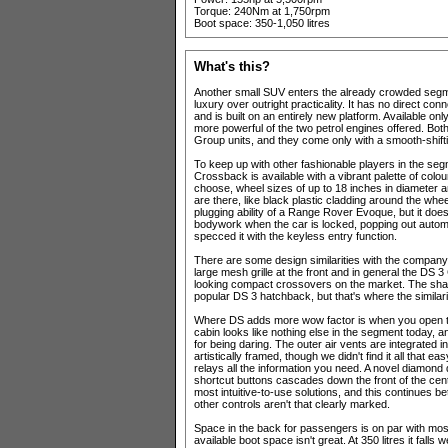
Torque: 240Nm at 1,750rpm
Boot space: 350-1,050 litres
What's this?
Another small SUV enters the already crowded segme
luxury over outright practicality. It has no direct c
and is built on an entirely new platform. Available only
more powerful of the two petrol engines offered. Bot
Group units, and they come only with a smooth-shift
To keep up with other fashionable players in the s
Crossback is available with a vibrant palette of col
choose, wheel sizes of up to 18 inches in diameter a
are there, like black plastic cladding around the whe
plugging ability of a Range Rover Evoque, but it does
bodywork when the car is locked, popping out automa
specced it with the keyless entry function.
There are some design similarities with the compan
large mesh grille at the front and in general the DS
looking compact crossovers on the market. The shark f
popular DS 3 hatchback, but that's where the similari
Where DS adds more wow factor is when you open the 
cabin looks like nothing else in the segment today, 
for being daring. The outer air vents are integrated in
artistically framed, though we didn't find it all that 
relays all the information you need. A novel diamond 
shortcut buttons cascades down the front of the centr
most intuitive-to-use solutions, and this continues 
other controls aren't that clearly marked.
Space in the back for passengers is on par with mos
available boot space isn't great. At 350 litres it falls 