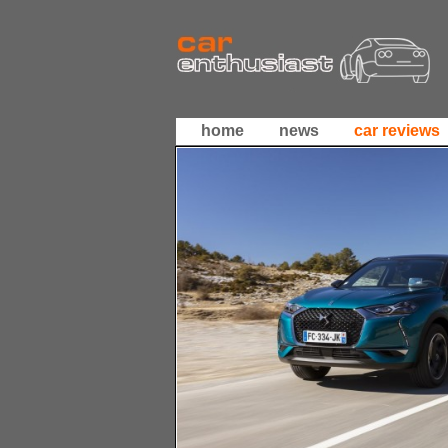
home
news
car reviews