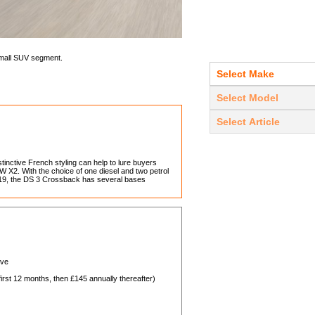
mall SUV segment.
inctive French styling can help to lure buyers
 X2. With the choice of one diesel and two petrol
e 2019, the DS 3 Crossback has several bases
ive
st 12 months, then £145 annually thereafter)