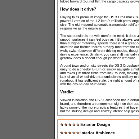
folded forward (but not flat) the cargo capacity grows 
How does it drive?
Playing to its premium image the DS 3 Crossback is
powerful version of the 1.2-litre PureTech petrol eng
size. The eight-speed automatic transmission shifts
responsive as the engine is.
The suspension is set with comfort in mind. It does 
smooth surfaces it can feel busy as if it's always wo
than at higher motorway speeds there isn't a great de
drive the car harder, there's a raspy tone from the t
wish, switch between different driving modes, though 
driving experience. Similarly, you can shift manually
gearbox does a decent enough job when left alone.
Around town and on city streets the DS 3 Crossback fe
easy to do a cheeky U-turn or simply navigate a multi-
and takes just three turns from lock-to-lock, making
lack of an all-wheel-drive transmission is unlikely t
runabout, it has sufficient style, the right amount o
with the day-to-day stuff easily.
Verdict
Viewed in isolation, the DS 3 Crossback has a certain
brand, and therefore an uncommon sight on the road,
lacks some of the more practical features that buyer
but the striking design and snazzy interior help gloss
Exterior Design
Interior Ambience