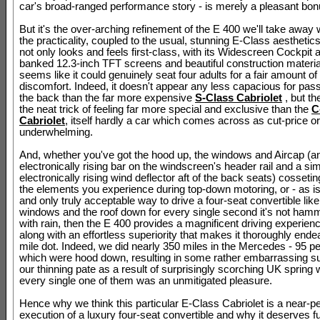
car's broad-ranged performance story - is merely a pleasant bon
But it's the over-arching refinement of the E 400 we'll take away 
the practicality, coupled to the usual, stunning E-Class aesthetics
not only looks and feels first-class, with its Widescreen Cockpit a
banked 12.3-inch TFT screens and beautiful construction material
seems like it could genuinely seat four adults for a fair amount of ti
discomfort. Indeed, it doesn't appear any less capacious for pas
the back than the far more expensive
S-Class Cabriolet
, but the
the neat trick of feeling far more special and exclusive than the
C
Cabriolet
, itself hardly a car which comes across as cut-price or
underwhelming.
And, whether you've got the hood up, the windows and Aircap (a
electronically rising bar on the windscreen's header rail and a sim
electronically rising wind deflector aft of the back seats) cosseti
the elements you experience during top-down motoring, or - as is
and only truly acceptable way to drive a four-seat convertible like t
windows and the roof down for every single second it's not ha
with rain, then the E 400 provides a magnificent driving experienc
along with an effortless superiority that makes it thoroughly ende
mile dot. Indeed, we did nearly 350 miles in the Mercedes - 95 pe
which were hood down, resulting in some rather embarrassing s
our thinning pate as a result of surprisingly scorching UK spring
every single one of them was an unmitigated pleasure.
Hence why we think this particular E-Class Cabriolet is a near-pe
execution of a luxury four-seat convertible and why it deserves f