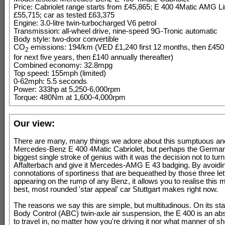
Price: Cabriolet range starts from £45,865; E 400 4Matic AMG L
£55,715; car as tested £63,375
Engine: 3.0-litre twin-turbocharged V6 petrol
Transmission: all-wheel drive, nine-speed 9G-Tronic automatic
Body style: two-door convertible
CO
emissions: 194/km (VED £1,240 first 12 months, then £45
2
for next five years, then £140 annually thereafter)
Combined economy: 32.8mpg
Top speed: 155mph (limited)
0-62mph: 5.5 seconds
Power: 333hp at 5,250-6,000rpm
Torque: 480Nm at 1,600-4,000rpm
Our view:
There are many, many things we adore about this sumptuous an
Mercedes-Benz E 400 4Matic Cabriolet, but perhaps the Germ
biggest single stroke of genius with it was the decision not to turn 
Affalterbach and give it Mercedes-AMG E 43 badging. By avoidi
connotations of sportiness that are bequeathed by those three let
appearing on the rump of any Benz, it allows you to realise this m
best, most rounded 'star appeal' car Stuttgart makes right now.
The reasons we say this are simple, but multitudinous. On its stan
Body Control (ABC) twin-axle air suspension, the E 400 is an abs
to travel in, no matter how you're driving it nor what manner of s