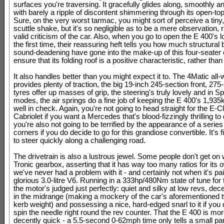
surfaces you're traversing. It gracefully glides along, smoothly an
with barely a ripple of discontent shimmering through its open-to
Sure, on the very worst tarmac, you might sort of perceive a tiny, 
scuttle shake, but it's so negligible as to be a mere observation, 
valid criticism of the car. Also, when you go to open the E 400's l
the first time, their reassuring heft tells you how much structural
sound-deadening have gone into the make-up of this four-seater c
ensure that its folding roof is a positive characteristic, rather than
It also handles better than you might expect it to. The 4Matic all-
provides plenty of traction, the big 19-inch 245-section front, 275
tyres offer up masses of grip, the steering's truly lovely and in S
modes, the air springs do a fine job of keeping the E 400's 1,93
well in check. Again, you're not going to head straight for the E-C
Cabriolet if you want a Mercedes that's blood-fizzingly thrilling to 
you're also not going to be terrified by the appearance of a series
corners if you do decide to go for this grandiose convertible. It's
to steer quickly along a challenging road.
The drivetrain is also a lustrous jewel. Some people don't get on 
Tronic gearbox, asserting that it has way too many ratios for its 
we've never had a problem with it - and certainly not when it's pai
glorious 3.0-litre V6. Running in a 333hp/480Nm state of tune for
the motor's judged just perfectly: quiet and silky at low revs, de
in the midrange (making a mockery of the car's aforementioned 
kerb weight) and possessing a nice, hard-edged snarl to it if you 
spin the needle right round the rev counter. That the E 400 is mo
decently quick - a 5.5-second 0-62mph time only tells a small part