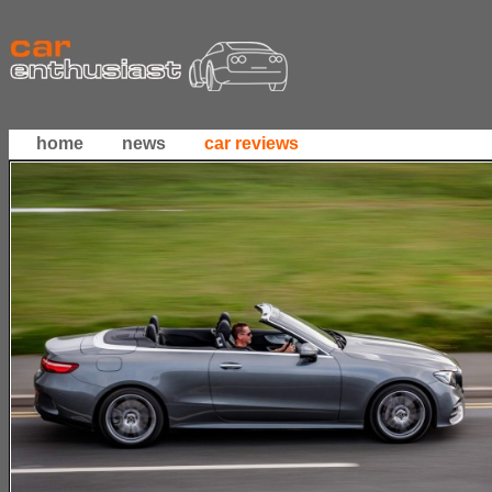
home
news
car reviews