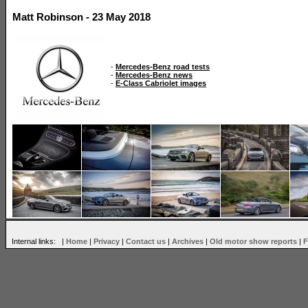
Matt Robinson - 23 May 2018
-
Mercedes-Benz road tests
-
Mercedes-Benz news
-
E-Class Cabriolet images
Internal links: |
Home
|
Privacy
|
Contact us
|
Archives
|
Old motor show reports
|
F