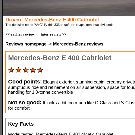
Driven: Mercedes-Benz E 400 Cabriolet
The decision not to 'AMG'-ify this 333hp soft-top reaps immense dividends.
<< earlier review
later review >>
Reviews homepage
->
Mercedes-Benz reviews
Mercedes-Benz E 400 Cabriolet
Good points:
Elegant exterior, stunning cabin, creamy drivetr
sumptuous ride and refinement on air suspension, space for four
handling for 1.9-tonne convertible
Not so good:
It looks a bit too much like C-Class and S-Clas
for comfort
Key Facts
Model tested: Mercedes-Benz E 400 4Matic Cabriolet