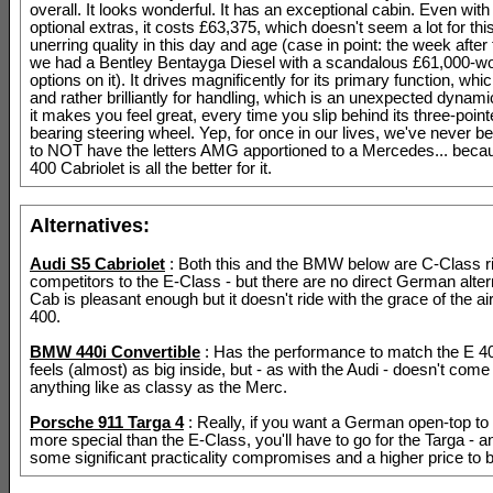
overall. It looks wonderful. It has an exceptional cabin. Even with
optional extras, it costs £63,375, which doesn't seem a lot for this
unerring quality in this day and age (case in point: the week after
we had a Bentley Bentayga Diesel with a scandalous £61,000-wo
options on it). It drives magnificently for its primary function, whi
and rather brilliantly for handling, which is an unexpected dynam
it makes you feel great, every time you slip behind its three-point
bearing steering wheel. Yep, for once in our lives, we've never b
to NOT have the letters AMG apportioned to a Mercedes... beca
400 Cabriolet is all the better for it.
Alternatives:
Audi S5 Cabriolet
: Both this and the BMW below are C-Class ri
competitors to the E-Class - but there are no direct German alter
Cab is pleasant enough but it doesn't ride with the grace of the a
400.
BMW 440i Convertible
: Has the performance to match the E 40
feels (almost) as big inside, but - as with the Audi - doesn't com
anything like as classy as the Merc.
Porsche 911 Targa 4
: Really, if you want a German open-top to f
more special than the E-Class, you'll have to go for the Targa - 
some significant practicality compromises and a higher price to b