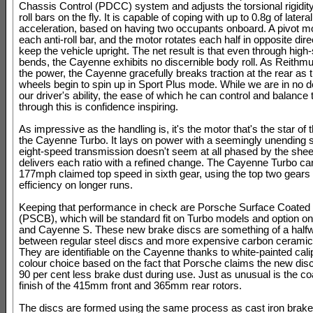
Chassis Control (PDCC) system and adjusts the torsional rigidity 
roll bars on the fly. It is capable of coping with up to 0.8g of lateral
acceleration, based on having two occupants onboard. A pivot mo
each anti-roll bar, and the motor rotates each half in opposite dire
keep the vehicle upright. The net result is that even through high
bends, the Cayenne exhibits no discernible body roll. As Reithmul
the power, the Cayenne gracefully breaks traction at the rear as
wheels begin to spin up in Sport Plus mode. While we are in no d
our driver's ability, the ease of which he can control and balance 
through this is confidence inspiring.
As impressive as the handling is, it's the motor that's the star of 
the Cayenne Turbo. It lays on power with a seemingly unending 
eight-speed transmission doesn't seem at all phased by the shee
delivers each ratio with a refined change. The Cayenne Turbo can
177mph claimed top speed in sixth gear, using the top two gears
efficiency on longer runs.
Keeping that performance in check are Porsche Surface Coated
(PSCB), which will be standard fit on Turbo models and option 
and Cayenne S. These new brake discs are something of a half
between regular steel discs and more expensive carbon ceramic
They are identifiable on the Cayenne thanks to white-painted cali
colour choice based on the fact that Porsche claims the new dis
90 per cent less brake dust during use. Just as unusual is the co
finish of the 415mm front and 365mm rear rotors.
The discs are formed using the same process as cast iron brake