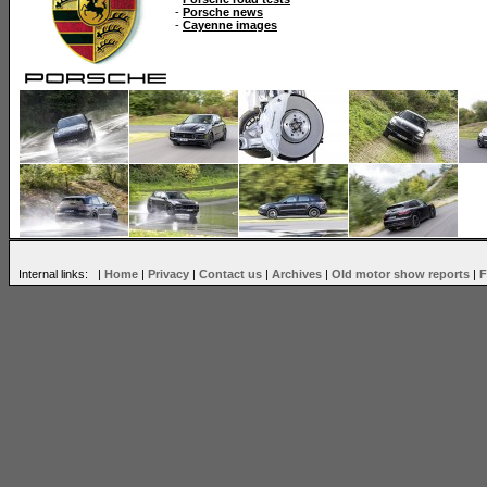
-
Porsche news
-
Cayenne images
Internal links: |
Home
|
Privacy
|
Contact us
|
Archives
|
Old motor show reports
|
F