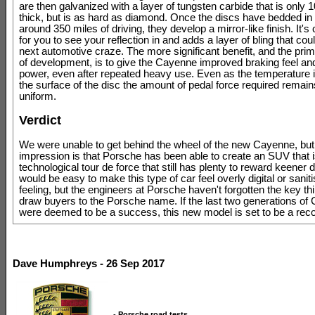
are then galvanized with a layer of tungsten carbide that is only
thick, but is as hard as diamond. Once the discs have bedded in fu
around 350 miles of driving, they develop a mirror-like finish. It's
for you to see your reflection in and adds a layer of bling that cou
next automotive craze. The more significant benefit, and the pri
of development, is to give the Cayenne improved braking feel an
power, even after repeated heavy use. Even as the temperature 
the surface of the disc the amount of pedal force required remai
uniform.
Verdict
We were unable to get behind the wheel of the new Cayenne, but o
impression is that Porsche has been able to create an SUV that i
technological tour de force that still has plenty to reward keener dr
would be easy to make this type of car feel overly digital or saniti
feeling, but the engineers at Porsche haven't forgotten the key th
draw buyers to the Porsche name. If the last two generations of
were deemed to be a success, this new model is set to be a reco
Dave Humphreys - 26 Sep 2017
-
Porsche road tests