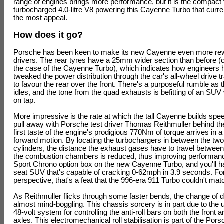
range of engines brings more performance, but it is the compact 
turbocharged 4.0-litre V8 powering this Cayenne Turbo that curren
the most appeal.
How does it go?
Porsche has been keen to make its new Cayenne even more rew
drivers. The rear tyres have a 25mm wider section than before 
the case of the Cayenne Turbo), which indicates how engineers 
tweaked the power distribution through the car's all-wheel drive 
to favour the rear over the front. There's a purposeful rumble as
idles, and the tone from the quad exhausts is befitting of an SUV
on tap.
More impressive is the rate at which the tall Cayenne builds spe
pull away with Porsche test driver Thomas Reithmuller behind th
first taste of the engine's prodigious 770Nm of torque arrives in a
forward motion. By locating the turbochargers in between the tw
cylinders, the distance the exhaust gases have to travel betwee
the combustion chambers is reduced, thus improving performanc
Sport Chrono option box on the new Cayenne Turbo, and you'll ha
seat SUV that's capable of cracking 0-62mph in 3.9 seconds. F
perspective, that's a feat that the 996-era 911 Turbo couldn't mat
As Reithmuller flicks through some faster bends, the change of di
almost mind-boggling. This chassis sorcery is in part due to the 
48-volt system for controlling the anti-roll bars on both the front a
axles. This electromechanical roll stabilisation is part of the Po