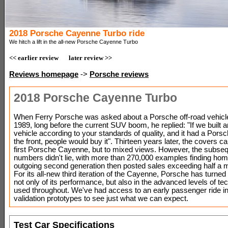
2018 Porsche Cayenne Turbo ride
We hitch a lift in the all-new Porsche Cayenne Turbo
<< earlier review
later review >>
Reviews homepage
->
Porsche reviews
2018 Porsche Cayenne Turbo
When Ferry Porsche was asked about a Porsche off-road vehicl
1989, long before the current SUV boom, he replied: "If we built a
vehicle according to your standards of quality, and it had a Pors
the front, people would buy it". Thirteen years later, the covers c
first Porsche Cayenne, but to mixed views. However, the subse
numbers didn't lie, with more than 270,000 examples finding ho
outgoing second generation then posted sales exceeding half a mil
For its all-new third iteration of the Cayenne, Porsche has turned
not only of its performance, but also in the advanced levels of te
used throughout. We've had access to an early passenger ride in 
validation prototypes to see just what we can expect.
Test Car Specifications