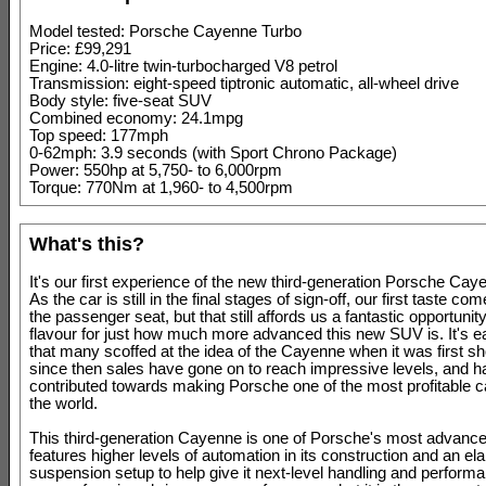
Model tested: Porsche Cayenne Turbo
Price: £99,291
Engine: 4.0-litre twin-turbocharged V8 petrol
Transmission: eight-speed tiptronic automatic, all-wheel drive
Body style: five-seat SUV
Combined economy: 24.1mpg
Top speed: 177mph
0-62mph: 3.9 seconds (with Sport Chrono Package)
Power: 550hp at 5,750- to 6,000rpm
Torque: 770Nm at 1,960- to 4,500rpm
What's this?
It's our first experience of the new third-generation Porsche Cay
As the car is still in the final stages of sign-off, our first taste c
the passenger seat, but that still affords us a fantastic opportunity
flavour for just how much more advanced this new SUV is. It's ea
that many scoffed at the idea of the Cayenne when it was first s
since then sales have gone on to reach impressive levels, and h
contributed towards making Porsche one of the most profitable c
the world.
This third-generation Cayenne is one of Porsche's most advanced
features higher levels of automation in its construction and an el
suspension setup to help give it next-level handling and perform