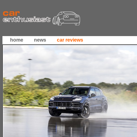
home
news
car reviews