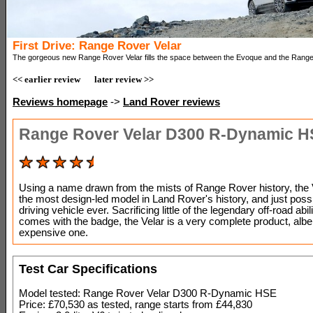
First Drive: Range Rover Velar
The gorgeous new Range Rover Velar fills the space between the Evoque and the Rang
<< earlier review
later review >>
Reviews homepage
->
Land Rover reviews
Range Rover Velar D300 R-Dynamic 
Using a name drawn from the mists of Range Rover history, the V
the most design-led model in Land Rover's history, and just possi
driving vehicle ever. Sacrificing little of the legendary off-road abili
comes with the badge, the Velar is a very complete product, albei
expensive one.
Test Car Specifications
Model tested: Range Rover Velar D300 R-Dynamic HSE
Price: £70,530 as tested, range starts from £44,830