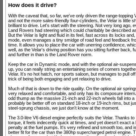
How does it drive?
With the caveat that, so far, we've only driven the range-topping
and not the more sales-friendly four-cylinders, the Velar is little sh
brilliant to drive. Let's start with the steering. Not very long ago, 
Land Rovers had steering which could charitably be described a
But the Velar is light and fluid in its feel, fast across its locks an
mode, even manages a tiny smidge of road feel and feedback fr
time. It allows you to place the car with unerring confidence, whic
well, as the Velar's driving position has you sitting further back, 
and further in than is the Land Rover norm.
Keep the car in Dynamic mode, and with the optional air-suspens
up, you can really string an entertaining series of corners togethe
Velar. It's no hot hatch, nor sports saloon, but manages to pull off
trick of being both engaging and yet relaxing to drive.
Much of that is down to the ride quality. On the optional air spring
very relaxed and comfortable, and only has its composure interr
odd thump as the massive 21-inch and 22-inch wheels fall into a r
probably be better off on standard 18-inch or 19-inch rims, but jus
steel-sprung chassis, we just don't know at the moment.
The 3.0-litre V6 diesel engine perfectly suits the Velar. Thanks t
torque, it feels indecently quick at times, and yet doesn't exact a
penalty at the fuel pumps. It's very refined and smooth too, and 
better fit for the car than the 380hp supercharged petrol engine. T