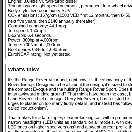
Engine: 3.0-litre V6 twin-turbo diesel
Transmission: eight-speed automatic, permanent four-wheel driv
Body style: five-door luxury SUV
CO
emissions: 167g/km (£500 VED first 12 months, then £450
2
next five years, then £140 annually thereafter)
Combined economy: 44.1mpg
Top speed: 150mph
0-62mph: 6.4 seconds
Power: 300hp at 4,000rpm
Torque: 700Nm at 2,000rpm
Boot space: 634- to 1,690 litres
EuroNCAP rating: Not yet tested
What's this?
It's the Range Rover Velar and, right now, it's the show pony of 
Rover line-up. Designed to be all about the design, it's sized to s
the compact Evoque and the hulking Range Rover Sport. Does th
in an awkward middle ground? That might have been the case, bu
Land Rover's chief of design, Gerry McGovern, has resisted his
urges to plaster on too many fiddly details, and instead has follo
called 'reductionism'.
That makes for a far simpler, cleaner-looking car, with a prominent
narrow headlights (LED units as standard on all models, with cle
LED ones on higher spec versions) and a swept up rear profile th
vastly more elegant than the chop-tops of the BMW X4 and Me