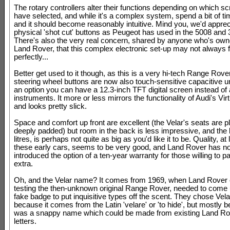
The rotary controllers alter their functions depending on which s
have selected, and while it's a complex system, spend a bit of tim
and it should become reasonably intuitive. Mind you, we'd appre
physical 'shot cut' buttons as Peugeot has used in the 5008 and 
There's also the very real concern, shared by anyone who's own
Land Rover, that this complex electronic set-up may not always 
perfectly...
Better get used to it though, as this is a very hi-tech Range Rove
steering wheel buttons are now also touch-sensitive capacitive u
an option you can have a 12.3-inch TFT digital screen instead of
instruments. It more or less mirrors the functionality of Audi's Vir
and looks pretty slick.
Space and comfort up front are excellent (the Velar's seats are 
deeply padded) but room in the back is less impressive, and the 
litres, is perhaps not quite as big as you'd like it to be. Quality, at
these early cars, seems to be very good, and Land Rover has n
introduced the option of a ten-year warranty for those willing to pay
extra.
Oh, and the Velar name? It comes from 1969, when Land Rover 
testing the then-unknown original Range Rover, needed to come 
fake badge to put inquisitive types off the scent. They chose Velar
because it comes from the Latin 'velare' or 'to hide', but mostly b
was a snappy name which could be made from existing Land R
letters.