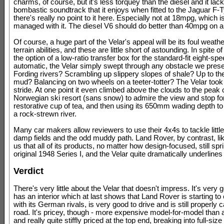
charms, of course, but it's less torquey than the diesel and it lac
bombastic soundtrack that it enjoys when fitted to the Jaguar F-
there's really no point to it here. Especially not at 18mpg, which 
managed with it. The diesel V6 should do better than 40mpg on a
Of course, a huge part of the Velar's appeal will be its foul weath
terrain abilities, and these are little short of astounding. In spite o
the option of a low-ratio transfer box for the standard-fit eight-sp
automatic, the Velar simply swept through any obstacle we presen
Fording rivers? Scrambling up slippery slopes of shale? Up to the
mud? Balancing on two wheels on a teeter-totter? The Velar took it 
stride. At one point it even climbed above the clouds to the peak 
Norwegian ski resort (sans snow) to admire the view and stop fo
restorative cup of tea, and then using its 650mm wading depth to
a rock-strewn river.
Many car makers allow reviewers to use their 4x4s to tackle littl
damp fields and the odd muddy path. Land Rover, by contrast, li
us that all of its products, no matter how design-focused, still spr
original 1948 Series I, and the Velar quite dramatically underlines 
Verdict
There's very little about the Velar that doesn't impress. It's very 
has an interior which at last shows that Land Rover is starting to
with its German rivals, is very good to drive and is still properly c
road. It's pricey, though - more expensive model-for-model than
and really quite stiffly priced at the top end, breaking into full-si