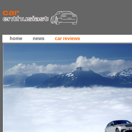
home
news
car reviews