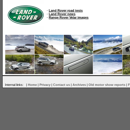
-
Land Rover road tests
-
Land Rover news
-
Range Rover Velar images
Internal links: |
Home
|
Privacy
|
Contact us
|
Archives
|
Old motor show reports
|
F