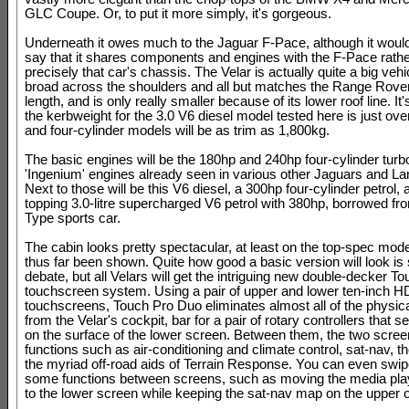
GLC Coupe. Or, to put it more simply, it's gorgeous.
Underneath it owes much to the Jaguar F-Pace, although it would 
say that it shares components and engines with the F-Pace rathe
precisely that car's chassis. The Velar is actually quite a big vehic
broad across the shoulders and all but matches the Range Rover
length, and is only really smaller because of its lower roof line. It's
the kerbweight for the 3.0 V6 diesel model tested here is just ove
and four-cylinder models will be as trim as 1,800kg.
The basic engines will be the 180hp and 240hp four-cylinder turb
'Ingenium' engines already seen in various other Jaguars and L
Next to those will be this V6 diesel, a 300hp four-cylinder petrol,
topping 3.0-litre supercharged V6 petrol with 380hp, borrowed fr
Type sports car.
The cabin looks pretty spectacular, at least on the top-spec mod
thus far been shown. Quite how good a basic version will look is s
debate, but all Velars will get the intriguing new double-decker 
touchscreen system. Using a pair of upper and lower ten-inch H
touchscreens, Touch Pro Duo eliminates almost all of the physica
from the Velar's cockpit, bar for a pair of rotary controllers that s
on the surface of the lower screen. Between them, the two scr
functions such as air-conditioning and climate control, sat-nav, t
the myriad off-road aids of Terrain Response. You can even swi
some functions between screens, such as moving the media play
to the lower screen while keeping the sat-nav map on the upper 