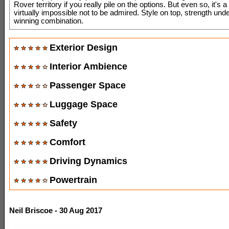
Rover territory if you really pile on the options. But even so, it's a
virtually impossible not to be admired. Style on top, strength und
winning combination.
Exterior Design
Interior Ambience
Passenger Space
Luggage Space
Safety
Comfort
Driving Dynamics
Powertrain
Neil Briscoe - 30 Aug 2017