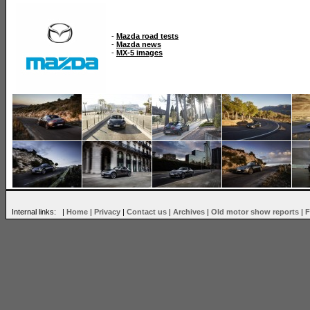
-
Mazda road tests
-
Mazda news
-
MX-5 images
Internal links: |
Home
|
Privacy
|
Contact us
|
Archives
|
Old motor show reports
|
F