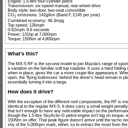
Engine: 1.5-litre four-cylinder petrol
Transmission: six-speed manual, rear-wheel drive
Body style: two-door, two-seat convertible
CO
emissions: 142g/km (Band F, £145 per year)
2
Combined economy: 46.3mpg
Top speed: 126mph
0-62mph: 8.6 seconds
Power: 131hp at 7,000rpm
Torque: 150Nm at 4,800rpm
What's this?
The MX-5 RF is the second model to join Mazda's range of sport
a variation on the familiar soft top roadster. It uses a hard folding 
when in place, gives the car a more coupe-like appearance. When
open, the 'flying buttresses' behind the driver's head remain in pl
essentially turning it into a targa.
How does it drive?
With the exception of the different roof components, the RF is m
identical to the regular MX-5. It does carry a small weight penalty
that isn't enough to have any noticeable impact on the performanc
though the 1.5-litre SkyActiv-G petrol engine isn't big on torque,
150Nm on offer. That peak figure doesn't arrive until the tacho nee
shy of the 5,000rpm mark, either, so to extract the most from the 