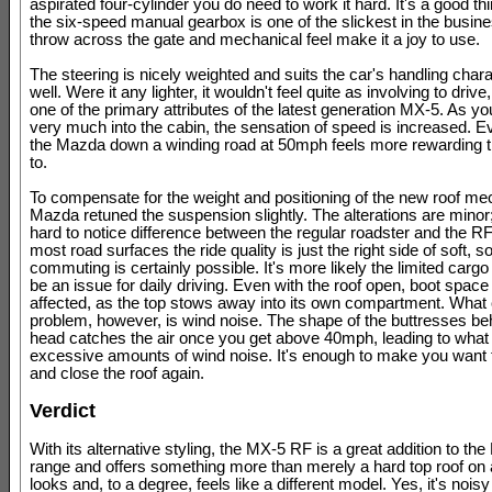
aspirated four-cylinder you do need to work it hard. It's a good thi
the six-speed manual gearbox is one of the slickest in the busines
throw across the gate and mechanical feel make it a joy to use.
The steering is nicely weighted and suits the car's handling chara
well. Were it any lighter, it wouldn't feel quite as involving to drive
one of the primary attributes of the latest generation MX-5. As yo
very much into the cabin, the sensation of speed is increased. E
the Mazda down a winding road at 50mph feels more rewarding th
to.
To compensate for the weight and positioning of the new roof me
Mazda retuned the suspension slightly. The alterations are minor; i
hard to notice difference between the regular roadster and the R
most road surfaces the ride quality is just the right side of soft, 
commuting is certainly possible. It's more likely the limited cargo
be an issue for daily driving. Even with the roof open, boot space 
affected, as the top stows away into its own compartment. What
problem, however, is wind noise. The shape of the buttresses be
head catches the air once you get above 40mph, leading to what
excessive amounts of wind noise. It's enough to make you want t
and close the roof again.
Verdict
With its alternative styling, the MX-5 RF is a great addition to th
range and offers something more than merely a hard top roof on a
looks and, to a degree, feels like a different model. Yes, it's nois