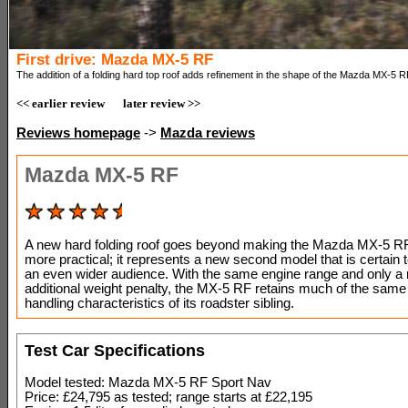
First drive: Mazda MX-5 RF
The addition of a folding hard top roof adds refinement in the shape of the Mazda MX-5 R
<< earlier review
later review >>
Reviews homepage
->
Mazda reviews
Mazda MX-5 RF
A new hard folding roof goes beyond making the Mazda MX-5 RF 
more practical; it represents a new second model that is certain t
an even wider audience. With the same engine range and only a
additional weight penalty, the MX-5 RF retains much of the sam
handling characteristics of its roadster sibling.
Test Car Specifications
Model tested: Mazda MX-5 RF Sport Nav
Price: £24,795 as tested; range starts at £22,195