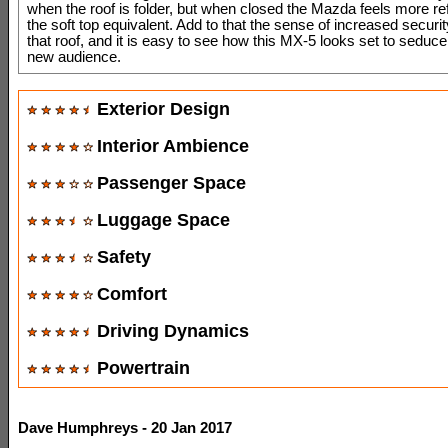
when the roof is folder, but when closed the Mazda feels more re
the soft top equivalent. Add to that the sense of increased securit
that roof, and it is easy to see how this MX-5 looks set to seduc
new audience.
Exterior Design
Interior Ambience
Passenger Space
Luggage Space
Safety
Comfort
Driving Dynamics
Powertrain
Dave Humphreys - 20 Jan 2017