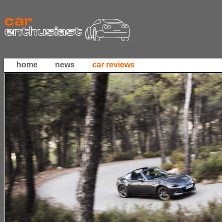
home
news
car reviews