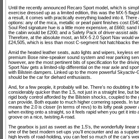
Until the recently announced Recaro Sport model, which is simply
exercise dressed up as a limited edition, this was the MX-5 flags
a result, it comes with practically everything loaded into it. There 
options: any of the mica, metallic or pearl paint finishes cost £5
Soul Red signature hue is a little more expensive, at £660; sand l
the cabin would be £200; and a Safety Pack of driver-assist aids
Therefore, at the absolute most, an MX-5 2.0 Sport Nav would we
£24,505, which is less than most C-segment hot hatchbacks the
Amid the heated leather seats, auto lights and wipers, keyless en
premium Bose nine-speaker sound system and rear parking sen
however, are the most pertinent bits of specification for the drivi
Sport Nav gets a limited-slip differential on the rear axle and spo
with Bilstein dampers. Linked up to the more powerful Skyactiv-G
should be the car for diehard enthusiasts.
And, for a few people, it probably will be. There's no doubting it fe
considerably quicker than the 1.5, not just in a straight line, but 
rigid body control afforded by the Bilstein shocks, coupled to the
can provide. Both equate to much higher cornering speeds. In tur
means the 2.0 is closer (in terms of revs) to its lofty peak power
when exiting onto a straight, so it feels rapid when you get it into 
groove on a nice, twisting A-road.
The gearbox is just as sweet as the 1.5's, the wonderfully linear s
one of the best modern set-ups you'll encounter and as a supple
high levels of road-holding, you can feel so much of the car's wei