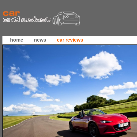
home
news
car reviews