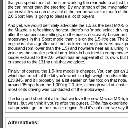
that you spend most of the time working the rear axle to adjust the
the car, rather than the steering. By any stretch of the imaginatio
car in which you can use a lot of the performance for much of the
2.0 Sport Nav is going to please a lot of buyers.
And yet, we would definitely advocate the 1.5 as the best MX-5 of
the Mazda is refreshingly honest, there's no 'mode select' driving
alter the suspension settings, so the ride is noticeably busier on 
motorways in this Sport model than it is on the 1.5-litre car. The 2.
engine is also a gruffer unit, not as keen to rev (it delivers peak
thousand rpm lower than the 1.5) and nowhere near as alluring in
voice as the smaller petrol lump. Mazda has tried to compensate b
louder exhaust to the 2.0, which has an appeal all of its own, but 
crispness to the 131hp unit that we adore.
Finally, of course, the 1.5-litre model is cheaper. You can get an
which has much of the kit you'd want in a lightweight roadster like 
£19,845, and it'll probably be a bit easier on fuel too; on that not
around 35mpg from the 1,000kg 2.0-litre, although we'd at least 
most of its driving was conducted off the motorways.
The long and short of it all is that we love the new Mazda MX-5, in 
forms, but we think if you're after the purest,
Jinba Ittai
experience
can provide, go for the smaller engine. And it's not often we say t
Alternatives: