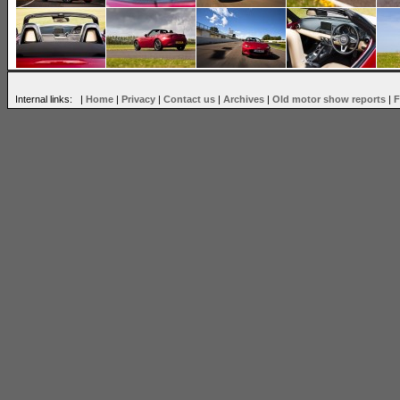
Internal links: |
Home
|
Privacy
|
Contact us
|
Archives
|
Old motor show reports
|
F