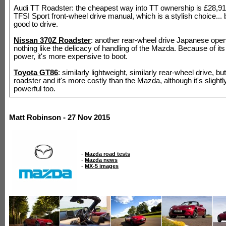
Audi TT Roadster: the cheapest way into TT ownership is £28,915
TFSI Sport front-wheel drive manual, which is a stylish choice... 
good to drive.
Nissan 370Z Roadster
: another rear-wheel drive Japanese open
nothing like the delicacy of handling of the Mazda. Because of its
power, it's more expensive to boot.
Toyota GT86
: similarly lightweight, similarly rear-wheel drive, bu
roadster and it's more costly than the Mazda, although it's slight
powerful too.
Matt Robinson - 27 Nov 2015
-
Mazda road tests
-
Mazda news
-
MX-5 images