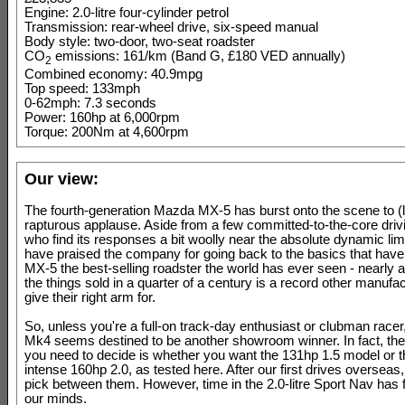
Engine: 2.0-litre four-cylinder petrol
Transmission: rear-wheel drive, six-speed manual
Body style: two-door, two-seat roadster
CO
emissions: 161/km (Band G, £180 VED annually)
2
Combined economy: 40.9mpg
Top speed: 133mph
0-62mph: 7.3 seconds
Power: 160hp at 6,000rpm
Torque: 200Nm at 4,600rpm
Our view:
The fourth-generation Mazda MX-5 has burst onto the scene to (l
rapturous applause. Aside from a few committed-to-the-core driv
who find its responses a bit woolly near the absolute dynamic lim
have praised the company for going back to the basics that hav
MX-5 the best-selling roadster the world has ever seen - nearly a 
the things sold in a quarter of a century is a record other manufa
give their right arm for.
So, unless you're a full-on track-day enthusiast or clubman race
Mk4 seems destined to be another showroom winner. In fact, the 
you need to decide is whether you want the 131hp 1.5 model or 
intense 160hp 2.0, as tested here. After our first drives overseas
pick between them. However, time in the 2.0-litre Sport Nav has fi
our minds.