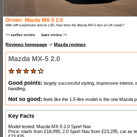
Driven: Mazda MX-5 2.0
With stiff suspension and an LSD, how does the Mazda MX-5 fare on UK roads?
<< earlier review
later review >>
Reviews homepage
->
Mazda reviews
Mazda MX-5 2.0
Good points:
largely successful styling, impressive interior, 
handling.
Not so good:
feels like the 1.5-litre model is the one Mazda pr
Key Facts
Model tested: Mazda MX-5 2.0 Sport Nav
Price: starts from £18,495; 2.0 Sport Nav from £23,295, car as t
£23,835