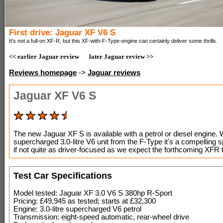
First drive: Jaguar XF V6 S
It's not a full-on XF-R, but this XF-with-F-Type-engine can certainly deliver some thrills.
<< earlier Jaguar review
later Jaguar review >>
Reviews homepage
->
Jaguar reviews
Jaguar XF V6 S
The new Jaguar XF S is available with a petrol or diesel engine. 
supercharged 3.0-litre V6 unit from the F-Type it's a compelling s
if not quite as driver-focused as we expect the forthcoming XFR 
Test Car Specifications
Model tested: Jaguar XF 3.0 V6 S 380hp R-Sport
Pricing: £49,945 as tested; starts at £32,300
Engine: 3.0-litre supercharged V6 petrol
Transmission: eight-speed automatic, rear-wheel drive