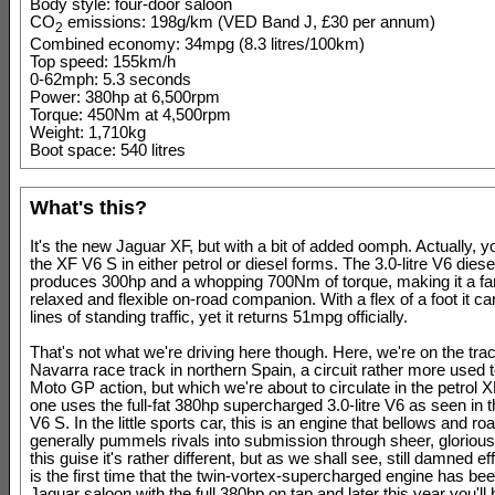
Body style: four-door saloon
CO
emissions: 198g/km (VED Band J, £30 per annum)
2
Combined economy: 34mpg (8.3 litres/100km)
Top speed: 155km/h
0-62mph: 5.3 seconds
Power: 380hp at 6,500rpm
Torque: 450Nm at 4,500rpm
Weight: 1,710kg
Boot space: 540 litres
What's this?
It's the new Jaguar XF, but with a bit of added oomph. Actually, 
the XF V6 S in either petrol or diesel forms. The 3.0-litre V6 dies
produces 300hp and a whopping 700Nm of torque, making it a fan
relaxed and flexible on-road companion. With a flex of a foot it ca
lines of standing traffic, yet it returns 51mpg officially.
That's not what we're driving here though. Here, we're on the trac
Navarra race track in northern Spain, a circuit rather more used 
Moto GP action, but which we're about to circulate in the petrol 
one uses the full-fat 380hp supercharged 3.0-litre V6 as seen in 
V6 S. In the little sports car, this is an engine that bellows and ro
generally pummels rivals into submission through sheer, glorious
this guise it's rather different, but as we shall see, still damned ef
is the first time that the twin-vortex-supercharged engine has be
Jaguar saloon with the full 380hp on tap and later this year you'll 