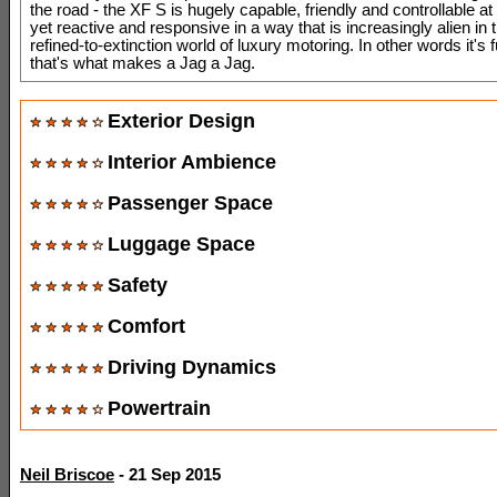
the road - the XF S is hugely capable, friendly and controllable at 
yet reactive and responsive in a way that is increasingly alien in
refined-to-extinction world of luxury motoring. In other words it's 
that's what makes a Jag a Jag.
Exterior Design
Interior Ambience
Passenger Space
Luggage Space
Safety
Comfort
Driving Dynamics
Powertrain
Neil Briscoe
- 21 Sep 2015