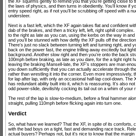
the XF squirms gently to remind you that you're getting close to 
the laws of physics, and then turns in obediently. You'll know if y
entry speed right, as if not you'll be scrubbing off speed with a n
understeer.
Next is a fast left, which the XF again takes flat and confident wit
dab of the brakes, and then a tricky left, left, right uphill complex
to the right as late as you can, using the kerbs on the way in and
and you'll be stunned with how deftly the XF pulls off the directio
There's just no slack between turning left and turning right, and 
back on the power fast, the engine trilling away excitedly but lightl
background. Another slow right and then you're onto the back stra
100mph before braking, as late as you dare, for the a tight right h
leaving the braking Mansell-late, the XF's stoppers are man enou
you down sufficiently that you can actually accelerate through th
rather than wrestling it into the corner. Even more impressively, t
for lap after lap, with only an occasional half-lap cool-down. The 
has redundant ability built into it, which is reassuring. It's also no
odd power-slide, devilishly cocking its tail out on a whim of your ri
The rest of the lap is slow-to-medium, before a final hammer alon
straight, pulling 110mph before flicking again into turn one.
Verdict
So, what have we learned? That the XF, in spite of its comforts, c
with the bad boys on a tight, fast and demanding race track. Relev
actual buyers? Perhaps not, but it's nice to know that the margin 