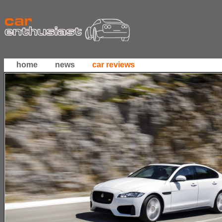
home
news
car reviews