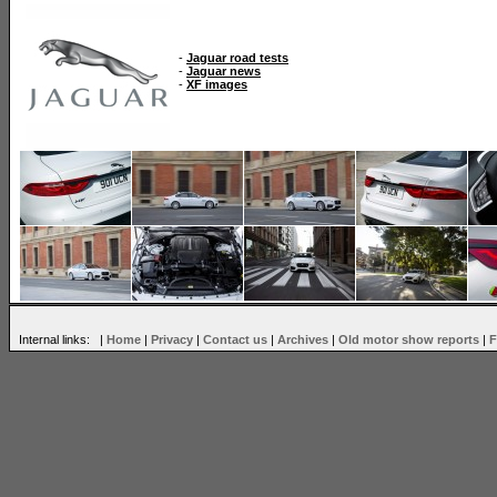
-
Jaguar road tests
-
Jaguar news
-
XF images
Internal links: |
Home
|
Privacy
|
Contact us
|
Archives
|
Old motor show reports
|
F