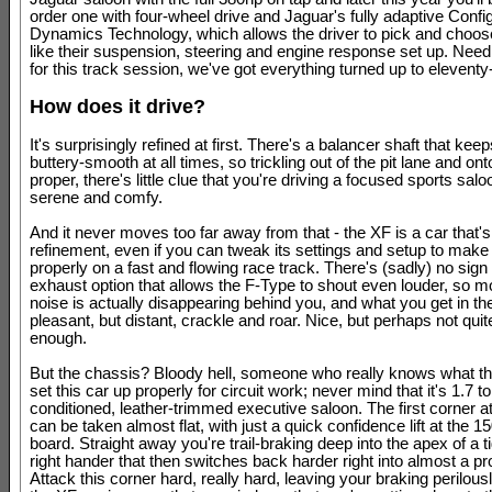
order one with four-wheel drive and Jaguar's fully adaptive Confi
Dynamics Technology, which allows the driver to pick and choo
like their suspension, steering and engine response set up. Need
for this track session, we've got everything turned up to eleventy
How does it drive?
It's surprisingly refined at first. There's a balancer shaft that kee
buttery-smooth at all times, so trickling out of the pit lane and onto
proper, there's little clue that you're driving a focused sports saloo
serene and comfy.
And it never moves too far away from that - the XF is a car that's
refinement, even if you can tweak its settings and setup to make 
properly on a fast and flowing race track. There's (sadly) no sign 
exhaust option that allows the F-Type to shout even louder, so mo
noise is actually disappearing behind you, and what you get in the
pleasant, but distant, crackle and roar. Nice, but perhaps not quit
enough.
But the chassis? Bloody hell, someone who really knows what th
set this car up properly for circuit work; never mind that it's 1.7 to
conditioned, leather-trimmed executive saloon. The first corner a
can be taken almost flat, with just a quick confidence lift at the 
board. Straight away you're trail-braking deep into the apex of a t
right hander that then switches back harder right into almost a pr
Attack this corner hard, really hard, leaving your braking perilousl