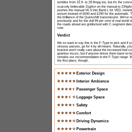
tumbles from 32.9- to 28.8mpg too, but it's the conc
scarcely believable 31g/km on the manual to 234g/km 
pushes the manual V6 S into Band L for VED, mean
annum instead of £640 and £290 for the automatic. The
the brilliance of the Quickshift transmission. We've n
previously and for the dull 99 per cent of real world
the roads ahead are gridlocked with C-segment dies
vote.
Verdict
We so want to say this is the F-Type to pick and if y
sinuous passes, go for it by all means. Naturally, yo
bracket won't really care about the increased fuel co
gearbox incurs, but if anyone drives them back-to-ba
remains our recommendation in the F-Type range. We
the first place, though.
Exterior Design
Interior Ambience
Passenger Space
Luggage Space
Safety
Comfort
Driving Dynamics
Powertrain