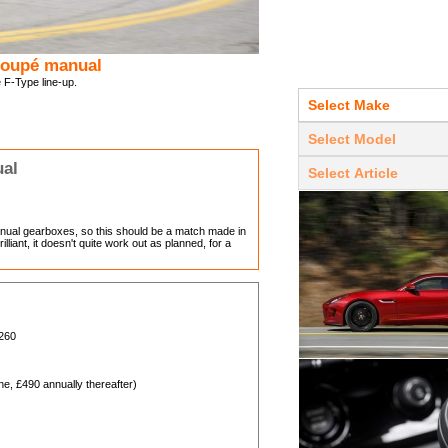
 Coupé manual
e F-Type line-up.
ual
ual gearboxes, so this should be a match made in
lliant, it doesn't quite work out as planned, for a
,260
, £490 annually thereafter)