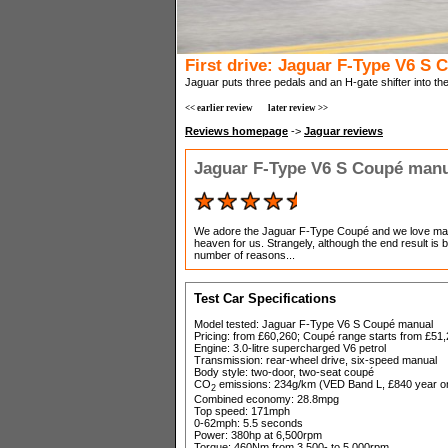
First drive: Jaguar F-Type V6 S
Jaguar puts three pedals and an H-gate shifter into th
<< earlier review
later review >>
Reviews homepage
->
Jaguar reviews
Jaguar F-Type V6 S Coupé man
We adore the Jaguar F-Type Coupé and we love man
heaven for us. Strangely, although the end result is bri
number of reasons...
Test Car Specifications
Model tested: Jaguar F-Type V6 S Coupé manual
Pricing: from £60,260; Coupé range starts from £51
Engine: 3.0-litre supercharged V6 petrol
Transmission: rear-wheel drive, six-speed manual
Body style: two-door, two-seat coupé
CO
emissions: 234g/km (VED Band L, £840 year one
2
Combined economy: 28.8mpg
Top speed: 171mph
0-62mph: 5.5 seconds
Power: 380hp at 6,500rpm
Torque: 460Nm from 3,500- to 5,000rpm