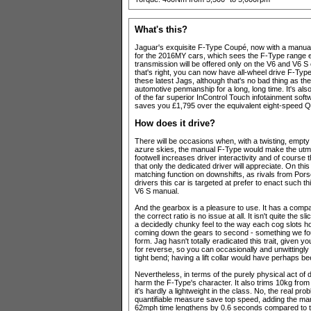
What's this?
Jaguar's exquisite F-Type Coupé, now with a manual g
for the 2016MY cars, which sees the F-Type range 
transmission will be offered only on the V6 and V6 S
that's right, you can now have all-wheel drive F-Type
these latest Jags, although that's no bad thing as th
automotive penmanship for a long, long time. It's also
of the far superior InControl Touch infotainment so
saves you £1,795 over the equivalent eight-speed Qu
How does it drive?
There will be occasions when, with a twisting, empty
azure skies, the manual F-Type would make the utmo
footwell increases driver interactivity and of course
that only the dedicated driver will appreciate. On this
matching function on downshifts, as rivals from Pors
drivers this car is targeted at prefer to enact such th
V6 S manual.
And the gearbox is a pleasure to use. It has a compac
the correct ratio is no issue at all. It isn't quite the
a decidedly chunky feel to the way each cog slots hom
coming down the gears to second - something we foun
form. Jag hasn't totally eradicated this trait, given 
for reverse, so you can occasionally and unwittingly 
tight bend; having a lift collar would have perhaps be
Nevertheless, in terms of the purely physical act of 
harm the F-Type's character. It also trims 10kg from
it's hardly a lightweight in the class. No, the real 
quantifiable measure save top speed, adding the ma
62mph time lengthens by 0.6 seconds compared to t