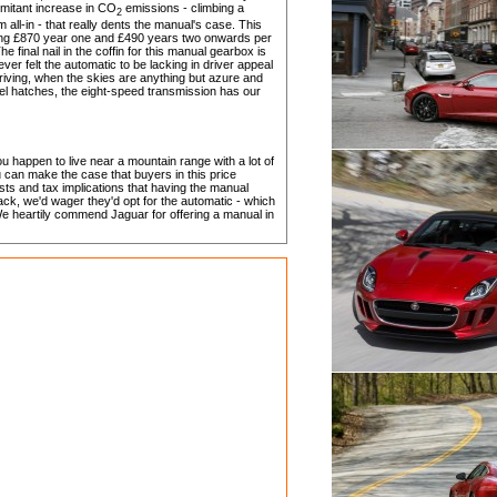
omitant increase in CO
emissions - climbing a
2
all-in - that really dents the manual's case. This
ing £870 year one and £490 years two onwards per
 final nail in the coffin for this manual gearbox is
ever felt the automatic to be lacking in driver appeal
 driving, when the skies are anything but azure and
el hatches, the eight-speed transmission has our
ou happen to live near a mountain range with a lot of
u can make the case that buyers in this price
sts and tax implications that having the manual
ck, we'd wager they'd opt for the automatic - which
 heartily commend Jaguar for offering a manual in