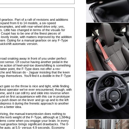
earbox. Part of a raft of revisions and additions
expand from 6 to 14 models, a six-speed
 examples, and with rear-wheel drive only; yes,
s. Little has changed in terms of the visuals for
e Coupé has to be one of the finest pieces of
 lovely inside, with matters improved by the addition
ftware. Opting for a manual gearbox on any F-Type
ickshift automatic version.
 road snaking away in front of you under perfect
st sense. Of course having another pedal in the
 the action of heel-and-toe downshifting is something
 latter point, the F-Type does not offer a rev-
che and Nissan do - Jaguar insisting that the keen
ings themselves. You'll find it a doddle in the F-Type
t gate so the throw is nice and tight, while finding
 slickest operator we've ever encountered, though, with
e, and it can still try and slide into reverse when
d on first acquaintance with this car in prototype
you push down on the lever and go up and to the left
depress it during the frenetic approach to another
en a better idea.
driving, the manual transmission does nothing to
 the kerb weight of the F-Type, although at 1,584kg
problems come when you engage your brain. In every
nual gearbox brings significant drawbacks. The 0-
he auto, at 5.5- versus 4.9 seconds. Economy