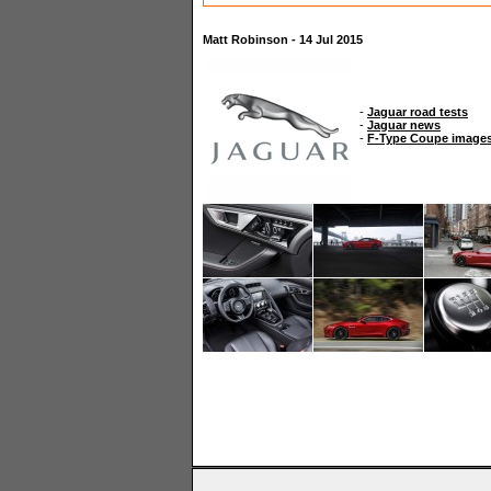
Matt Robinson - 14 Jul 2015
-
Jaguar road tests
-
Jaguar news
-
F-Type Coupe image