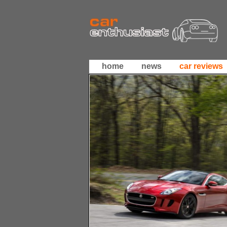
home
news
car reviews