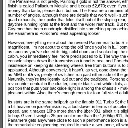
The Panamera is not pretty. Painting it gold is not the answer, eit
finish is called Palladium Metallic and it costs £2,670; even if yo
money than taste, please don't bother. The Panamera remains bl
number of angles, although there are details that work well - such
quad exhausts, the spoiler that folds itself out of the sloping rear,
daytime running lights at the front and the wider rear track. But n
Cayenne has been quadruple-distilled into something approaching
the Panamera is Porsche's least appealing looker.
However, everything else about the revised Panamera Turbo S i
magnificent. I'm not about to drop the old 'once you're in it...' bom
as soon as you've closed its big, solid doors and soaked up the 
cabin, you immediately feel more predisposed to it. The way the 
console slopes down the transmission tunnel is neat and Porsch
insistence on keeping its steering wheels free from buttons is to 
applauded. Although conversely, it hasn't, as yet, gone down the
as MMI or iDrive; plenty of switches run past either side of the ge
Naturally, they're intelligently laid out and the traditional Porsche 
rev counter central in the cluster, simple black-and-white dials, a
position that puts your backside right in among the chassis - mak
pleasant within. Also, there's enough room for four full-sized adult
Its stats are in the same ballpark as the flat-six 911 Turbo S; th
a bit heavier on juice/emissions, a tad slower in terms of acceler
speed, and it makes 10hp more than the über-991, albeit it is sli
to buy. Given it weighs 25 per cent more than the 1,605kg 911, th
Panamera gets anywhere close to such a performance icon is a 
the remarkable engineering required to make a two-tonne, all-whe