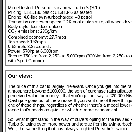
Model tested: Porsche Panamera Turbo S (970)
Pricing: £131,136 basic; £138,346 as tested
Engine: 4.8-litre twin-turbocharged V8 petrol
Transmission: seven-speed PDK dual-clutch auto, all-wheel driv
Body style: four-door saloon
CO
emissions: 239g/km
2
Combined economy: 27.7mpg
Top speed: 192mph
0-62mph: 3.8 seconds
Power: 570hp at 6,000rpm
Torque: 750Nm from 2,250- to 5,000rpm (800Nm from 2,250- to
with Sport Chrono)
Our view:
The price of this car is largely irrelevant. Once you get into the ra
atmosphere beyond £100,000, the sort of purchase rationalisation
perceived value for money - that you'd get on, say, a £20,000 Ni
Qashqai - goes out of the window. If you want one of these things
one of these things, regardless of whether there's a model lower
range that's nearly as quick or which is more economical.
So, what might stand in the way of buyers opting for the revise
Turbo S, toting even more power and torque from its twin-turbo
Well, the same thing that has always blighted Porsche's saloon - 