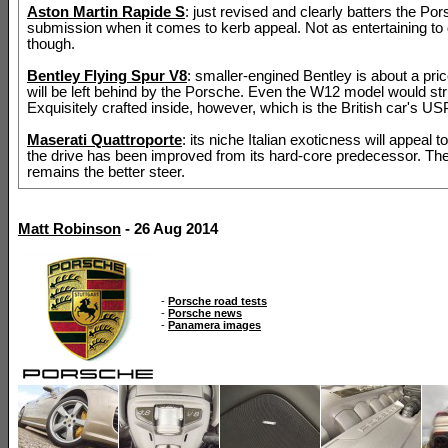
Aston Martin Rapide S
: just revised and clearly batters the Por
submission when it comes to kerb appeal. Not as entertaining to 
though.
Bentley Flying Spur V8
: smaller-engined Bentley is about a pri
will be left behind by the Porsche. Even the W12 model would str
Exquisitely crafted inside, however, which is the British car's US
Maserati Quattroporte
: its niche Italian exoticness will appeal 
the drive has been improved from its hard-core predecessor. Th
remains the better steer.
Matt Robinson
- 26 Aug 2014
-
Porsche road tests
-
Porsche news
-
Panamera images