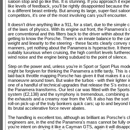
saloon stop and go like this. It is stunning. If you approach it exp
like levels of feedback, you'll be rightly disappointed because t
is a different beast entirely. But among its large, super-fast saloo
competitors, it's one of the most involving cars you'll encounter.
It doesn't drive anything like a 911, for a start, due to the simple 
of the laws of physics. With its engine out front, the Panamera'
are conventional and this filters back to the driver within about th
getting to know the Porsche. There's an innate balance to the ca
weight and linearity to the steering - these facets clearly convey 
manners, yet nothing about the Panamera is hyperactive. It there
suitably luxurious when cruising, the high comfort levels furthere
wind noise and the engine being subdued to the point of silence.
Step on the power and, unless you're in Sport or Sport Plus mod
might be forgiven for thinking the Panamera a trifle tardy. This is 
laid-back throttle mapping Porsche has given it that makes it a 
manoeuvre around town. But wake the turbos - with their lighter i
one of a handful of technical upgrades that release the S's extra
the Panamera transforms. Our test car was fitted with the Sport
system (£2,138) and the symphony is tremendous, combining a 
the exhausts and a creamy roar from the V8. It also has the sort 
roll-on pick-up of the truly bonkers quick cars; up to and beyond 
its brutal accelerative force never abates.
The handling is excellent too, although as brilliant as Porsche's 
engineers are, in the end the Panamera's mass cannot be fully o
you're intent on driving it like a Cayman GTS, again it will disappo