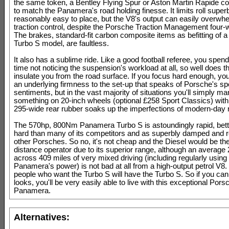
the same token, a Bentley Flying Spur or Aston Martin Rapide co
to match the Panamera's road holding finesse. It limits roll super
reasonably easy to place, but the V8's output can easily overwh
traction control, despite the Porsche Traction Management four-w
The brakes, standard-fit carbon composite items as befitting of a 
Turbo S model, are faultless.
It also has a sublime ride. Like a good football referee, you spen
time not noticing the suspension's workload at all, so well does
insulate you from the road surface. If you focus hard enough, yo
an underlying firmness to the set-up that speaks of Porsche's sp
sentiments, but in the vast majority of situations you'll simply ma
something on 20-inch wheels (optional £258 Sport Classics) with
295-wide rear rubber soaks up the imperfections of modern-day 
The 570hp, 800Nm Panamera Turbo S is astoundingly rapid, bette
hard than many of its competitors and as superbly damped and r
other Porsches. So no, it's not cheap and the Diesel would be the
distance operator due to its superior range, although an averag
across 409 miles of very mixed driving (including regularly using
Panamera's power) is not bad at all from a high-output petrol V8. 
people who want the Turbo S will have the Turbo S. So if you can 
looks, you'll be very easily able to live with this exceptional Pors
Panamera.
Alternatives: