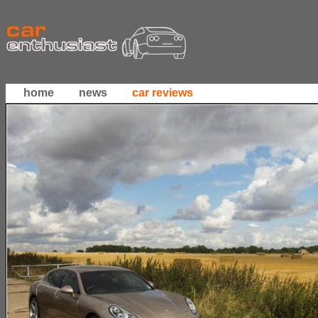
home
news
car reviews