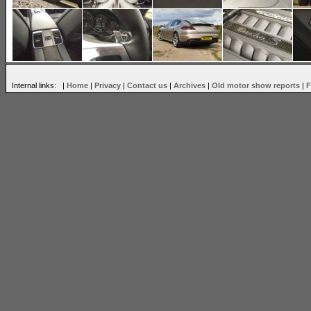
Internal links: |
Home
|
Privacy
|
Contact us
|
Archives
|
Old motor show reports
|
F