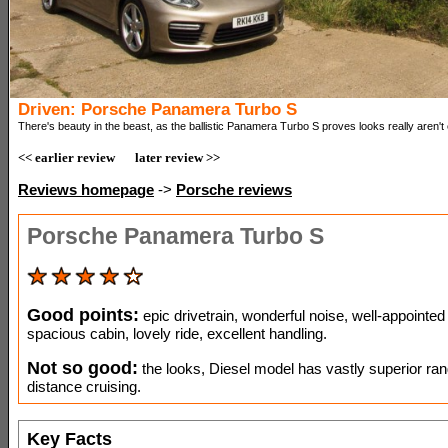
Driven: Porsche Panamera Turbo S
There's beauty in the beast, as the ballistic Panamera Turbo S proves looks really aren't
<< earlier review
later review >>
Reviews homepage
->
Porsche reviews
Porsche Panamera Turbo S
Good points:
epic drivetrain, wonderful noise, well-appointed
spacious cabin, lovely ride, excellent handling.
Not so good:
the looks, Diesel model has vastly superior ran
distance cruising.
Key Facts