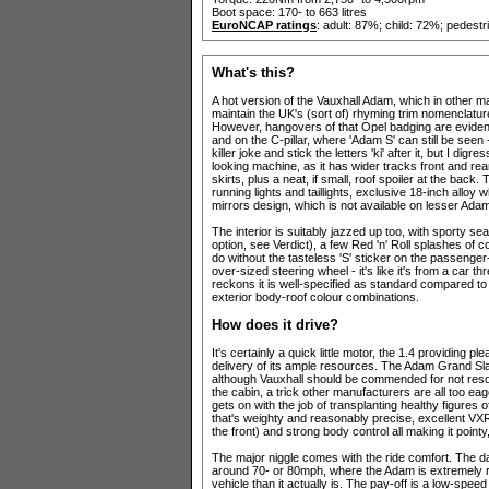
Boot space: 170- to 663 litres
EuroNCAP ratings
: adult: 87%; child: 72%; pedest
What's this?
A hot version of the Vauxhall Adam, which in other ma
maintain the UK's (sort of) rhyming trim nomenclatur
However, hangovers of that Opel badging are evident 
and on the C-pillar, where 'Adam S' can still be seen 
killer joke and stick the letters 'ki' after it, but I 
looking machine, as it has wider tracks front and re
skirts, plus a neat, if small, roof spoiler at the b
running lights and taillights, exclusive 18-inch alloy 
mirrors design, which is not available on lesser Ada
The interior is suitably jazzed up too, with sporty se
option, see Verdict), a few Red 'n' Roll splashes of
do without the tasteless 'S' sticker on the passenge
over-sized steering wheel - it's like it's from a car 
reckons it is well-specified as standard compared to 
exterior body-roof colour combinations.
How does it drive?
It's certainly a quick little motor, the 1.4 providing 
delivery of its ample resources. The Adam Grand Sla
although Vauxhall should be commended for not resor
the cabin, a trick other manufacturers are all too eag
gets on with the job of transplanting healthy figures
that's weighty and reasonably precise, excellent 
the front) and strong body control all making it pointy
The major niggle comes with the ride comfort. The d
around 70- or 80mph, where the Adam is extremely re
vehicle than it actually is. The pay-off is a low-spe