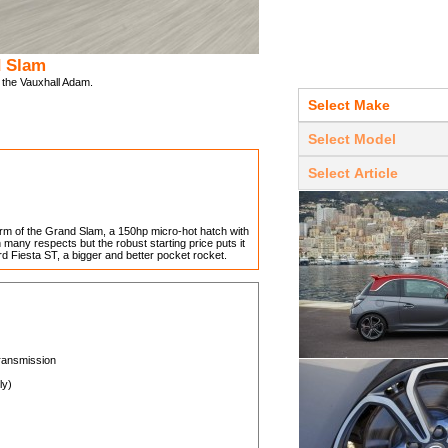
d Slam
f the Vauxhall Adam.
rm of the Grand Slam, a 150hp micro-hot hatch with
n many respects but the robust starting price puts it
ord Fiesta ST, a bigger and better pocket rocket.
transmission
ly)