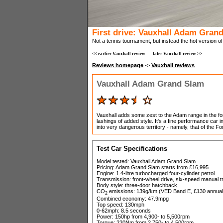
First drive: Vauxhall Adam Gran
Not a tennis tournament, but instead the hot version o
<< earlier Vauxhall review
later Vauxhall review >>
Reviews homepage
->
Vauxhall reviews
Vauxhall Adam Grand Slam
Vauxhall adds some zest to the Adam range in the fo
lashings of added style. It's a fine performance car i
into very dangerous territory - namely, that of the F
Test Car Specifications
Model tested: Vauxhall Adam Grand Slam
Pricing: Adam Grand Slam starts from £16,995
Engine: 1.4-litre turbocharged four-cylinder petrol
Transmission: front-wheel drive, six-speed manual 
Body style: three-door hatchback
CO
emissions: 139g/km (VED Band E, £130 annual
2
Combined economy: 47.9mpg
Top speed: 130mph
0-62mph: 8.5 seconds
Power: 150hp from 4,900- to 5,500rpm
Torque: 220Nm from 2,750- to 4,500rpm