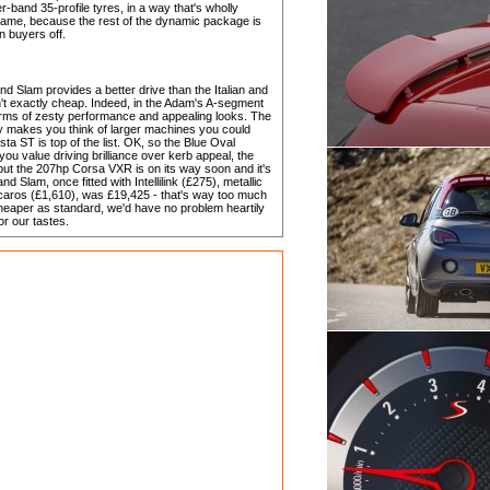
-band 35-profile tyres, in a way that's wholly
 a shame, because the rest of the dynamic package is
in buyers off.
d Slam provides a better drive than the Italian and
n't exactly cheap. Indeed, in the Adam's A-segment
n terms of zesty performance and appealing looks. The
bly makes you think of larger machines you could
a ST is top of the list. OK, so the Blue Oval
if you value driving brilliance over kerb appeal, the
but the 207hp Corsa VXR is on its way soon and it's
d Slam, once fitted with Intellilink (£275), metallic
caros (£1,610), was £19,425 - that's way too much
eaper as standard, we'd have no problem heartily
or our tastes.