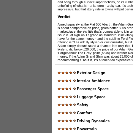
and bang through surface imperfections, on its rubber
unbefitting of what is - at its core - a city car. It's
impressive, but that jittery ride in towns will put certa
Verdict
Aimed squarely at the Fiat 500 Abarth, the Adam Gran
is about comparable on price, given hotter 500s are
marketplace, there's little that's comparable to it i
issue is, at nigh-on 17 grand as standard, it inevita
have for the same money - and the sublime Ford Fiest
offering isn't as wilfully stylish or customisable, but 
Adam simply doesn't stand a chance. Not only that, 
likely to dip below £20,000; the price of our Adam Gran
'Forget About The Grey' paint (£545) and leather Re
money. If the Adam Grand Slam was about £3,000 ch
recommending it. As it is, it's a touch too expensive f
Exterior Design
Interior Ambience
Passenger Space
Luggage Space
Safety
Comfort
Driving Dynamics
Powertrain