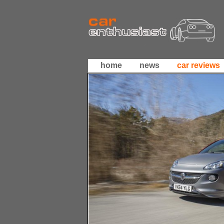
home
news
car reviews