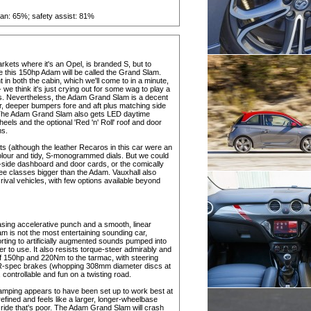
rian: 65%; safety assist: 81%
rkets where it's an Opel, is branded S, but to
e this 150hp Adam will be called the Grand Slam.
in both the cabin, which we'll come to in a minute,
- we think it's just crying out for some wag to play a
digress. Nevertheless, the Adam Grand Slam is a decent
ar, deeper bumpers fore and aft plus matching side
ack. The Adam Grand Slam also gets LED daytime
wheels and the optional 'Red 'n' Roll' roof and door
ms.
ats (although the leather Recaros in this car were an
 colour and tidy, S-monogrammed dials. But we could
r-side dashboard and door cards, or the comically
three classes bigger than the Adam. Vauxhall also
rival vehicles, with few options available beyond
pleasing accelerative punch and a smooth, linear
m is not the most entertaining sounding car,
ting to artificially augmented sounds pumped into
er to use. It also resists torque-steer admirably and
 of 150hp and 220Nm to the tarmac, with steering
VXR-spec brakes (whopping 308mm diameter discs at
, controllable and fun on a twisting road.
amping appears to have been set up to work best at
fined and feels like a larger, longer-wheelbase
ed ride that's poor. The Adam Grand Slam will crash