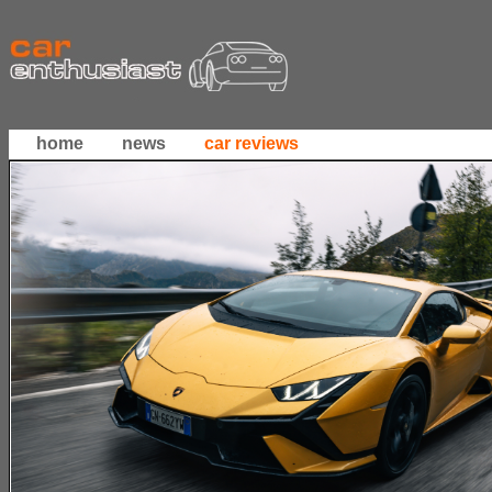
home
news
car reviews