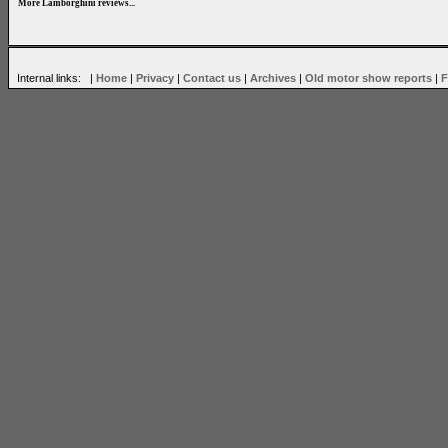
More Lamborghini reviews...
Internal links: |
Home
|
Privacy
|
Contact us
|
Archives
|
Old motor show reports
|
F