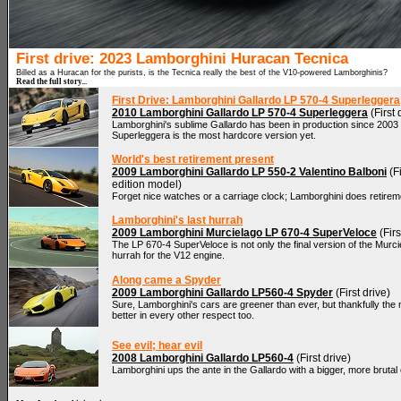
First drive: 2023 Lamborghini Huracan Tecnica
Billed as a Huracan for the purists, is the Tecnica really the best of the V10-powered Lamborghinis?
Read the full story...
First Drive: Lamborghini Gallardo LP 570-4 Superleggera
2010 Lamborghini Gallardo LP 570-4 Superleggera
(First 
Lamborghini's sublime Gallardo has been in production since 2003
Superleggera is the most hardcore version yet.
World's best retirement present
2009 Lamborghini Gallardo LP 550-2 Valentino Balboni
(Fi
edition model)
Forget nice watches or a carriage clock; Lamborghini does retiremen
Lamborghini's last hurrah
2009 Lamborghini Murcielago LP 670-4 SuperVeloce
(Firs
The LP 670-4 SuperVeloce is not only the final version of the Murciela
hurrah for the V12 engine.
Along came a Spyder
2009 Lamborghini Gallardo LP560-4 Spyder
(First drive)
Sure, Lamborghini's cars are greener than ever, but thankfully th
better in every other respect too.
See evil; hear evil
2008 Lamborghini Gallardo LP560-4
(First drive)
Lamborghini ups the ante in the Gallardo with a bigger, more bruta