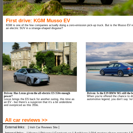
First drive: KGM Musso EV
KGM is one of the few companies actually doing a zero-emission pick-up truck. But is the Musso EV rea
an electric SUV in a strange-shaped disguise?
Driven: Has Lexus given the all-electric ES 350e enough
Driven: Is the E39 BMW M5 still the be
power?
When you’re offered the chance to dr
Lexus brings the ES back for another outing, this time as
automotive legend, you don’t say ‘no’
an EV - but there’s a suspicion that it’s a bit underdone
and overpriced as this 350e.
All car reviews >>
External links: |
|
Irish Car Reviews Site