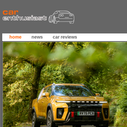
home
news
car reviews