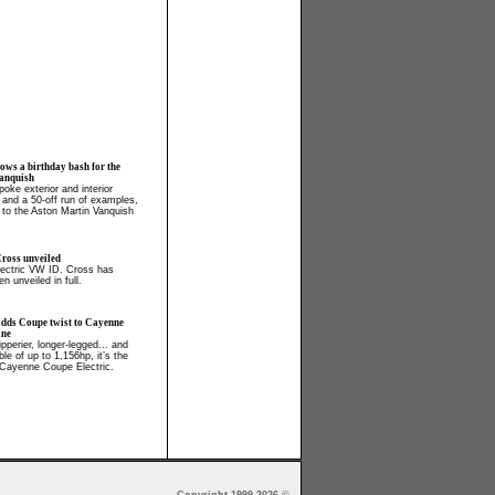
ows a birthday bash for the
anquish
oke exterior and interior
, and a 50-off run of examples,
 to the Aston Martin Vanquish
ross unveiled
electric VW ID. Cross has
en unveiled in full.
adds Coupe twist to Cayenne
ine
ipperier, longer-legged... and
able of up to 1,156hp, it’s the
Cayenne Coupe Electric.