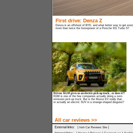
First drive: Denza Z
Denza is an offshoot of BYD, and what better way to get every
more than twice the horsepower of a Porsche 911 Turbo S?
Driven: KGM gives us an electric pick-up truck... or does it?!
KGM is one of the few companies actually doing a zero-
emission pick-up truck. But is the Musso EV really that,
or actually an electric SUV in a strange-shaped disguise?
All car reviews >>
External links: |
|
Irish Car Reviews Site