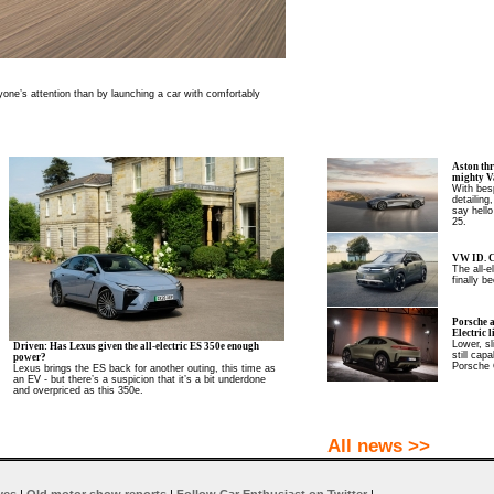
one’s attention than by launching a car with comfortably
Aston thr
mighty V
With besp
detailing
say hello
25.
VW ID. C
The all-
finally be
Porsche 
Electric l
Lower, sl
Driven: Has Lexus given the all-electric ES 350e enough
still cap
power?
Porsche 
Lexus brings the ES back for another outing, this time as
an EV - but there’s a suspicion that it’s a bit underdone
and overpriced as this 350e.
All news >>