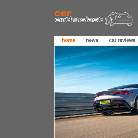
home
news
car reviews