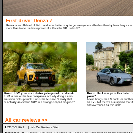
First drive: Denza Z
Denza is an offshoot of BYD, and what better way to get everyone’s attention than by launching a car
more than twice the horsepower of a Porsche 911 Turbo S?
Driven: KGM gives us an electric pick-up truck... or does it?!
Driven: Has Lexus given the all-electr
KGM is one of the few companies actually doing a zero-
power?
emission pick-up truck. But is the Musso EV really that,
Lexus brings the ES back for another 
or actually an electric SUV in a strange-shaped disguise?
an EV - but there’s a suspicion that i
and overpriced as this 350e.
All car reviews >>
External links: |
|
Irish Car Reviews Site