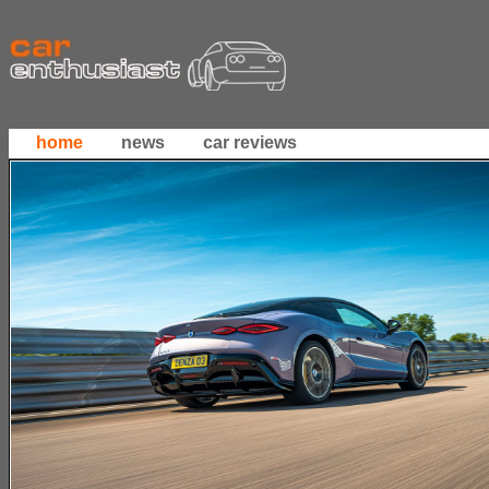
home
news
car reviews