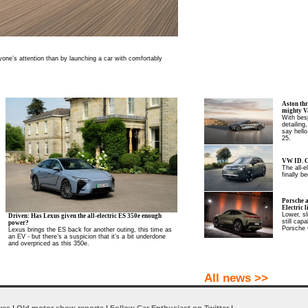
one’s attention than by launching a car with comfortably
Aston thr
mighty V
With besp
detailing
say hello
25.
VW ID. C
The all-
finally be
Porsche 
Electric l
Lower, sl
Driven: Has Lexus given the all-electric ES 350e enough
still cap
power?
Porsche 
Lexus brings the ES back for another outing, this time as
an EV - but there’s a suspicion that it’s a bit underdone
and overpriced as this 350e.
All news >>