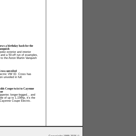
ows a birthday bash for the
anquish
oke exterior and interior
, and a 50-off run of examples,
 to the Aston Martin Vanquish
ross unveiled
electric VW ID. Cross has
en unveiled in full.
adds Coupe twist to Cayenne
ine
ipperier, longer-legged... and
able of up to 1,156hp, it’s the
Cayenne Coupe Electric.