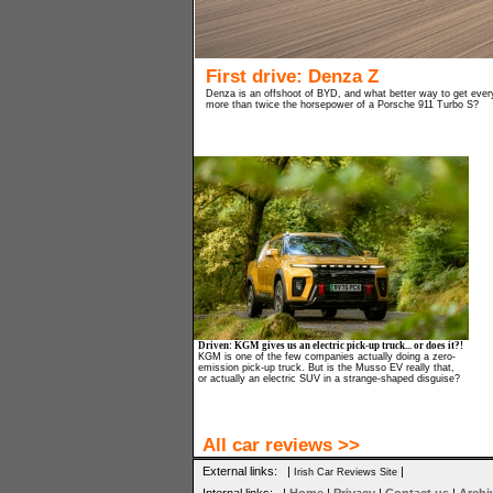
First drive: Denza Z
Denza is an offshoot of BYD, and what better way to get every
more than twice the horsepower of a Porsche 911 Turbo S?
Driven: KGM gives us an electric pick-up truck... or does it?!
KGM is one of the few companies actually doing a zero-
emission pick-up truck. But is the Musso EV really that,
or actually an electric SUV in a strange-shaped disguise?
All car reviews >>
External links: |
|
Irish Car Reviews Site