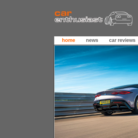
home
news
car reviews