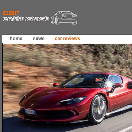
home
news
car reviews