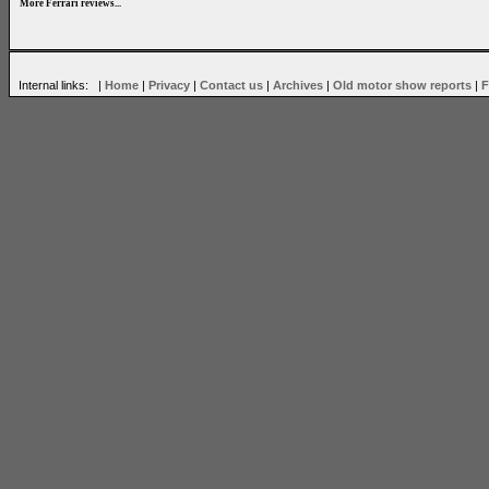
More Ferrari reviews...
Internal links: |
Home
|
Privacy
|
Contact us
|
Archives
|
Old motor show reports
|
F