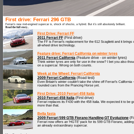
First drive: Ferrari 296 GTB
Ferrari’s new mid-engined supercar is, shock of shocks, a hybrid. But it’s still absolutely brilliant.
Read the full story...
First Drive: Ferrari FF
2011 Ferrari FF
(First drive)
The FF is Ferrari's replacement for the 612 Scaglietti and it brings
all-wheel drive technology.
Feature drive: Ferrari California on winter tyres
2011 Ferrari California
(Feature drive - on winter tyres)
Think winter tyres are only for use in the snow? I bet you also thou
on a supercar. Wrong on both counts.
Week at the Wheel: Ferrari California
2009 Ferrari California
(Road test)
Even Britain's winter couldn't take the shine off Ferrari's California 
rounded cars from the Prancing Horse yet.
First Drive: 2010 Ferrari 458 Italia
2010 Ferrari 458 Italia
(First drive)
Ferrari replaces its F430 with the 458 Italia. We expected it to be g
more than that.
Bella fasta
2009 Ferrari 599 GTB Fiorano Handling GT Evoluzione
(Fi
Ferrari now offers an 'HGTE' pack for its 599 GTB Fiorano, addin
an already extraordinary supercar.