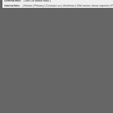
External links: |
|
Irish Car Market News
Internal links: |
Home
|
Privacy
|
Contact us
|
Archives
|
Old motor show reports
|
F