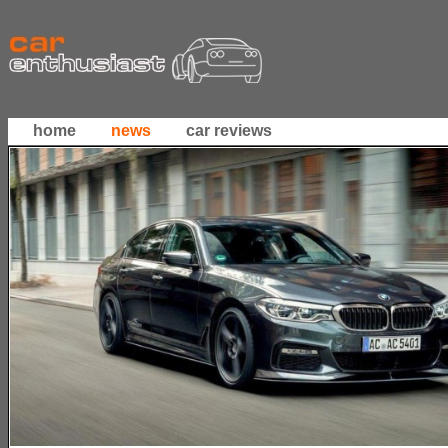
home
news
car reviews