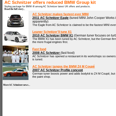
AC Schnitzer offers reduced BMW Group kit
Styling package for BMW i8 among AC Schnitzer latest UK offers and products.
Read the full story...
AC Schnitzer makes fastest ever MINI
2011 AC Schnitzer Eagle
(tuned MINI John Cooper Works is
apparently)
The Eagle from AC Schnitzer is claimed to be the fastest MINI eve
Leaner Schnitzer'll tune X1
2010 AC Schnitzer BMW X1
(German tuner focuses on tur
The BMW X1 has been tuned by AC Schnitzer, but the German fir
the more frugal engines first.
Fast food
2008 AC Schnitzer
(fast food)
AC Schnitzer has opened a restaurant in its workshops so owners c
is tuned.
AC Schnitzer tangos the BMW Z4 M Coupé
2007 AC Schnitzer Profile concept
German tuner boosts power and adds bodykit to Z4 M Coupé, but goe
the paint shop.
More AC Schnitzer news...