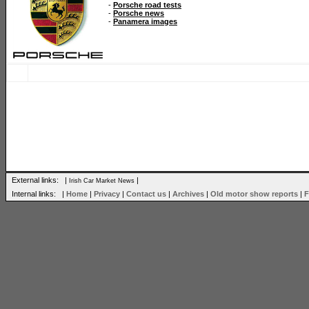
-
Porsche road tests
-
Porsche news
-
Panamera images
External links: |
|
Irish Car Market News
Internal links: |
Home
|
Privacy
|
Contact us
|
Archives
|
Old motor show reports
|
F