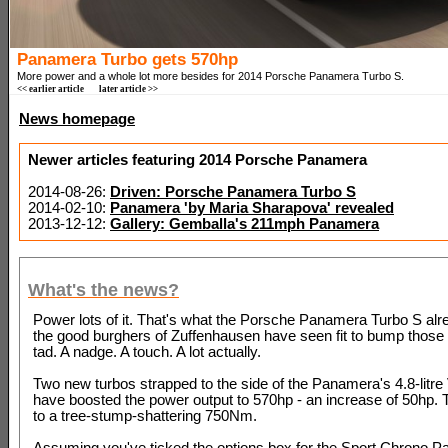
Panamera Turbo gets 570hp
More power and a whole lot more besides for 2014 Porsche Panamera Turbo S.
<< earlier article
later article >>
News homepage
Newer articles featuring 2014 Porsche Panamera
2014-08-26:
Driven: Porsche Panamera Turbo S
2014-02-10:
Panamera 'by Maria Sharapova' revealed
2013-12-12:
Gallery: Gemballa's 211mph Panamera
What's the news?
Power lots of it. That's what the Porsche Panamera Turbo S alr
the good burghers of Zuffenhausen have seen fit to bump those 
tad. A nadge. A touch. A lot actually.
Two new turbos strapped to the side of the Panamera's 4.8-litre
have boosted the power output to 570hp - an increase of 50hp. 
to a tree-stump-shattering 750Nm.
Assuming you've ticked the options box for the Sport Chrono P