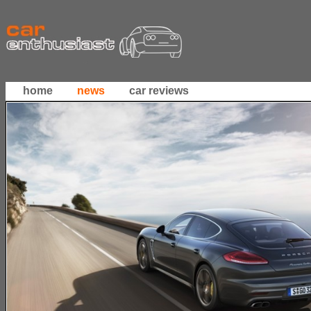
home
news
car reviews