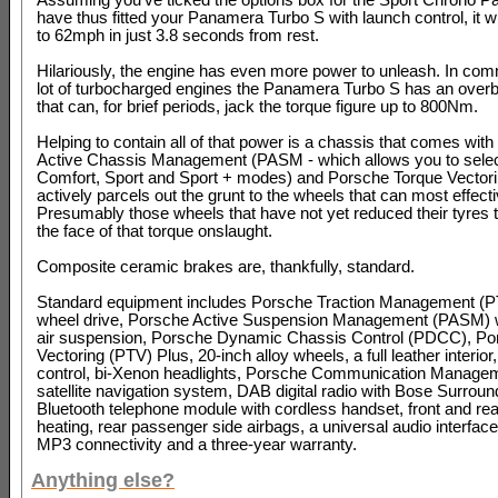
have thus fitted your Panamera Turbo S with launch control, it wi
to 62mph in just 3.8 seconds from rest.
Hilariously, the engine has even more power to unleash. In co
lot of turbocharged engines the Panamera Turbo S has an overb
that can, for brief periods, jack the torque figure up to 800Nm.
Helping to contain all of that power is a chassis that comes wit
Active Chassis Management (PASM - which allows you to sele
Comfort, Sport and Sport + modes) and Porsche Torque Vectori
actively parcels out the grunt to the wheels that can most effectiv
Presumably those wheels that have not yet reduced their tyres 
the face of that torque onslaught.
Composite ceramic brakes are, thankfully, standard.
Standard equipment includes Porsche Traction Management (PT
wheel drive, Porsche Active Suspension Management (PASM) w
air suspension, Porsche Dynamic Chassis Control (PDCC), Po
Vectoring (PTV) Plus, 20-inch alloy wheels, a full leather interior
control, bi-Xenon headlights, Porsche Communication Manag
satellite navigation system, DAB digital radio with Bose Surrou
Bluetooth telephone module with cordless handset, front and rea
heating, rear passenger side airbags, a universal audio interface
MP3 connectivity and a three-year warranty.
Anything else?