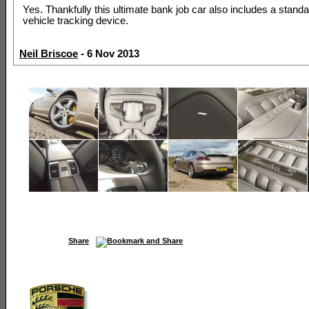
Yes. Thankfully this ultimate bank job car also includes a standa
vehicle tracking device.
Neil Briscoe
- 6 Nov 2013
Share