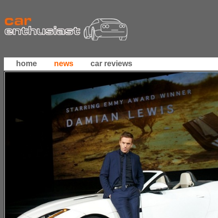
home
news
car reviews