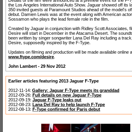
Details of the film were announced at a preview event for the F-
the Los Angeles International Auto Show. Jaguar showed off its la
350 invited guests at Paramount Studios ahead of the model's off
debut. Damien Lewis was at the event along with American act
Sossamon who plays the lead female role in the film.
Created by Jaguar in conjunction with Ridley Scott Associates, fi
Desire will start in December in the Atacama Desert. The sound
been written by singer songwriter Lana Del Ray including a track
Desire, supposedly inspired by the F-Type.
Updates on filming and production will be made available online a
www.ftype.com/desire
.
John Lambert - 29 Nov 2012
Earlier articles featuring 2013 Jaguar F-Type
2012-11-14:
Gallery: Jaguar F-Type meets its granddad
2012-09-26:
Full details on new Jaguar F-Type
2012-09-19:
Jaguar F-Type leaks out
2012-08-23:
Lana Del Ray to help launch F-Type
2012-08-13:
F-Type confirmed for Paris debut