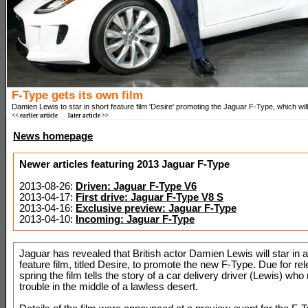
F-Type gets its own film
Damien Lewis to star in short feature film 'Desire' promoting the Jaguar F-Type, which will 
<< earlier article
later article >>
News homepage
Newer articles featuring 2013 Jaguar F-Type
2013-08-26:
Driven: Jaguar F-Type V6
2013-04-17:
First drive: Jaguar F-Type V8 S
2013-04-16:
Exclusive preview: Jaguar F-Type
2013-04-10:
Incoming: Jaguar F-Type
Jaguar has revealed that British actor Damien Lewis will star in a
feature film, titled Desire, to promote the new F-Type. Due for re
spring the film tells the story of a car delivery driver (Lewis) who 
trouble in the middle of a lawless desert.