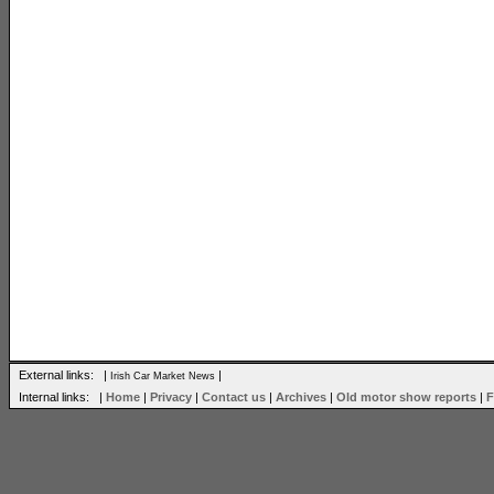
External links: |
|
Irish Car Market News
Internal links: |
Home
|
Privacy
|
Contact us
|
Archives
|
Old motor show reports
|
F