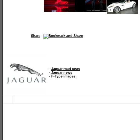
Share
-
Jaguar road tests
-
Jaguar news
-
F-Type images