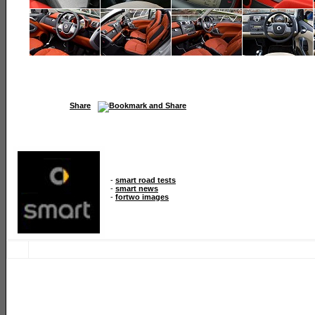
Share
-
smart road tests
-
smart news
-
fortwo images