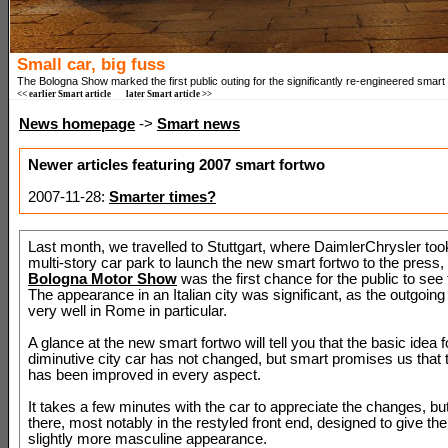
Small car, big fuss
The Bologna Show marked the first public outing for the significantly re-engineered smart 
<< earlier Smart article
later Smart article >>
News homepage
->
Smart news
Newer articles featuring 2007 smart fortwo
2007-11-28:
Smarter times?
Last month, we travelled to Stuttgart, where DaimlerChrysler too
multi-story car park to launch the new smart fortwo to the press, 
Bologna Motor Show
was the first chance for the public to see
The appearance in an Italian city was significant, as the outgoing
very well in Rome in particular.
A glance at the new smart fortwo will tell you that the basic idea f
diminutive city car has not changed, but smart promises us that 
has been improved in every aspect.
It takes a few minutes with the car to appreciate the changes, bu
there, most notably in the restyled front end, designed to give the
slightly more masculine appearance.