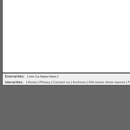
External links: |
|
Irish Car Market News
Internal links: |
Home
|
Privacy
|
Contact us
|
Archives
|
Old motor show reports
|
F