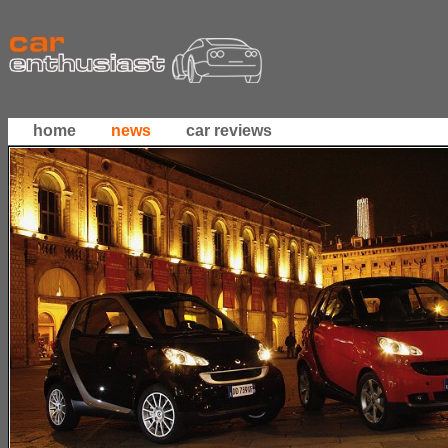
home
news
car reviews