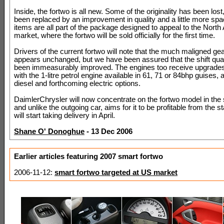
Inside, the fortwo is all new. Some of the originality has been lost,
been replaced by an improvement in quality and a little more sp
items are all part of the package designed to appeal to the Nort
market, where the fortwo will be sold officially for the first time.
Drivers of the current fortwo will note that the much maligned gea
appears unchanged, but we have been assured that the shift quali
been immeasurably improved. The engines too receive upgrades 
with the 1-litre petrol engine available in 61, 71 or 84bhp guises, 
diesel and forthcoming electric options.
DaimlerChrysler will now concentrate on the fortwo model in the
and unlike the outgoing car, aims for it to be profitable from the s
will start taking delivery in April.
Shane O' Donoghue
- 13 Dec 2006
Earlier articles featuring 2007 smart fortwo
2006-11-12:
smart fortwo targeted at US market