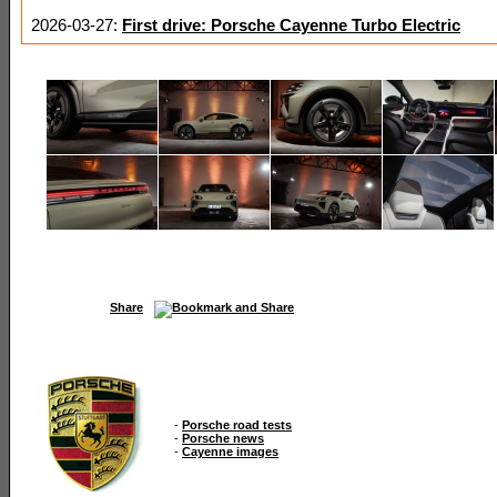
2026-03-27:
First drive: Porsche Cayenne Turbo Electric
Share
-
Porsche road tests
-
Porsche news
-
Cayenne images