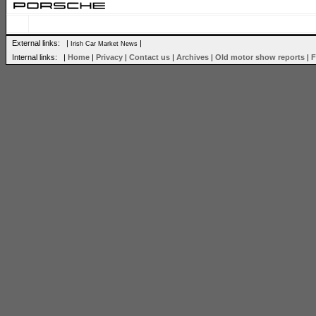
External links: |
|
Irish Car Market News
Internal links: |
Home
|
Privacy
|
Contact us
|
Archives
|
Old motor show reports
|
F