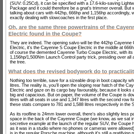
(SUV: 0.25Cd), it can be specified with a 17.6-kilo-saving Lightw
Package and it could therefore be a gnat's trimmer overall. But
talking about cars with 442hp, 666hp and 1,156hp accordingly, w
exactly dealing with slowcoaches in the first place.
Oh, are the same three powertrains of the Cayen
Electric found in the Coupe?
They are indeed. The opening salvo will be the 442hp Cayenne
Electric, it's the Cayenne S Coupe Electric in the middle at 666
of course the demented Cayenne Turbo Coupe Electric, with its s
1,156hp/1,500Nm Launch Control party trick, presiding over all a
the tree.
What does the revised bodywork do to practicali
Nothing too terrible, save for a sizeable drop in boot capacity wh
litres. The reality is, you'll open the sloping rear hatch of the 
Electric and gaze on its cargo bay favourably, because it looks
big and capacious. But on paper, the volume of the Coupe is do
litres with all seats in use and 1,347 litres with the second row 
these stats compare to 781 and 1,588 litres respectively in the
As its roofline is 24mm lower overall, there's also slightly less 
space in the back of the Cayenne Coupe (we know, as we sat in
secretive example at the launch of the regular SUV, the Coupe
as it was in a studio where no phones or cameras were allowed)
is in the regular Porsche machine, although it's still a gratifying 