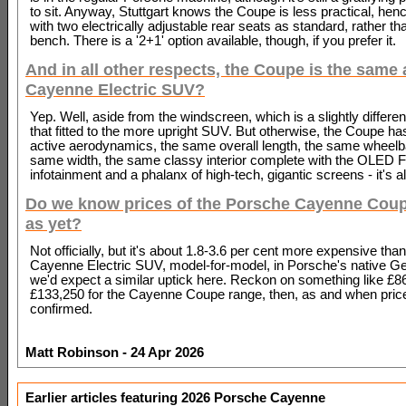
to sit. Anyway, Stuttgart knows the Coupe is less practical, hen
with two electrically adjustable rear seats as standard, rather tha
bench. There is a '2+1' option available, though, if you prefer it.
And in all other respects, the Coupe is the same 
Cayenne Electric SUV?
Yep. Well, aside from the windscreen, which is a slightly differe
that fitted to the more upright SUV. But otherwise, the Coupe h
active aerodynamics, the same overall length, the same wheelb
same width, the same classy interior complete with the OLED 
infotainment and a phalanx of high-tech, gigantic screens - it's al
Do we know prices of the Porsche Cayenne Coup
as yet?
Not officially, but it's about 1.8-3.6 per cent more expensive than
Cayenne Electric SUV, model-for-model, in Porsche's native G
we'd expect a similar uptick here. Reckon on something like £8
£133,250 for the Cayenne Coupe range, then, as and when pric
confirmed.
Matt Robinson - 24 Apr 2026
Earlier articles featuring 2026 Porsche Cayenne