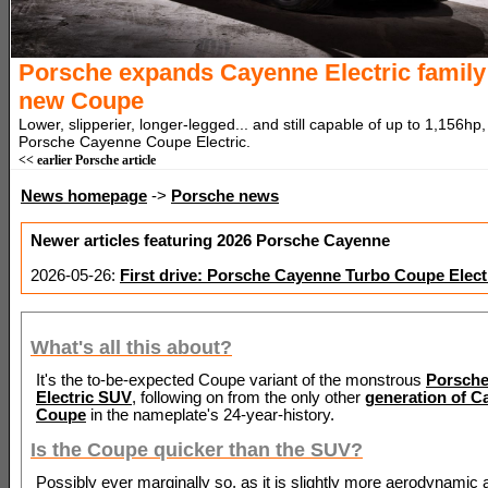
Porsche expands Cayenne Electric family
new Coupe
Lower, slipperier, longer-legged... and still capable of up to 1,156hp, 
Porsche Cayenne Coupe Electric.
<< earlier Porsche article
News homepage
->
Porsche news
Newer articles featuring 2026 Porsche Cayenne
2026-05-26:
First drive: Porsche Cayenne Turbo Coupe Elect
What's all this about?
It's the to-be-expected Coupe variant of the monstrous
Porsch
Electric SUV
, following on from the only other
generation of C
Coupe
in the nameplate's 24-year-history.
Is the Coupe quicker than the SUV?
Possibly ever marginally so, as it is slightly more aerodynamic 