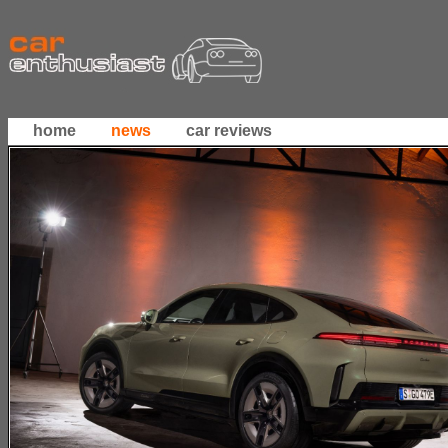
home
news
car reviews