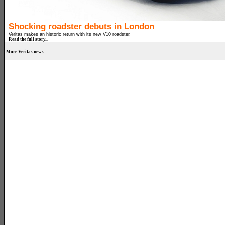
Shocking roadster debuts in London
Veritas makes an historic return with its new V10 roadster.
Read the full story...
More Veritas news...