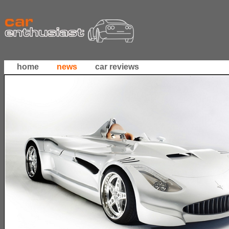
home
news
car reviews