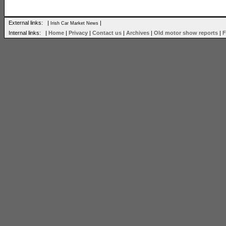
External links: |
|
Irish Car Market News
Internal links: |
Home
|
Privacy
|
Contact us
|
Archives
|
Old motor show reports
|
F